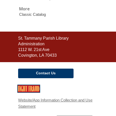
More
Classic Catalog
Contact
St. Tammany Parish Library
the
Administration
Library
1112 W. 21st Ave
Covington, LA 70433
Contact Us
,
opens
a
Website/App Information Collection and Use
new
Statement
window