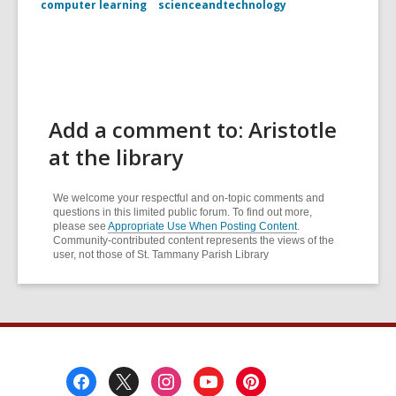
computer learning
scienceandtechnology
Add a comment to: Aristotle
at the library
We welcome your respectful and on-topic comments and
questions in this limited public forum. To find out more,
please see
Appropriate Use When Posting Content
.
Community-contributed content represents the views of the
user, not those of St. Tammany Parish Library
Footer
Menu