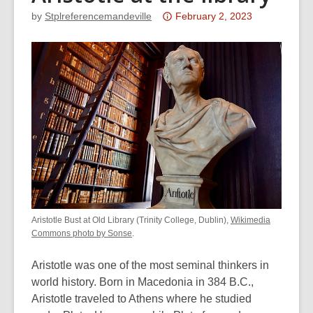
Attention:
by
Stplreferencemandeville
February 2, 2023
This
post
is
over
3
years
old
and
the
information
may
be
Aristotle Bust at Old Library (Trinity College, Dublin),
Wikimedia
out
Commons photo by Sonse
.
of
Aristotle was one of the most seminal thinkers in
date.
world history. Born in Macedonia in 384 B.C.,
Aristotle traveled to Athens where he studied