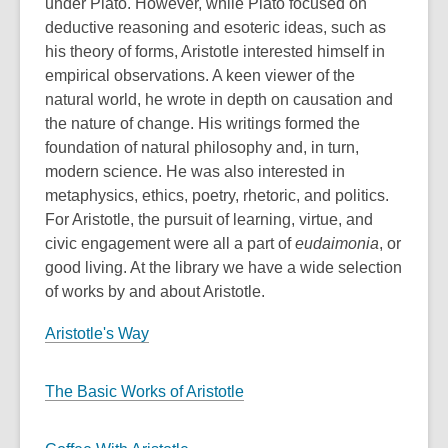
under Plato. However, while Plato focused on
deductive reasoning and esoteric ideas, such as
his theory of forms, Aristotle interested himself in
empirical observations. A keen viewer of the
natural world, he wrote in depth on causation and
the nature of change. His writings formed the
foundation of natural philosophy and, in turn,
modern science. He was also interested in
metaphysics, ethics, poetry, rhetoric, and politics.
For Aristotle, the pursuit of learning, virtue, and
civic engagement were all a part of
eudaimonia
, or
good living. At the library we have a wide selection
of works by and about Aristotle.
Aristotle's Way
The Basic Works of Aristotle