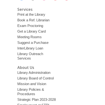
Services
Print at the Library
Book a Ref. Librarian
Exam Proctoring
Get a Library Card
Meeting Rooms
Suggest a Purchase
InterLibrary Loan
Library Outreach
Services
About Us
Library Administration
Library Board of Control
Mission and Vision
Library Policies &
Procedures
Strategic Plan 2023-2028