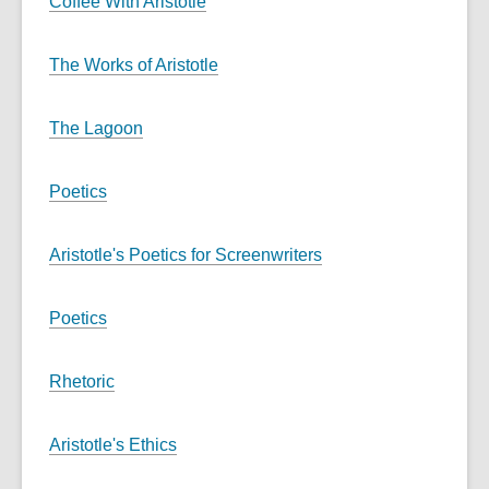
Coffee With Aristotle
The Works of Aristotle
The Lagoon
Poetics
Aristotle's Poetics for Screenwriters
Poetics
Rhetoric
Aristotle's Ethics