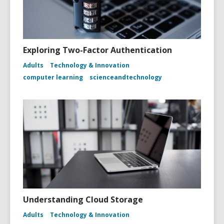
Exploring Two-Factor Authentication
Adults
Technology & Innovation
computer learning
scienceandtechnology
Understanding Cloud Storage
Adults
Technology & Innovation