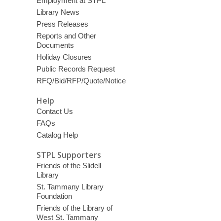
Employment at STPL
Library News
Press Releases
Reports and Other
Documents
Holiday Closures
Public Records Request
RFQ/Bid/RFP/Quote/Notice
Help
Contact Us
FAQs
Catalog Help
STPL Supporters
Friends of the Slidell
Library
St. Tammany Library
Foundation
Friends of the Library of
West St. Tammany