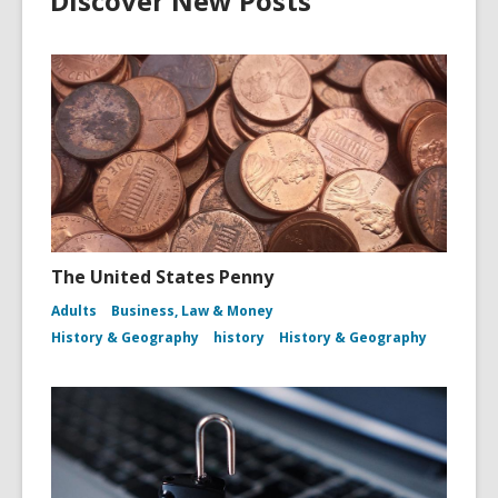
Discover New Posts
The United States Penny
Adults
Business, Law & Money
History & Geography
history
History & Geography