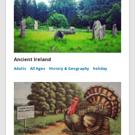
Ancient Ireland
Adults
All Ages
History & Geography
holiday