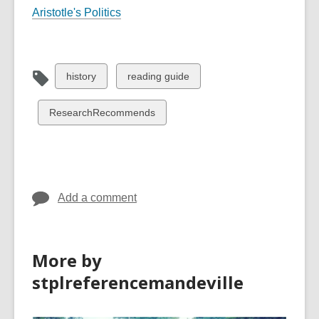
Aristotle's Politics
View
View
history
reading guide
all
all
cards
cards
View
ResearchRecommends
in
in
all
cards
in
Add a comment
More by
stplreferencemandeville