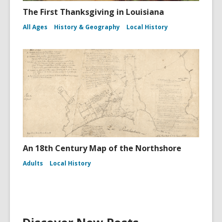
The First Thanksgiving in Louisiana
All Ages
History & Geography
Local History
An 18th Century Map of the Northshore
Adults
Local History