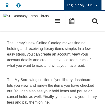
Log In / My STPL
User Log In / My STPL.
Hours
Help,
&
opens
O
Main navigation
Events
Location,
an
opens
overlay
Using
an
the
The library's new Online Catalog makes finding,
overlay
holding and receiving library items simple. In a few
New
easy steps, you can create an account, view your
Catalog
account details and create shelves to keep track of
what you want to read and what you have read.
The My Borrowing section of you library dashboard
lets you view and renew the items you have checked
out. You can also see your hold items and pause or
cancel holds as well. Finally, you can view your library
fees and pay them online.