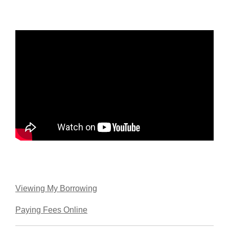
Viewing My Borrowing
Paying Fees Online