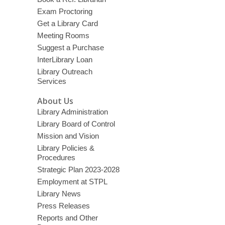
Exam Proctoring
Get a Library Card
Meeting Rooms
Suggest a Purchase
InterLibrary Loan
Library Outreach
Services
About Us
Library Administration
Library Board of Control
Mission and Vision
Library Policies &
Procedures
Strategic Plan 2023-2028
Employment at STPL
Library News
Press Releases
Reports and Other