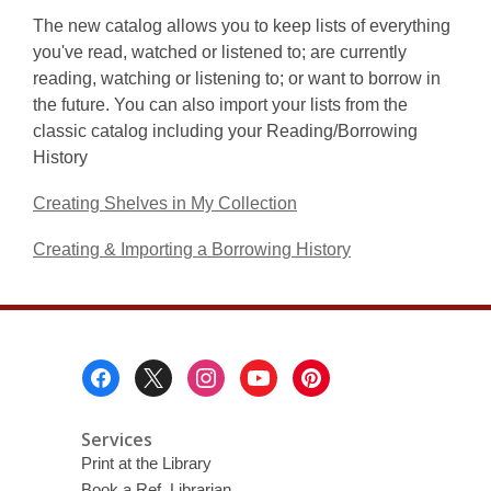
The new catalog allows you to keep lists of everything
you've read, watched or listened to; are currently
reading, watching or listening to; or want to borrow in
the future. You can also import your lists from the
classic catalog including your Reading/Borrowing
History
Creating Shelves in My Collection
Creating & Importing a Borrowing History
Footer
Menu
Services
Print at the Library
Book a Ref. Librarian