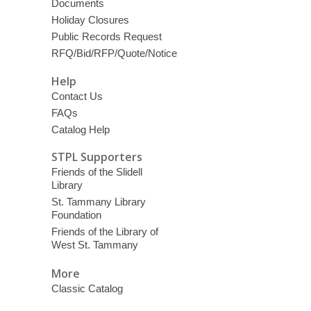
Documents
Holiday Closures
Public Records Request
RFQ/Bid/RFP/Quote/Notice
Help
Contact Us
FAQs
Catalog Help
STPL Supporters
Friends of the Slidell
Library
St. Tammany Library
Foundation
Friends of the Library of
West St. Tammany
More
Classic Catalog