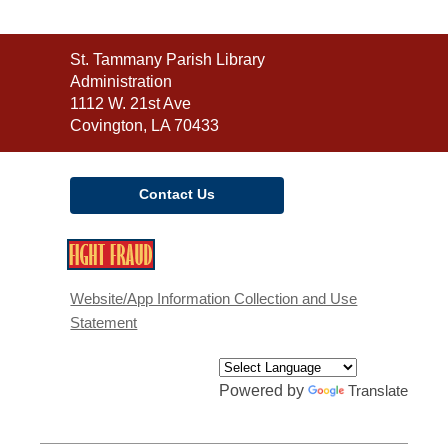
Contact
St. Tammany Parish Library
the
Administration
Library
1112 W. 21st Ave
Covington, LA 70433
Contact Us
,
opens
a
Website/App Information Collection and Use
new
Statement
window
Powered by
Translate