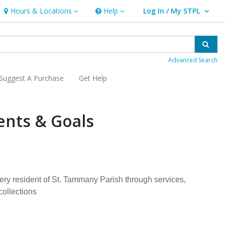
Hours & Locations
Help
Log In / My STPL
Hours & Locations
Help
User Log In / My STPL.
Sear
Advanced Search
Suggest A Purchase
Get Help
ents & Goals
very resident of St. Tammany Parish through services,
collections