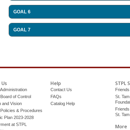
GOAL 6
GOAL 7
 Us
Help
STPL 
 Administration
Contact Us
Friends 
 Board of Control
FAQs
St. Tam
Foundat
 and Vision
Catalog Help
Friends 
 Policies & Procedures
St. Ta
ic Plan 2023-2028
ment at STPL
More