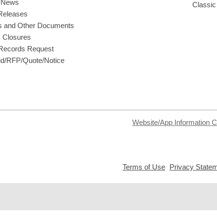
y News
Classic
Releases
s and Other Documents
y Closures
 Records Request
d/RFP/Quote/Notice
Website/App Information C
,
Terms of Use
Privacy State
opens
a
new
window