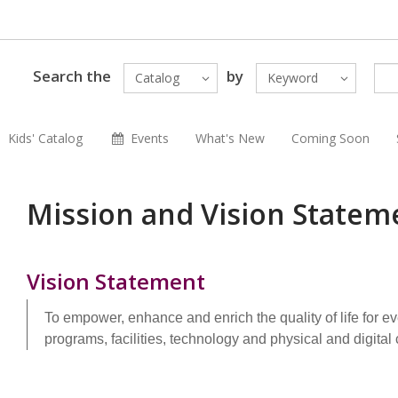
Search the
by
Catalog
Keyword
Kids' Catalog
Events
What's New
Coming Soon
Mission and Vision Statem
Vision Statement
To empower, enhance and enrich the quality of life for e
programs, facilities, technology and physical and digital 