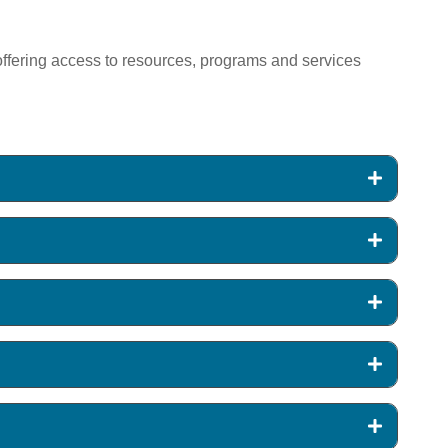
y offering access to resources, programs and services