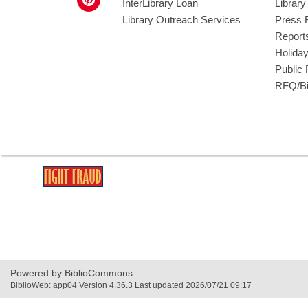
InterLibrary Loan
Librar
Library Outreach Services
Press 
Report
Holida
Public
RFQ/Bi
,
opens
a
new
window
Powered by BiblioCommons.
BiblioWeb: app04 Version 4.36.3 Last updated 2026/07/21 09:17