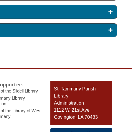
Supporters
Contact
St. Tammany Parish
of the Slidell Library
the
Library
many Library
Library
Administration
ion
1112 W. 21st Ave
of the Library of West
mmany
Covington, LA 70433