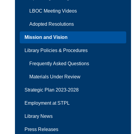
LBOC Meeting Videos
Adopted Resolutions
Mission and Vision
Library Policies & Procedures
Frequently Asked Questions
Materials Under Review
Strategic Plan 2023-2028
Employment at STPL
Library News
Press Releases