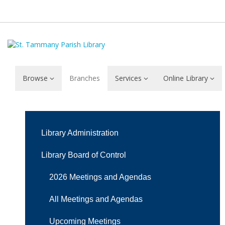
Browse
Branches
Services
Online Library
Mission
and
Library Administration
Vision
Library Board of Control
2026 Meetings and Agendas
All Meetings and Agendas
Upcoming Meetings