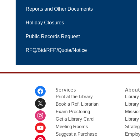
Reports and Other Documents
Holiday Closures
Public Records Request
RFQ/Bid/RFP/Quote/Notice
Footer
Services
About
Menu
Print at the Library
Library
Book a Ref. Librarian
Library
Exam Proctoring
Mission
Get a Library Card
Library
Meeting Rooms
Strateg
Suggest a Purchase
Employ