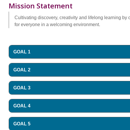
Mission Statement
Cultivating discovery, creativity and lifelong learning b
for everyone in a welcoming environment.
GOAL 1
GOAL 2
GOAL 3
GOAL 4
GOAL 5