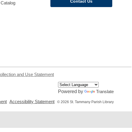
Contact Us
 Catalog
ollection and Use Statement
Powered by
Translate
,
,
ment
Accessibility Statement
© 2026 St. Tammany Parish Library
opens
opens
a
a
new
new
window
window