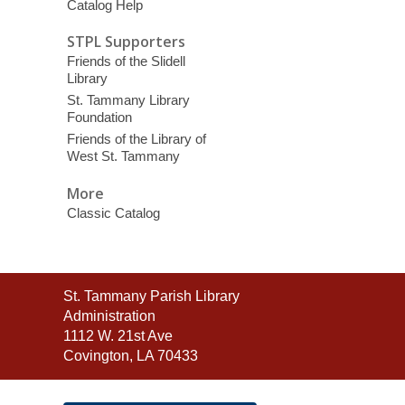
Catalog Help
STPL Supporters
Friends of the Slidell
Library
St. Tammany Library
Foundation
Friends of the Library of
West St. Tammany
More
Classic Catalog
Contact
St. Tammany Parish Library
the
Administration
Library
1112 W. 21st Ave
Covington, LA 70433