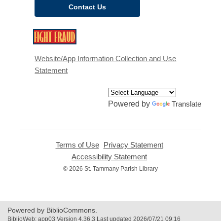
Contact Us
,
opens
a
Website/App Information Collection and Use
new
Statement
window
Powered by
Translate
Terms of Use
,
Privacy Statement
,
opens
opens
Accessibility Statement
,
a
a
opens
© 2026 St. Tammany Parish Library
new
new
a
window
window
new
window
Powered by BiblioCommons.
BiblioWeb: app03 Version 4.36.3 Last updated 2026/07/21 09:16