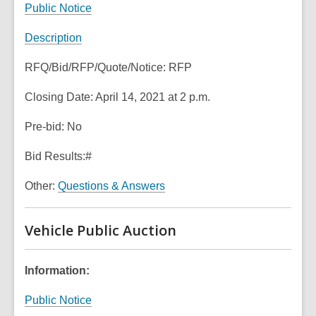
Public Notice
o
w
Description
RFQ/Bid/RFP/Quote/Notice: RFP
Closing Date: April 14, 2021 at 2 p.m.
Pre-bid: No
Bid Results:#
Other:
Questions & Answers
Vehicle Public Auction
Information:
Public Notice