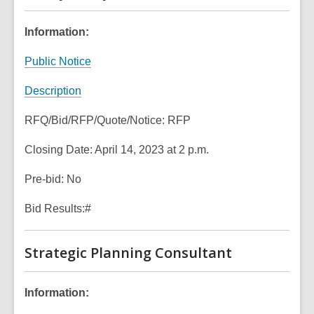
n
s
o
n
d
a
w
s
Information:
o
n
a
w
e
,
Public Notice
n
w
o
e
w
,
Description
p
w
i
o
e
w
n
RFQ/Bid/RFP/Quote/Notice: RFP
p
n
i
d
e
s
n
Closing Date: April 14, 2023 at 2 p.m.
o
n
a
d
w
s
n
Pre-bid: No
o
a
e
w
n
Bid Results:#
w
e
w
w
i
Strategic Planning Consultant
w
n
i
d
n
Information:
o
d
w