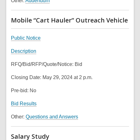
Other:
Addendum
w
p
i
w
e
n
i
n
Mobile “Cart Hauler” Outreach Vehicle
d
n
s
o
d
a
w
,
Public Notice
o
n
o
w
e
,
Description
p
w
o
e
w
RFQ/Bid/RFP/Quote/Notice: Bid
p
n
i
e
s
n
Closing Date: May 29, 2024 at 2 p.m.
n
a
d
s
n
Pre-bid: No
o
a
e
w
n
,
Bid Results
w
e
o
w
,
Other:
Questions and Answers
w
p
i
o
w
e
n
p
i
n
Salary Study
d
e