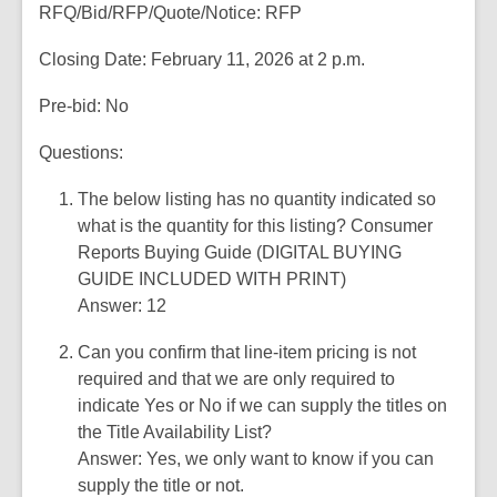
RFQ/Bid/RFP/Quote/Notice: RFP
p
n
e
s
Closing Date: February 11, 2026 at 2 p.m.
n
a
s
n
Pre-bid: No
a
e
n
Questions:
w
e
w
The below listing has no quantity indicated so
w
i
what is the quantity for this listing? Consumer
w
n
Reports Buying Guide (DIGITAL BUYING
i
d
GUIDE INCLUDED WITH PRINT)
n
o
Answer: 12
d
w
o
Can you confirm that line-item pricing is not
w
required and that we are only required to
indicate Yes or No if we can supply the titles on
the Title Availability List?
Answer: Yes, we only want to know if you can
supply the title or not.