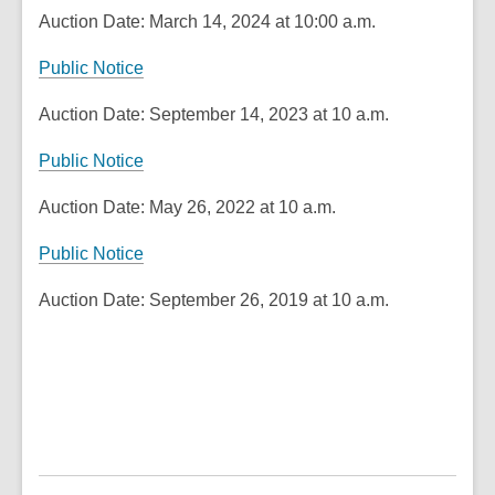
Auction Date: March 14, 2024 at 10:00 a.m.
,
Public Notice
o
Auction Date: September 14, 2023 at 10 a.m.
p
e
,
Public Notice
n
o
s
Auction Date: May 26, 2022 at 10 a.m.
p
a
e
n
Public Notice
n
e
s
Auction Date: September 26, 2019 at 10 a.m.
w
a
w
n
i
e
n
w
d
w
o
i
w
n