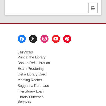
d
o
Print
w
this
page
Footer
Menu
Services
Print at the Library
Book a Ref. Librarian
Exam Proctoring
Get a Library Card
Meeting Rooms
Suggest a Purchase
InterLibrary Loan
Library Outreach
Services