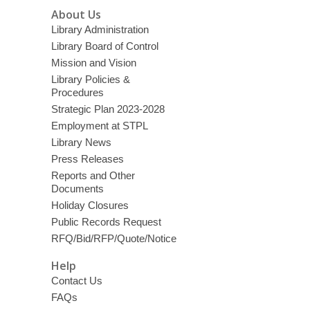
About Us
Library Administration
Library Board of Control
Mission and Vision
Library Policies &
Procedures
Strategic Plan 2023-2028
Employment at STPL
Library News
Press Releases
Reports and Other
Documents
Holiday Closures
Public Records Request
RFQ/Bid/RFP/Quote/Notice
Help
Contact Us
FAQs