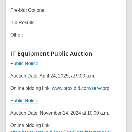
Pre-bid: Optional
Bid Results
Other:
IT Equipment Public Auction
,
Public Notice
o
Auction Date: April 24, 2025, at 9:00 a.m.
p
e
,
Online bidding link:
www.proxibid.com/servcorp
n
o
s
,
Public Notice
p
a
o
e
n
Auction Date: November 14, 2024 at 10:00 a.m.
p
n
e
e
s
Online bidding link:
w
n
a