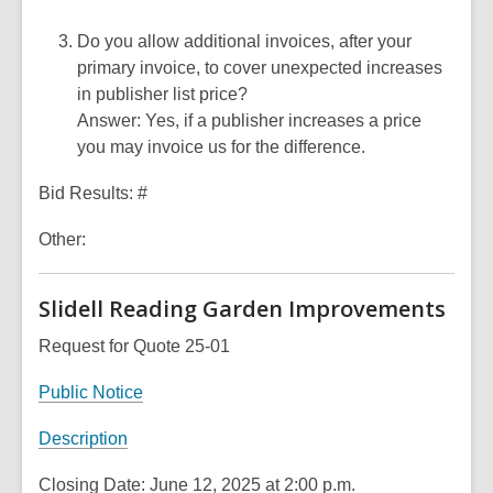
Do you allow additional invoices, after your
primary invoice, to cover unexpected increases
in publisher list price?
Answer: Yes, if a publisher increases a price
you may invoice us for the difference.
Bid Results: #
Other:
Slidell Reading Garden Improvements
Request for Quote 25-01
Public Notice
Description
Closing Date: June 12, 2025 at 2:00 p.m.