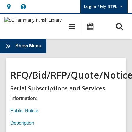
Log In / My STPL
User Log In / My STPL.
Hours
Help,
&
opens
O
Main
Events
Location,
an
navigation
s
opens
overlay
f
an
:
Show Menu
About
overlay
Us
RFQ/Bid/RFP/Quote/Notic
Serial Subscriptions and Services
Information:
,
Public Notice
o
,
Description
p
o
e