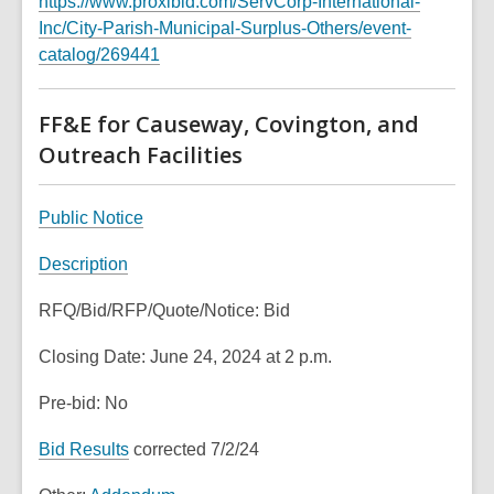
https://www.proxibid.com/ServCorp-International-
w
s
n
Inc/City-Parish-Municipal-Surplus-Others/event-
i
a
e
,
catalog/269441
n
n
w
o
d
e
w
p
o
FF&E for Causeway, Covington, and
w
i
e
w
w
Outreach Facilities
n
n
i
d
s
n
o
a
,
Public Notice
d
w
n
o
o
,
Description
e
p
w
o
w
e
RFQ/Bid/RFP/Quote/Notice: Bid
p
w
n
e
i
s
Closing Date: June 24, 2024 at 2 p.m.
n
n
a
s
d
n
Pre-bid: No
a
o
e
n
,
Bid Results
corrected 7/2/24
w
w
e
o
w