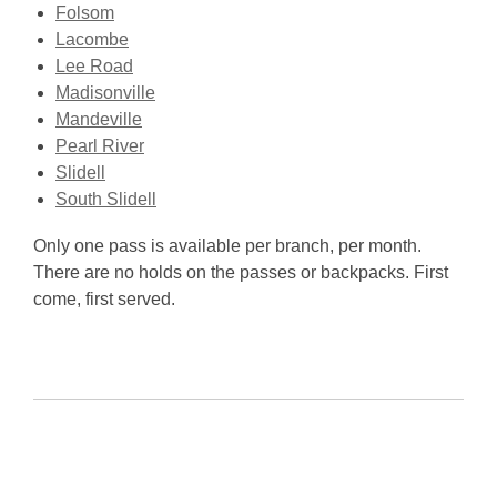
Folsom
Lacombe
Lee Road
Madisonville
Mandeville
Pearl River
Slidell
South Slidell
Only one pass is available per branch, per month.
There are no holds on the passes or backpacks. First
come, first served.