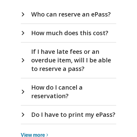
new
Frequently
window
Who can reserve an ePass?
Asked
Questions
How much does this cost?
If I have late fees or an
overdue item, will I be able
to reserve a pass?
How do I cancel a
reservation?
Do I have to print my ePass?
View
View
more