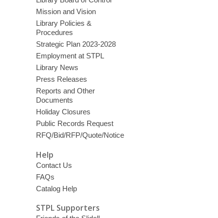
Mission and Vision
Library Policies &
Procedures
Strategic Plan 2023-2028
Employment at STPL
Library News
Press Releases
Reports and Other
Documents
Holiday Closures
Public Records Request
RFQ/Bid/RFP/Quote/Notice
Help
Contact Us
FAQs
Catalog Help
STPL Supporters