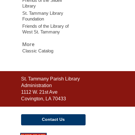
Friends of the Slidell
Library
St. Tammany Library
Foundation
Friends of the Library of
West St. Tammany
More
Classic Catalog
Contact
St. Tammany Parish Library
the
Administration
Library
1112 W. 21st Ave
Covington, LA 70433
Contact Us