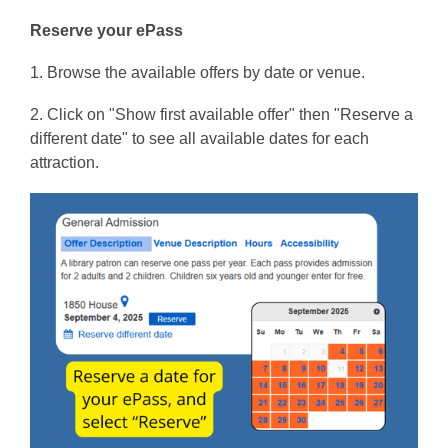
Reserve your ePass
1. Browse the available offers by date or venue.
2. Click on "Show first available offer" then "Reserve a
different date" to see all available dates for each
attraction.