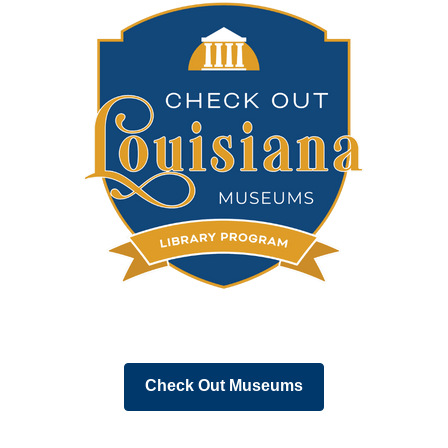
,
Check Out Museums
opens
a