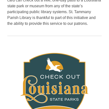
card can check out a free, one-day pass to a Louisiana
state park or museum from any of the state’s
participating public library systems. St. Tammany
Parish Library is thankful to part of this initiative and
the ability to provide this service to our patrons.