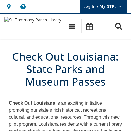
Log In / My STPL
User Log In / My STPL.
Hours
Help,
&
opens
O
Main navigation
Events
Location,
an
opens
overlay
Check
an
Out
Check Out Louisiana:
overlay
Louisiana
State Parks and
Museum Passes
Check Out Louisiana
is an exciting initiative
promoting our state’s rich historical, recreational,
cultural, and educational resources. Through this new
pilot program, Louisiana residents with a current library