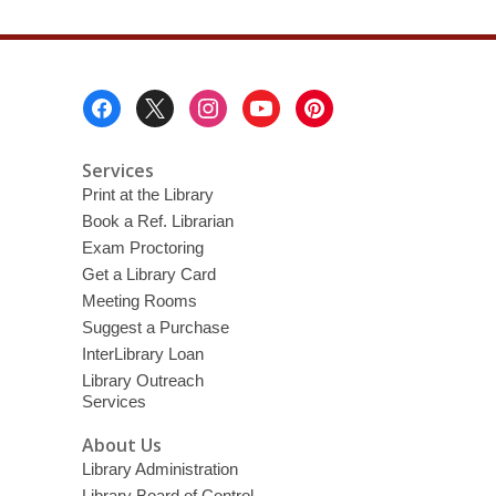
Footer
Menu
Services
Print at the Library
Book a Ref. Librarian
Exam Proctoring
Get a Library Card
Meeting Rooms
Suggest a Purchase
InterLibrary Loan
Library Outreach
Services
About Us
Library Administration
Library Board of Control