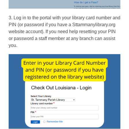
o
w
3. Log in to the portal with your library card number and
PIN (or password if you have a Sttammanylibrary.org
website account). If you need help resetting your PIN
or password a staff member at any branch can assist
you.