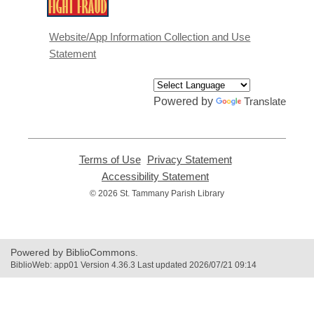
,
opens
a
Website/App Information Collection and Use
new
Statement
window
Powered by
Translate
Terms of Use
,
Privacy Statement
,
opens
opens
Accessibility Statement
,
a
a
opens
© 2026 St. Tammany Parish Library
new
new
a
window
window
new
window
Powered by BiblioCommons.
BiblioWeb: app01 Version 4.36.3 Last updated 2026/07/21 09:14