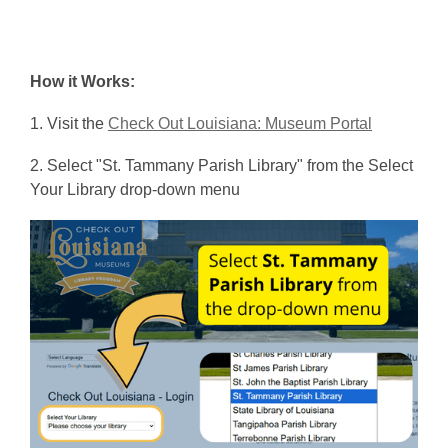
more
about
Check
How it Works:
Out
Louisiana
,
1. Visit the
Check Out Louisiana: Museum Portal
o
2. Select "St. Tammany Parish Library" from the Select
p
Your Library drop-down menu
e
n
s
a
n
e
w
w
i
n
d