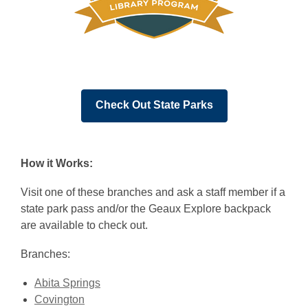
,
Check Out State Parks
opens
a
new
How it Works:
window
Visit one of these branches and ask a staff member if a
state park pass and/or the Geaux Explore backpack
are available to check out.
Branches:
Abita Springs
Covington