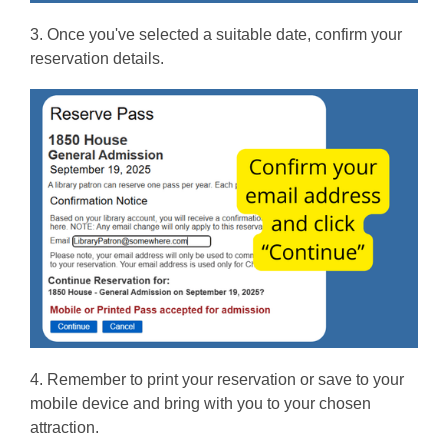
3. Once you've selected a suitable date, confirm your
reservation details.
4. Remember to print your reservation or save to your
mobile device and bring with you to your chosen
attraction.