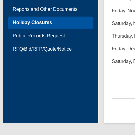
Reports and Other Documents
Friday, No
Holiday Closures
Saturday, 
Public Records Request
Thursday,
Friday, De
RFQ/Bid/RFP/Quote/Notice
Saturday,