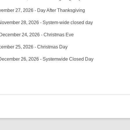
vember 27, 2026 - Day After Thanksgiving
November 28, 2026 - System-wide closed day
 December 24, 2026 - Christmas Eve
cember 25, 2026 - Christmas Day
 December 26, 2026 - Systemwide Closed Day