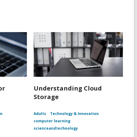
or
Understanding Cloud
Storage
on
Adults
Technology & Innovation
computer learning
scienceandtechnology