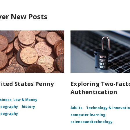
ver New Posts
ited States Penny
Exploring Two-Fact
Authentication
siness, Law & Money
Geography
history
Adults
Technology & Innovati
Geography
computer learning
scienceandtechnology