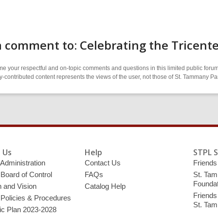
 comment to: Celebrating the Tricent
 your respectful and on-topic comments and questions in this limited public forum
contributed content represents the views of the user, not those of St. Tammany Par
 Us
Help
STPL 
 Administration
Contact Us
Friends 
 Board of Control
FAQs
St. Tam
Foundat
 and Vision
Catalog Help
Friends 
 Policies & Procedures
St. Ta
ic Plan 2023-2028