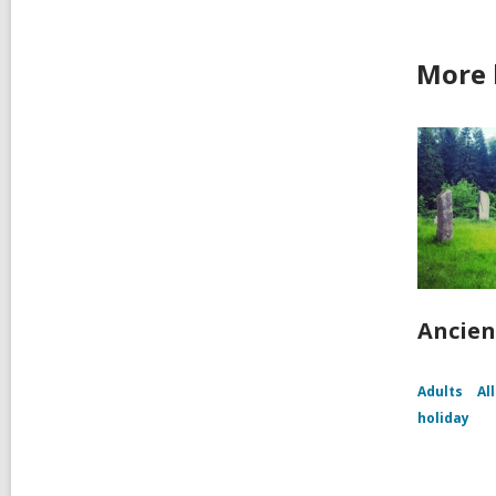
More 
Ancien
Adults
Al
holiday