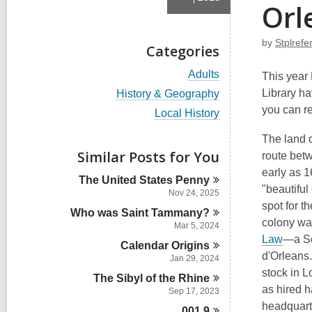
Orl
by
Stplref
Categories
V
Adults
This year 
i
V
Library ha
History & Geography
e
i
you can r
w
V
Local History
e
a
i
w
l
e
The land 
a
l
w
Similar Posts for You
l
route betw
c
a
l
early as 1
a
l
The United States
Penny
c
r
l
"beautiful
a
Nov 24, 2025
d
c
r
spot for t
s
Who was Saint
Tammany?
a
d
colony wa
i
r
Mar 5, 2024
s
n
d
,
Law
—a Sc
i
Calendar
Origins
s
o
n
d'Orleans
Jan 29, 2024
i
p
stock in L
n
The Sibyl of the
Rhine
e
as hired h
Sep 17, 2023
n
headquarte
001.9