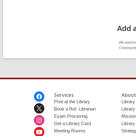
Add a
We welcome
Community-
Footer
Services
About
Menu
Print at the Library
Library
Book a Ref. Librarian
Library
Exam Proctoring
Mission
Get a Library Card
Library
Meeting Rooms
Strateg