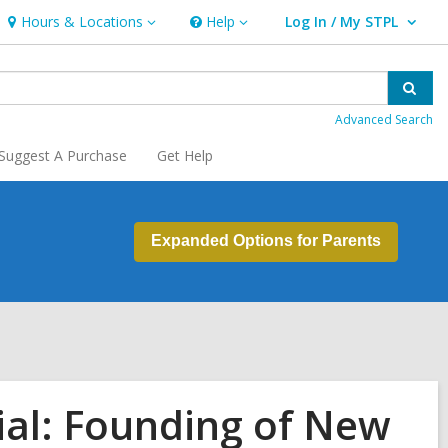
Hours & Locations
Help
Log In / My STPL
Hours
Help
User Log In / My STPL.
&
Locations
Sear
Advanced Search
Suggest A Purchase
Get Help
Expanded Options for Parents
ial: Founding of New