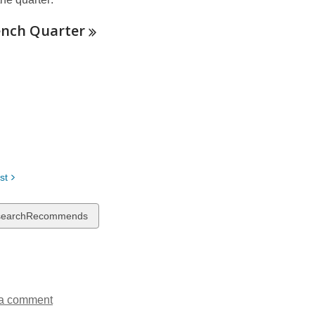
n
d
ench
Quarter
o
w
st
w
searchRecommends
ds
a comment