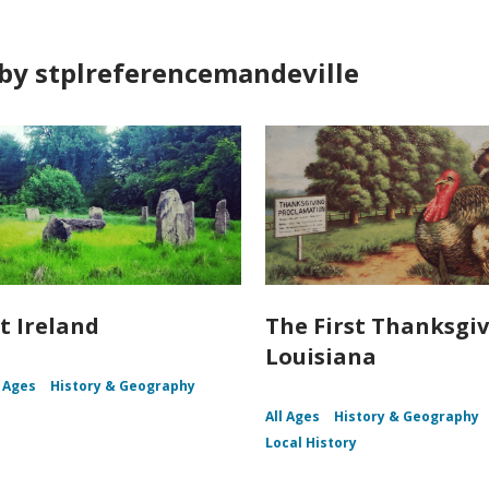
by stplreferencemandeville
t Ireland
The First Thanksgiv
Louisiana
l Ages
History & Geography
All Ages
History & Geography
Local History