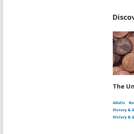
Disco
The Un
Adults
Bu
History & 
History & 