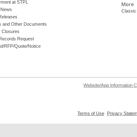
ment at STPL
More
y News
Classic
Releases
s and Other Documents
y Closures
 Records Request
d/RFP/Quote/Notice
Website/App Information C
,
Terms of Use
Privacy State
opens
a
new
window