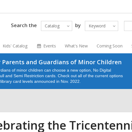
Search the
by
Catalog
Keyword
Kids' Catalog
Events
What's New
Coming Soon
 Parents and Guardians of Minor Children
dians of minor children can choose a new option, No Digital
ll and Semi Restriction cards. Check out all of the current options
e library card levels announced in Nov. 2022.
ebrating the Tricentenn