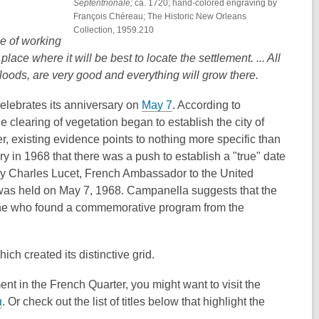
Septentrionale;
ca. 1720; hand-colored engraving by
François Chéreau; The Historic New Orleans
Collection, 1959.210
e of working
lace where it will be best to locate the settlement. ... All
floods, are very good and everything will grow there.
,
celebrates its anniversary on
May 7
. According to
o
e clearing of vegetation began to establish the city of
p
er,
existing evidence points to nothing more specific than
e
ry in 1968 that there was a push to establish a "true" date
n
y Charles Lucet, French Ambassador to the United
s
 was held on
May 7, 1968. Campanella suggests that the
a
eone who found a commemorative program from the
n
e
ich created its distinctive grid.
w
w
ment in the French Quarter, you might want to visit the
i
,
a
. Or check out the list of titles below that highlight the
n
o