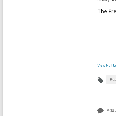
The Fr
View Full
Li
Vie
Re
all
car
in
Add 