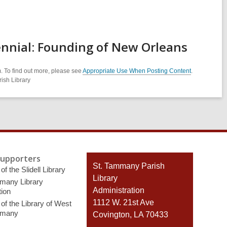
ennial: Founding of New Orleans
. To find out more, please see
Appropriate Use When Posting Content
.
ish Library
Supporters
Contact
St. Tammany Parish
of the Slidell Library
the
Library
many Library
Library
Administration
ion
1112 W. 21st Ave
of the Library of West
mmany
Covington, LA 70433