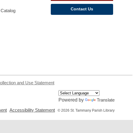
Contact Us
 Catalog
ollection and Use Statement
Powered by
Translate
,
,
ment
Accessibility Statement
© 2026 St. Tammany Parish Library
opens
opens
a
a
new
new
window
window