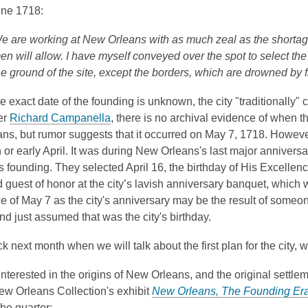
w
une 1718:
d
w
w
o
e are working at New Orleans with as much zeal as the shortag
i
w
en will allow. I have myself conveyed over the spot to select the p
n
he ground of the site, except the borders, which are drowned by 
d
o
 exact date of the founding is unknown, the city "traditionally" 
w
,
er
Richard Campanella
, there is no archival evidence of when th
o
ns, but rumor suggests that it occurred on May 7, 1718. Howev
p
 or early April. It was during New Orleans's last major anni
versa
e
y's founding. They selected April 16, the birthday of
His Excellenc
n
 guest of honor at the city’s lavish anniversary banquet, which
s
ce of May 7 as the city's anniversary may be the result of som
a
d just assumed that was the city's birthday.
n
 next month when we will talk about the first plan for the city, wh
e
w
 interested in the origins of New Orleans, and the original settle
w
ew Orleans Collection's exhibit
New Orleans, The Founding Er
i
the quarter: