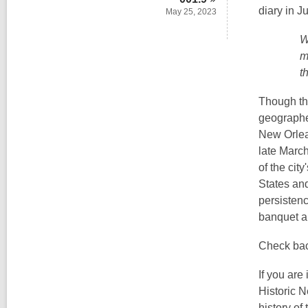
s
diary in J
May 25, 2023
a
W
n
m
e
t
w
w
Though the
i
geograph
n
New Orlea
d
late March
o
of the cit
w
States and
persisten
banquet an
Check back
If you are
Historic N
history of 