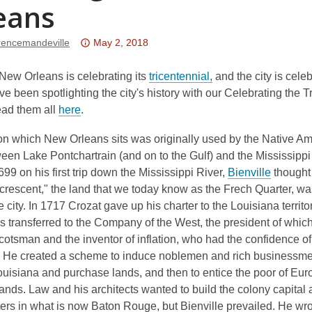
eans
Attention:
erencemandeville
May 2, 2018
This
post
,
New Orleans is celebrating its
tricentennial,
and the city is cele
is
o
ve been spotlighting the city's history with our Celebrating the 
,
over
p
ead them all
here
.
o
3
e
on which New Orleans sits was originally used by the Native Am
p
years
n
een Lake Pontchartrain (and on to the Gulf) and the Mississippi
e
old
s
,
699 on his first trip down the Mississippi River,
Bienville
thought
n
and
a
o
 crescent," the land that we today know as the Frech Quarter, wa
s
the
n
p
he city. In 1717 Crozat gave up his charter to the Louisiana territ
a
information
e
e
s transferred to the Company of the West, the president of whi
n
may
w
n
otsman and the inventor of inflation, who had the confidence o
e
be
w
s
. He created a scheme to induce noblemen and rich businessme
w
out
i
a
ouisiana and purchase lands, and then to entice the poor of Eu
w
of
n
n
ands. Law and his architects wanted to build the colony capital
i
date.
d
e
rs in what is now Baton Rouge, but Bienville prevailed. He wro
n
o