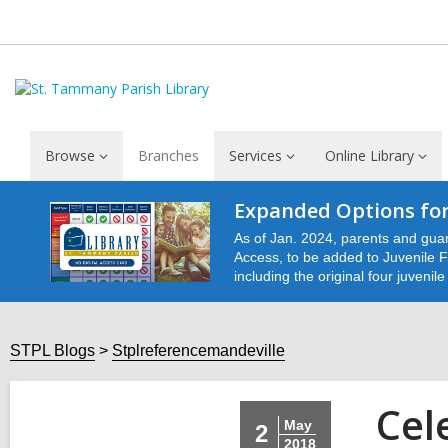
Browse
Branches
Services
Online Library
Expanded Options for
As of Jan. 2024, parents and guar
Access, to be added to Juvenile Fu
including the original four juvenil
STPL Blogs
Stplreferencemandeville
Cel
May
2
2018