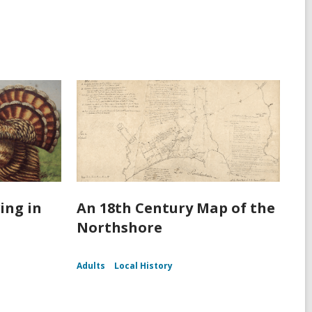
ing in
An 18th Century Map of the
Northshore
Adults
Local History