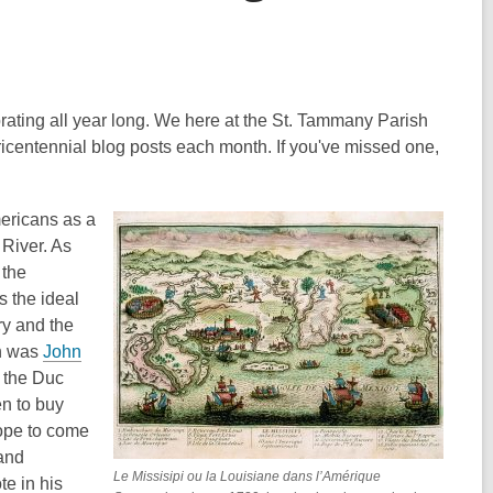
brating all year long. We here at the St. Tammany Parish
Tricentennial blog posts each month. If you've missed one,
ericans as a
 River. As
 the
s the ideal
ory and the
ch was
John
f the Duc
n to buy
rope to come
 and
Le Missisipi ou la Louisiane dans l’Amérique
te in his