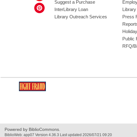
Suggest a Purchase
Employ
InterLibrary Loan
Librar
Library Outreach Services
Press 
Report
Holida
Public
RFQ/Bi
,
opens
a
new
window
Powered by BiblioCommons.
BiblioWeb: app07 Version 4.36.3 Last updated 2026/07/21 09:20