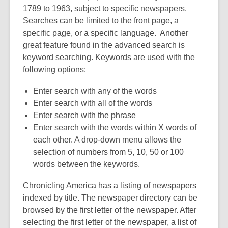
1789 to 1963, subject to specific newspapers.
Searches can be limited to the front page, a
specific page, or a specific language. Another
great feature found in the advanced search is
keyword searching. Keywords are used with the
following options:
Enter search with any of the words
Enter search with all of the words
Enter search with the phrase
Enter search with the words within
X
words of
each other. A drop-down menu allows the
selection of numbers from 5, 10, 50 or 100
words between the keywords.
Chronicling America has a listing of newspapers
indexed by title. The newspaper directory can be
browsed by the first letter of the newspaper. After
selecting the first letter of the newspaper, a list of