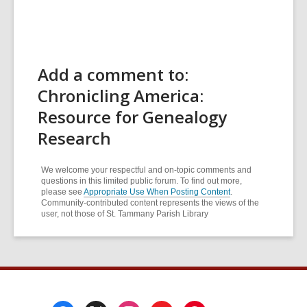
Add a comment to:
Chronicling America:
Resource for Genealogy
Research
We welcome your respectful and on-topic comments and
questions in this limited public forum. To find out more,
please see
Appropriate Use When Posting Content
.
Community-contributed content represents the views of the
user, not those of St. Tammany Parish Library
Footer