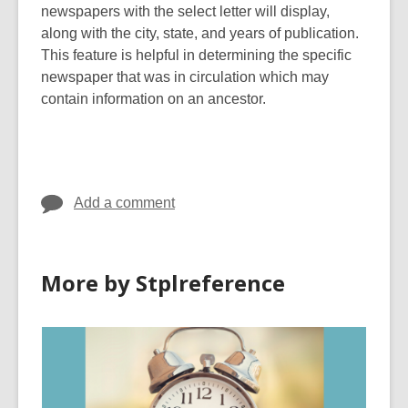
newspapers with the select letter will display,
along with the city, state, and years of publication.
This feature is helpful in determining the specific
newspaper that was in circulation which may
contain information on an ancestor.
Add a comment
More by Stplreference