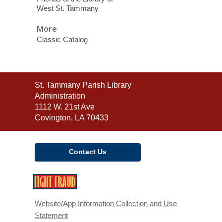
West St. Tammany
More
Classic Catalog
Contact
St. Tammany Parish Library
the
Administration
Library
1112 W. 21st Ave
Covington, LA 70433
Contact Us
,
opens
a
Website/App Information Collection and Use
new
Statement
window