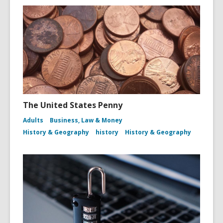
The United States Penny
Adults
Business, Law & Money
History & Geography
history
History & Geography