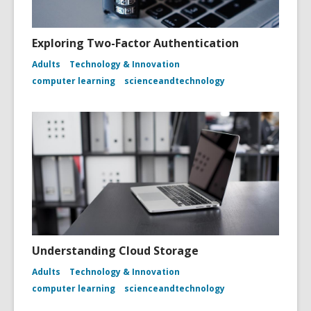
Exploring Two-Factor Authentication
Adults
Technology & Innovation
computer learning
scienceandtechnology
Understanding Cloud Storage
Adults
Technology & Innovation
computer learning
scienceandtechnology