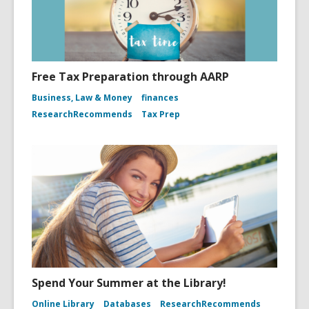
Free Tax Preparation through AARP
Business, Law & Money
finances
ResearchRecommends
Tax Prep
Spend Your Summer at the Library!
Online Library
Databases
ResearchRecommends