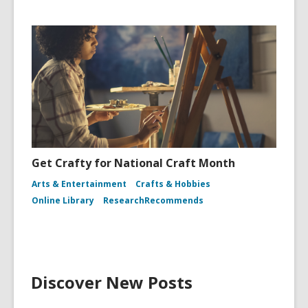
Get Crafty for National Craft Month
Arts & Entertainment
Crafts & Hobbies
Online Library
ResearchRecommends
Discover New Posts