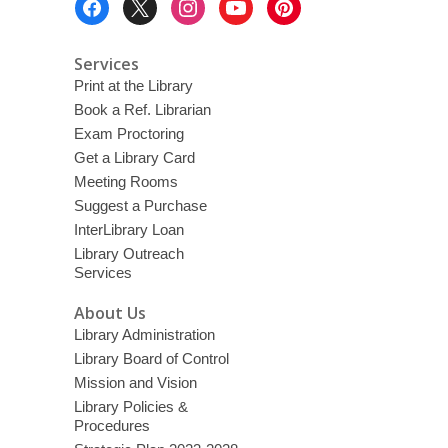
Menu
Services
Print at the Library
Book a Ref. Librarian
Exam Proctoring
Get a Library Card
Meeting Rooms
Suggest a Purchase
InterLibrary Loan
Library Outreach
Services
About Us
Library Administration
Library Board of Control
Mission and Vision
Library Policies &
Procedures