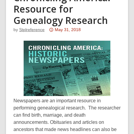
Resource for
Genealogy Research
Attention:
by
Stplreference
May 31, 2018
This
post
is
over
3
years
old
and
the
Newspapers are an important resource in
information
performing genealogical research. The researcher
may
can find birth, marriage, and death
be
announcements. Obituaries and articles on
out
ancestors that made news headlines can also be
of