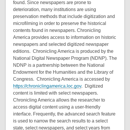
found. Since newspapers are prone to
date.
deterioration, many institutions are using
preservation methods that include digitization and
microfilming in order to preserve the historical
contents found in newspapers. Chronicling
America provides access to information on historic
newspapers and selected digitized newspaper
editions. Chronicling America is produced by the
National Digital Newspaper Program (NDNP). The
NDNP is a partnership between the National
Endowment for the Humanities and the Library of
Congress. Chronicling America is accessed by
https://chroniclingamerica.loc.gov
. Digitized
content is limited with select newspapers.
Chronicling America allows the researcher to
access digital content using a user-friendly
interface. Frequently, the advanced search feature
is used to narrow the search results to a select
state, select newspapers, and select years from