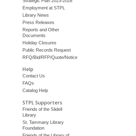
Strategic Plan 2023-2028
Employment at STPL
Library News
Press Releases
Reports and Other
Documents
Holiday Closures
Public Records Request
RFQ/Bid/RFP/Quote/Notice
Help
Contact Us
FAQs
Catalog Help
STPL Supporters
Friends of the Slidell
Library
St. Tammany Library
Foundation
Friends of the Library of