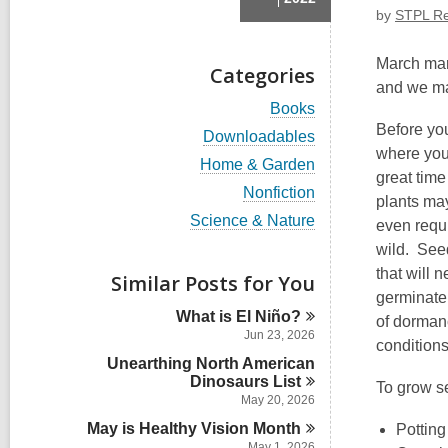
by
STPL Re
March mark
Categories
and we may
V
Books
i
Before yo
V
Downloadables
e
i
where your
w
V
Home & Garden
e
great tim
a
i
w
V
Nonfiction
l
e
plants may
a
i
l
w
V
Science & Nature
l
even requi
e
c
a
i
l
w
wild. Seed
a
l
e
c
a
r
l
w
that will 
Similar Posts for You
a
l
d
c
a
r
germinate
l
s
a
l
d
What is El
Niño?
c
of dorman
i
r
l
s
a
Jun 23, 2026
n
d
c
conditions
i
r
s
Unearthing North American
a
n
d
i
r
Dinosaurs
List
To grow s
s
n
d
May 20, 2026
i
s
n
May is Healthy Vision
Month
Potting
i
May 1, 2026