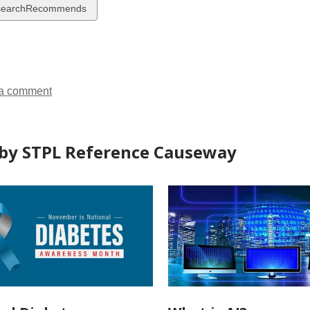
w
searchRecommends
ds
a comment
by STPL Reference Causeway