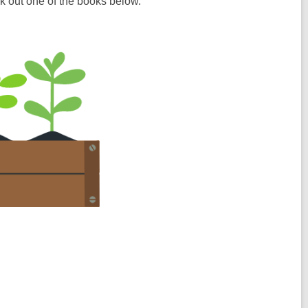
k out one of the books below.