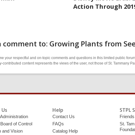
Action Through 201
a comment to: Growing Plants from Se
 your respectful and on-topic comments and questions in this limited public forum
contributed content represents the views of the user, not those of St. Tammany Par
 Us
Help
STPL 
 Administration
Contact Us
Friends 
 Board of Control
FAQs
St. Tam
Foundat
 and Vision
Catalog Help