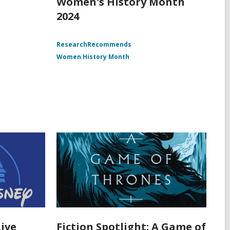
Women's History Month
2024
ResearchRecommends
Women History Month
Live
Fiction Spotlight: A Game of