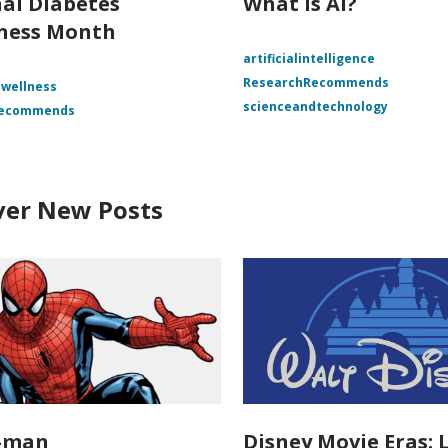
al Diabetes
What is AI?
ness Month
artificialintelligence
ResearchRecommends
 wellness
scienceandtechnology
Recommends
ver New Posts
r-man
Disney Movie Eras: 