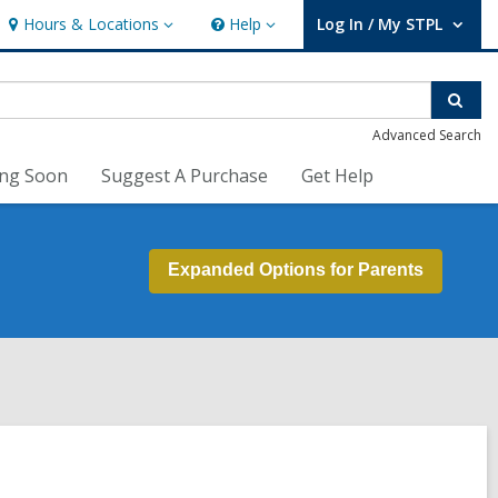
Hours & Locations
Help
Log In / My STPL
Hours
Help
User Log In / My STPL.
&
Locations
Sear
Advanced Search
ng Soon
Suggest A Purchase
Get Help
Expanded Options for Parents