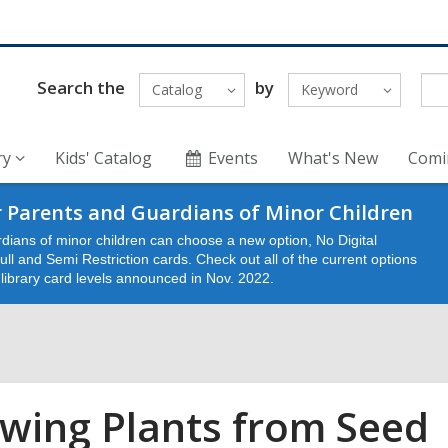
Search the
by
Catalog
Keyword
ry
Kids' Catalog
Events
What's New
Comi
 Parents and Guardians of Minor Children
dians of minor children can choose a new option, No Digital
ll and Semi Restriction cards. Check out all of the current options
e library card levels announced in Nov. 2022.
wing Plants from Seed