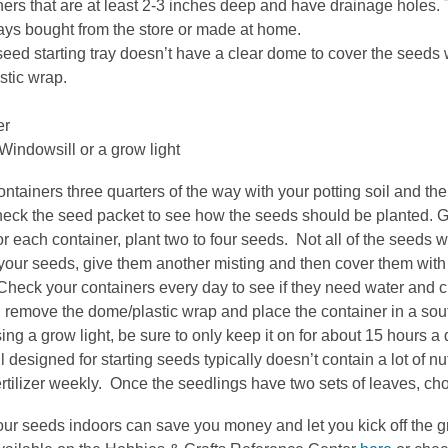
ers that are at least 2-3 inches deep and have drainage holes.
ays bought from the store or made at home.
 seed starting tray doesn’t have a clear dome to cover the seeds 
stic wrap.
er
indowsill or a grow light
containers three quarters of the way with your potting soil and then
ck the seed packet to see how the seeds should be planted. Gene
r each container, plant two to four seeds. Not all of the seeds 
your seeds, give them another misting and then cover them with
Check your containers every day to see if they need water and ch
 remove the dome/plastic wrap and place the container in a sout
ing a grow light, be sure to only keep it on for about 15 hours a 
il designed for starting seeds typically doesn’t contain a lot of nut
ertilizer weekly. Once the seedlings have two sets of leaves, ch
our seeds indoors can save you money and let you kick off the 