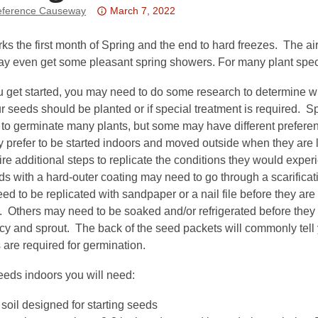
Attention:
ference Causeway
March 7, 2022
This
post
s the first month of Spring and the end to hard freezes. The air
is
 even get some pleasant spring showers. For many plant species
over
u get started, you may need to do some research to determine 
3
 seeds should be planted or if special treatment is required. Sp
years
e to germinate many plants, but some may have different prefe
old
 prefer to be started indoors and moved outside when they are 
and
re additional steps to replicate the conditions they would exper
the
s with a hard-outer coating may need to go through a scarifica
information
need to be replicated with sandpaper or a nail file before they are
may
. Others may need to be soaked and/or refrigerated before they 
be
cy and sprout. The back of the seed packets will commonly tell
out
 are required for germination.
of
date.
eeds indoors you will need:
 soil designed for starting seeds