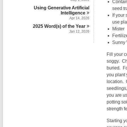
n
Contain
Using Generative Artificial
seed tr
Intelligence
If your
Apr 14, 2026
use pla
2025 Word(s) of the
Year
Mister
Jan 12, 2026
Fertiliz
Sunny W
Fill your 
soggy. Che
buried. Fo
you plant 
location. 
seedlings,
you are us
potting so
strength f
Starting y