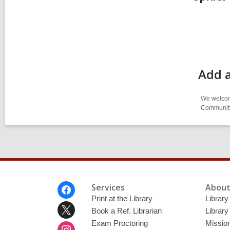
Add 
We welcome
Community-
Footer
Services
About
Menu
Print at the Library
Library
Book a Ref. Librarian
Library
Exam Proctoring
Mission