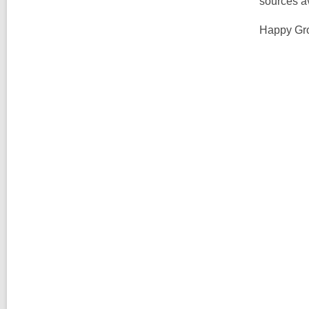
sources a
Happy Gr