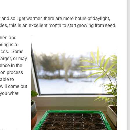
 and soil get warmer, there are more hours of daylight,
, this is an excellent month to start growing from seed.
when and
ring is a
rences. Some
larger, or may
ience in the
tion process
 able to
will come out
 you what