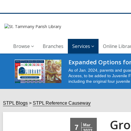
Browse
Branches
Services
Online Libra
Expanded Options for
As of Jan. 2024, parents and guar
Access, to be added to Juvenile Fu
including the original four juvenil
STPL Blogs
STPL Reference Causeway
Gro
Mar
7
2022