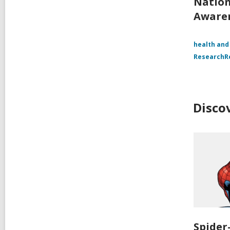
Nation
Aware
health and
Research
Disco
Spide