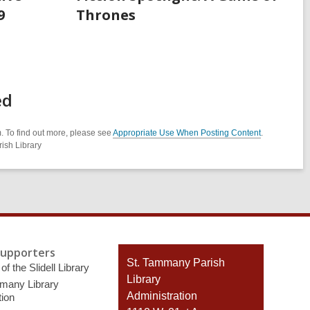
9
Thrones
ed
. To find out more, please see
Appropriate Use When Posting Content
.
ish Library
Supporters
Contact
St. Tammany Parish
of the Slidell Library
the
Library
many Library
Library
Administration
ion