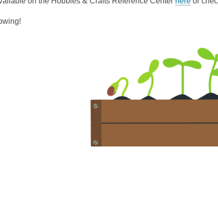
vailable on the Hobbies & Crafts Reference Center
here
or chec
owing!