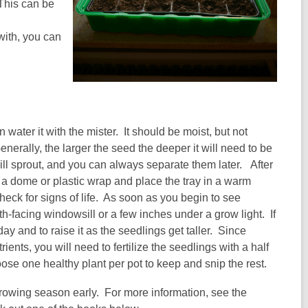
 This can be
with, you can
 water it with the mister. It should be moist, but not
rally, the larger the seed the deeper it will need to be
will sprout, and you can always separate them later. After
 a dome or plastic wrap and place the tray in a warm
eck for signs of life. As soon as you begin to see
h-facing windowsill or a few inches under a grow light. If
day and to raise it as the seedlings get taller. Since
rients, you will need to fertilize the seedlings with a half
oose one healthy plant per pot to keep and snip the rest.
growing season early. For more information, see the