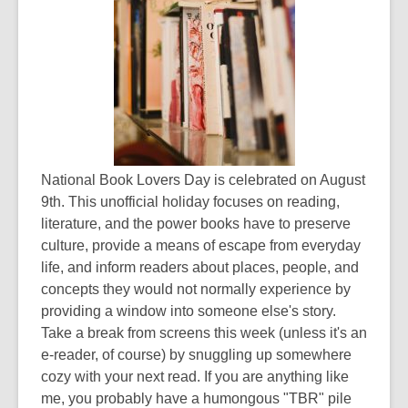
National Book Lovers Day is celebrated on August
9th. This unofficial holiday focuses on reading,
literature, and the power books have to preserve
culture, provide a means of escape from everyday
life, and inform readers about places, people, and
concepts they would not normally experience by
providing a window into someone else's story.
Take a break from screens this week (unless it's an
e-reader, of course) by snuggling up somewhere
cozy with your next read. If you are anything like
me, you probably have a humongous "TBR" pile