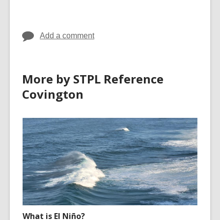
cards
cards
in
in
Add a comment
More by STPL Reference
Covington
What is El Niño?