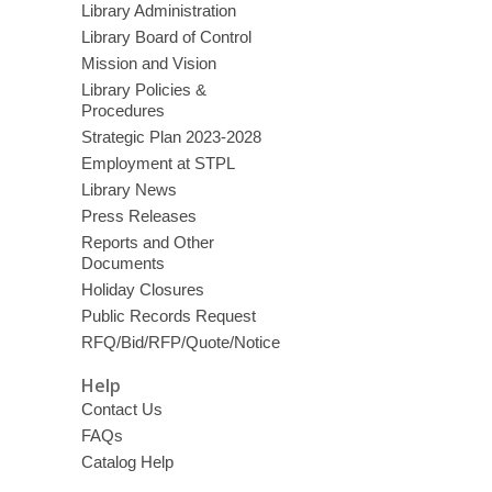
Library Administration
Library Board of Control
Mission and Vision
Library Policies &
Procedures
Strategic Plan 2023-2028
Employment at STPL
Library News
Press Releases
Reports and Other
Documents
Holiday Closures
Public Records Request
RFQ/Bid/RFP/Quote/Notice
Help
Contact Us
FAQs
Catalog Help