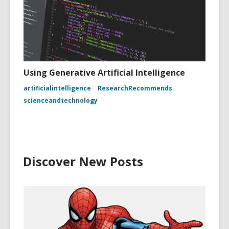
Using Generative Artificial Intelligence
artificialintelligence
ResearchRecommends
scienceandtechnology
Discover New Posts