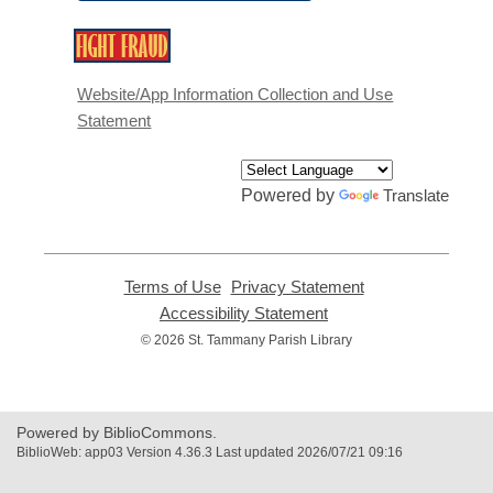
,
opens
a
Website/App Information Collection and Use
new
Statement
window
Powered by
Translate
Terms of Use
,
Privacy Statement
,
opens
opens
Accessibility Statement
,
a
a
opens
© 2026 St. Tammany Parish Library
new
new
a
window
window
new
window
Powered by BiblioCommons.
BiblioWeb: app03 Version 4.36.3 Last updated 2026/07/21 09:16