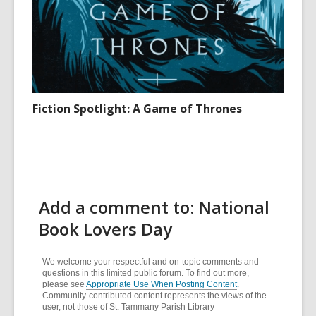
Fiction Spotlight: A Game of Thrones
Add a comment to: National
Book Lovers Day
We welcome your respectful and on-topic comments and
questions in this limited public forum. To find out more,
please see
Appropriate Use When Posting Content
.
Community-contributed content represents the views of the
user, not those of St. Tammany Parish Library