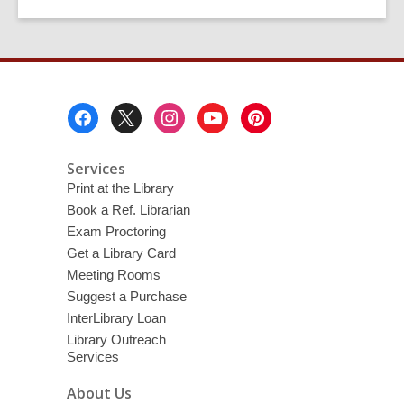
Footer
Menu
Services
Print at the Library
Book a Ref. Librarian
Exam Proctoring
Get a Library Card
Meeting Rooms
Suggest a Purchase
InterLibrary Loan
Library Outreach
Services
About Us