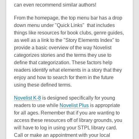
can even recommend similar authors!
From the homepage, the top menu bar has a drop
down menu under "Quick Links" that includes
things like resources for book clubs, genre guides,
as well as a link to the "Story Elements Index" to
provide a basic overview of the way Novelist
categorizes stories and the terms they use to
define that categorization. These factors help
readers identify what elements in a story that they
enjoy and how to search for them in the future
using these defined terms.
Novelist K-8
is designed specifically for young
readers to use while
Novelist Plus
is appropriate
for all ages. Remember that if you are wanting to
access these resources off of library grounds, you
will have to log in using your STPL library card.
Call or make an appointment with your local