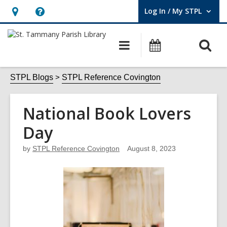
Log In / My STPL
User Log In / My STPL.
Hours
Help,
&
opens
O
Main
Events
Location,
an
navigation
s
opens
overlay
f
STPL Blogs
STPL Reference Covington
an
overlay
National Book Lovers
Day
by
STPL Reference Covington
August 8, 2023