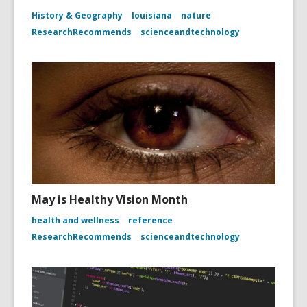
History & Geography
louisiana
nature
ResearchRecommends
scienceandtechnology
May is Healthy Vision Month
health and wellness
reference
ResearchRecommends
scienceandtechnology