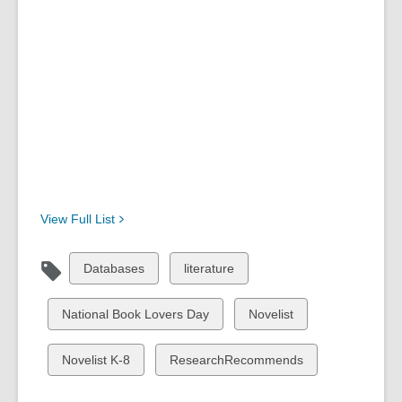
View Full
List
View
View
Databases
literature
all
all
cards
cards
View
View
National Book Lovers Day
Novelist
in
in
all
all
cards
cards
View
View
Novelist K-8
ResearchRecommends
in
in
all
all