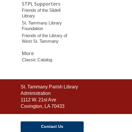
STPL Supporters
Friends of the Slidell
Library
St. Tammany Library
Foundation
Friends of the Library of
West St. Tammany
More
Classic Catalog
Contact
St. Tammany Parish Library
the
Administration
Library
1112 W. 21st Ave
Covington, LA 70433
Contact Us