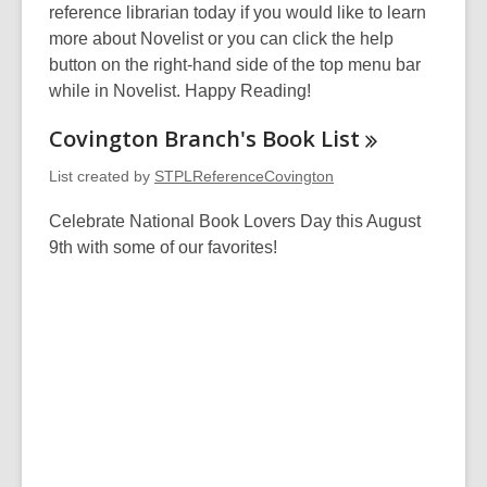
reference librarian today if you would like to learn
more about Novelist or you can click the help
button on the right-hand side of the top menu bar
while in Novelist. Happy Reading!
Covington Branch's Book
List
List created by
STPLReferenceCovington
Celebrate National Book Lovers Day this August
9th with some of our favorites!