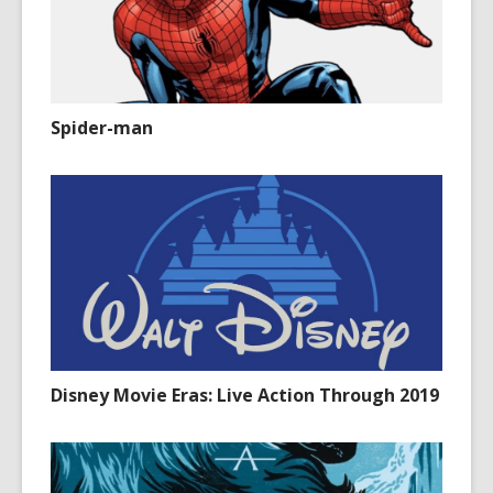
Spider-man
Disney Movie Eras: Live Action Through 2019