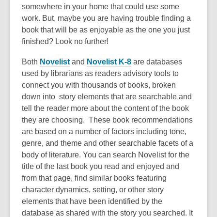
somewhere in your home that could use some
work. But, maybe you are having trouble finding a
book that will be as enjoyable as the one you just
finished? Look no further!
Both
Novelist
and
Novelist K-8
are databases
used by librarians as readers advisory tools to
connect you with thousands of books, broken
down into story elements that are searchable and
tell the reader more about the content of the book
they are choosing. These book recommendations
are based on a number of factors including tone,
genre, and theme and other searchable facets of a
body of literature. You can search Novelist for the
title of the last book you read and enjoyed and
from that page, find similar books featuring
character dynamics, setting, or other story
elements that have been identified by the
database as shared with the story you searched. It