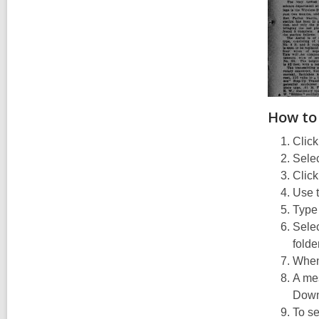
How to
Click
Selec
Click
Use t
Type
Selec
folde
When 
A mes
Downl
To se