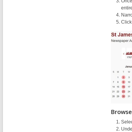
Once 
entir
Narro
Click
Browse
Selec
Under