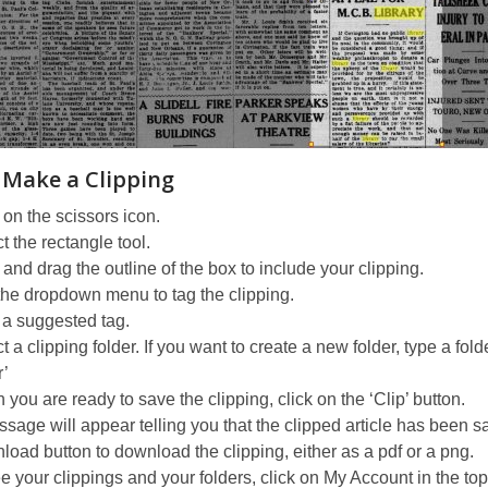
 Make a Clipping
 on the scissors icon.
t the rectangle tool.
 and drag the outline of the box to include your clipping.
he dropdown menu to tag the clipping.
 a suggested tag.
t a clipping folder. If you want to create a new folder, type a fol
r’
you are ready to save the clipping, click on the ‘Clip’ button.
sage will appear telling you that the clipped article has been s
oad button to download the clipping, either as a pdf or a png.
e your clippings and your folders, click on My Account in the top