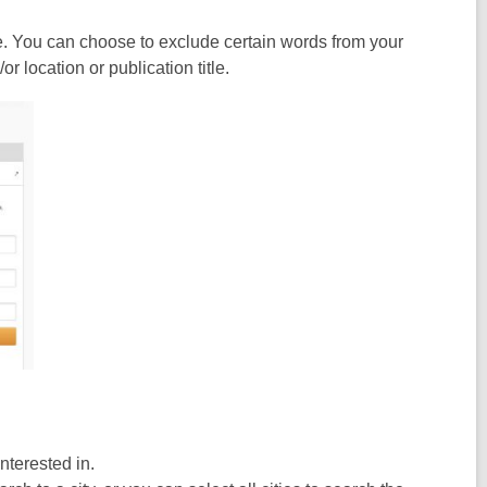
e. You can choose to exclude certain words from your
 location or publication title.
interested in.