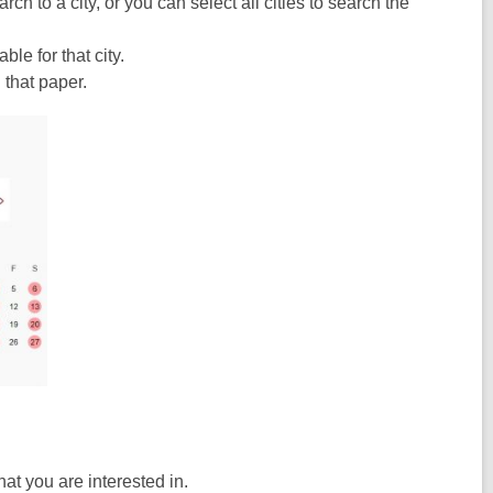
h to a city, or you can select all cities to search the
le for that city.
that paper.
at you are interested in.