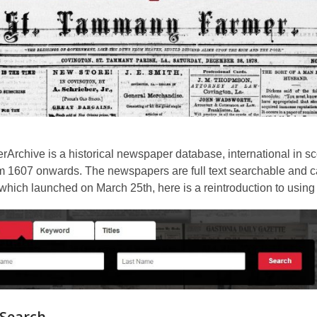
3
years
old
and
the
information
may
be
out
Archive is a historical newspaper database, international in s
of
m 1607 onwards. The newspapers are full text searchable and ca
date.
which launched on March 25th, here is a reintroduction to usin
 Search