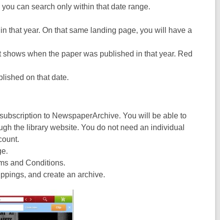
e you can search only within that date range.
in that year. On that same landing page, you will have a
hat shows when the paper was published in that year. Red
blished on that date.
y subscription to NewspaperArchive. You will be able to
gh the library website. You do not need an individual
count.
ge.
rms and Conditions.
ppings, and create an archive.