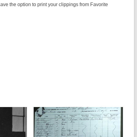
l have the option to print your clippings from Favorite