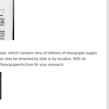
cope, which contains tens of millions of newspaper pages
n also be browsed by date or by location. With its
g NewspaperArchive for your research.