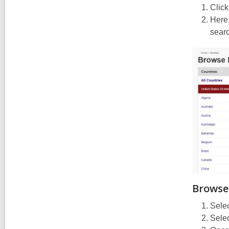
Click
Here,
searc
Browse
Selec
Selec