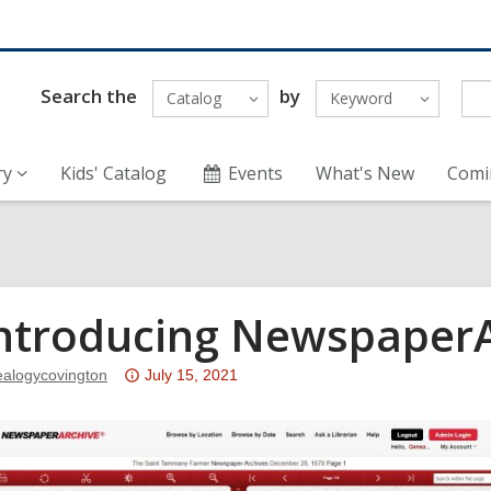
Search the
by
Catalog
Keyword
ry
Kids' Catalog
Events
What's New
Comi
ntroducing NewspaperA
Attention:
ealogycovington
July 15, 2021
This
post
is
over