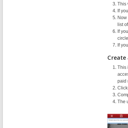
This 
If yo
Now y
list 
If yo
circl
If yo
Create
This 
acces
paid
Click
Compl
The u