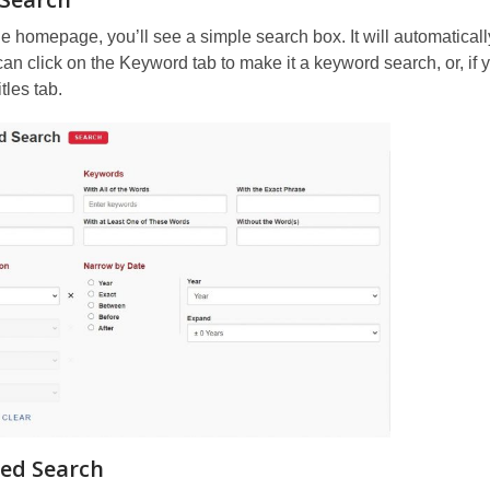
e homepage, you’ll see a simple search box. It will automatical
an click on the Keyword tab to make it a keyword search, or, if 
itles tab.
ed Search