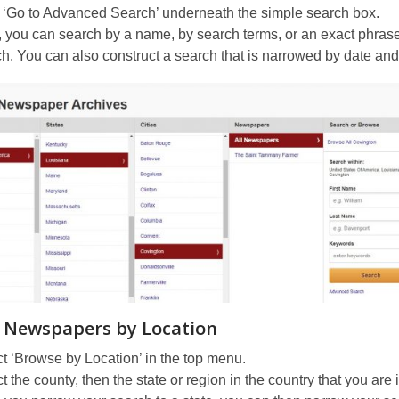
 ‘Go to Advanced Search’ underneath the simple search box.
 you can search by a name, by search terms, or an exact phras
h. You can also construct a search that is narrowed by date and/or
 Newspapers by Location
t ‘Browse by Location’ in the top menu.
t the county, then the state or region in the country that you are 