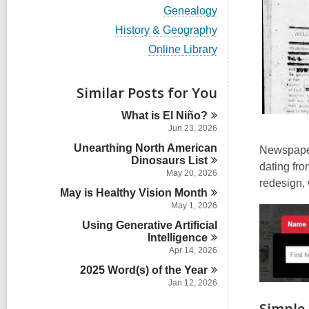
i
V
Genealogy
e
i
w
V
History & Geography
e
a
i
w
V
Online Library
l
e
a
i
l
w
l
e
c
a
l
w
Similar Posts for You
a
l
c
a
r
l
a
l
d
What is El
Niño?
c
r
l
s
a
Jun 23, 2026
d
c
i
r
s
Unearthing North American
a
Newspaper
n
d
i
Dinosaurs
r
List
s
dating fro
n
d
May 20, 2026
i
redesign, 
s
n
May is Healthy Vision
Month
i
May 1, 2026
n
Using Generative Artificial
Intelligence
Apr 14, 2026
2025 Word(s) of the
Year
Jan 12, 2026
Simple