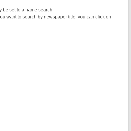
ly be set to a name search.
you want to search by newspaper title, you can click on