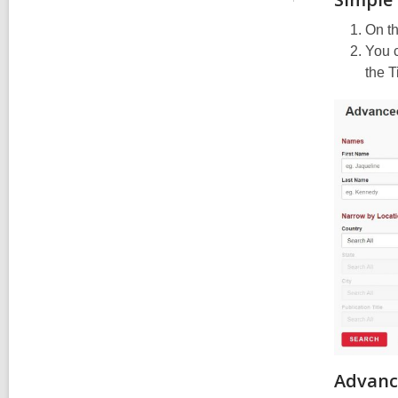
On th
You c
the T
Advanc