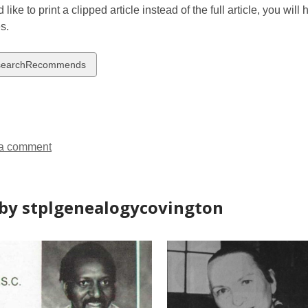
 like to print a clipped article instead of the full article, you wil
s.
w
searchRecommends
ds
a comment
by stplgenealogycovington