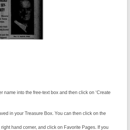
der name into the free-text box and then click on ‘Create
aved in your Treasure Box. You can then click on the
 right hand corner, and click on Favorite Pages. If you