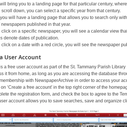
will bring you to a landing page for that particular century, wher
u scroll down, you can select a specific year from that century.
ou will have a landing page that allows you to search only with
of newspapers published in that year.
u click on a specific newspaper, you will see a calendar view t
es denote dates of publication.
u click on a date with a red circle, you will see the newspaper pu
 a User Account
is a free user account as part of the St. Tammany Parish Librar
s it from home, as long as you are accessing the database throu
 membership with NewspaperArchive in order to access your ac
 on ‘Create a free account’ in the top right corner of the homepa
ete the registration form, and check the box to agree to the Te
ser account allows you to save searches, save and organize cli