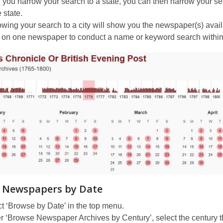
you narrow your search to a state, you can then narrow your searc
e state.
wing your search to a city will show you the newspaper(s) availab
 on one newspaper to conduct a name or keyword search within 
 Newspapers by Date
t ‘Browse by Date’ in the top menu.
 ‘Browse Newspaper Archives by Century’, select the century th