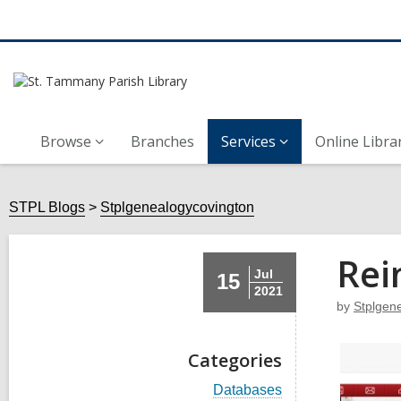
Browse
Branches
Services
Online Libra
STPL Blogs
Stplgenealogycovington
Rei
Jul
15
2021
by
Stplgen
Categories
V
Databases