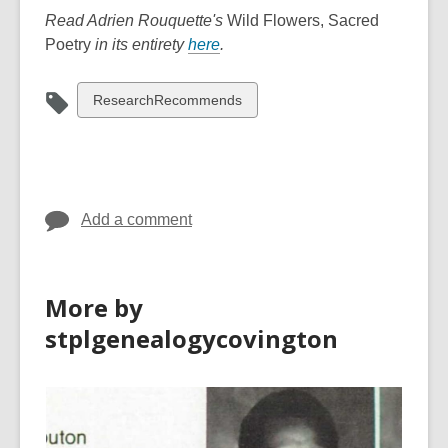
Read Adrien Rouquette's
Wild Flowers, Sacred
,
Poetry
in its entirety
here
.
o
p
View
ResearchRecommends
e
all
n
cards
s
in
a
n
Add a comment
e
w
w
More by
i
stplgenealogycovington
n
d
o
w