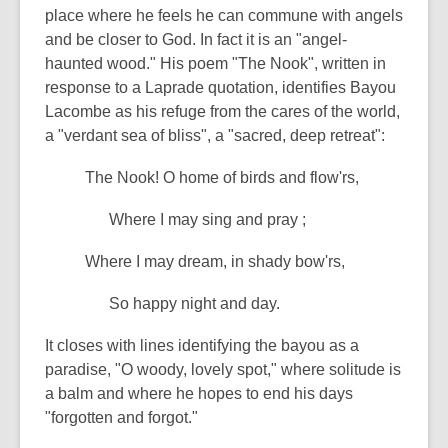
place where he feels he can commune with angels
and be closer to God. In fact it is an "angel-
haunted wood." His poem "The Nook", written in
response to a Laprade quotation, identifies Bayou
Lacombe as his refuge from the cares of the world,
a "verdant sea of bliss", a "sacred, deep retreat":
The Nook! O home of birds and flow'rs,
Where I may sing and pray ;
Where I may dream, in shady bow'rs,
So happy night and day.
It closes with lines identifying the bayou as a
paradise, "O woody, lovely spot," where solitude is
a balm and where he hopes to end his days
"forgotten and forgot."