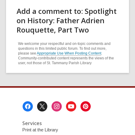
Add a comment to: Spotlight
on History: Father Adrien
Rouquette, Part Two
We welcome your respectful and on-topic comments and
questions in this limited public forum. To find out more,
please see
Appropriate Use When Posting Content
.
Community-contributed content represents the views of the
user, not those of St. Tammany Parish Library
Footer
Menu
Services
Print at the Library