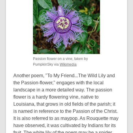
Passion flower on a vine, taken by
,
PumpkinSky via
Wikimedia
opens
Another poem, "To My Friend...The Wild Lily and
a
new
the Passion-flower," engages with the local
window
landscape in a more detailed way. The passion
flower is a hardy flowering vine, native to
Louisiana, that grows in old fields of the parish; it
is named in reference to the Passion of the Christ.
It is also referred to as maypop. As Rouquette may
have observed, it was cultivated by Indians for its
fruit. The white lily of the poem may be a spider