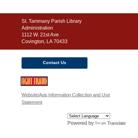
Contact
St. Tammany Parish Library
the
Administration
Library
1112 W. 21st Ave
Covington, LA 70433
Contact Us
,
opens
a
Website/App Information Collection and Use
new
Statement
window
Powered by
Translate