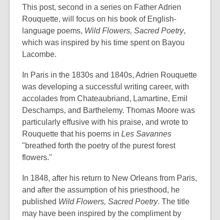
date.
This post, second in a series on Father Adrien
Rouquette, will focus on his book of English-
language poems,
Wild Flowers, Sacred Poetry
,
which was inspired by his time spent on Bayou
Lacombe.
In Paris in the 1830s and 1840s, Adrien Rouquette
was developing a successful writing career, with
accolades from Chateaubriand, Lamartine, Emil
Deschamps, and Barthelemy. Thomas Moore was
particularly effusive with his praise, and wrote to
Rouquette that his poems in
Les Savannes
"breathed forth the poetry of the purest forest
flowers."
In 1848, after his return to New Orleans from Paris,
and after the assumption of his priesthood, he
published
Wild Flowers, Sacred Poetry
. The title
may have been inspired by the compliment by