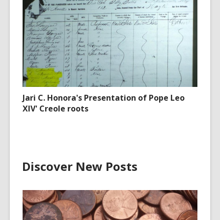
Jari C. Honora's Presentation of Pope Leo
XIV' Creole roots
Discover New Posts