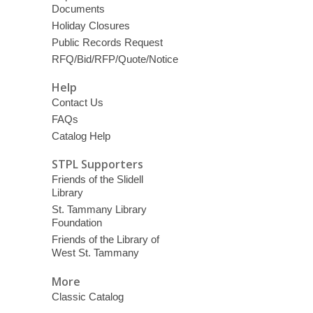
Documents
Holiday Closures
Public Records Request
RFQ/Bid/RFP/Quote/Notice
Help
Contact Us
FAQs
Catalog Help
STPL Supporters
Friends of the Slidell
Library
St. Tammany Library
Foundation
Friends of the Library of
West St. Tammany
More
Classic Catalog