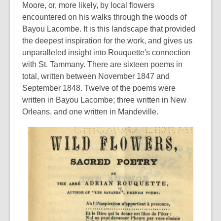
Moore, or, more likely, by local flowers
encountered on his walks through the woods of
Bayou Lacombe. It is this landscape that provided
the deepest inspiration for the work, and gives us
unparalleled insight into Rouquette's connection
with St. Tammany. There are sixteen poems in
total, written between November 1847 and
September 1848. Twelve of the poems were
written in Bayou Lacombe; three written in New
Orleans, and one written in Mandeville.