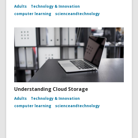
Adults
Technology & Innovation
computer learning
scienceandtechnology
Understanding Cloud Storage
Adults
Technology & Innovation
computer learning
scienceandtechnology