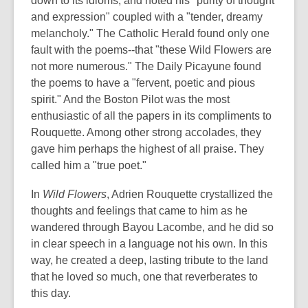
down to its idioms, and noted his "purity of thought
and expression" coupled with a "tender, dreamy
melancholy." The Catholic Herald found only one
fault with the poems--that "these Wild Flowers are
not more numerous." The Daily Picayune found
the poems to have a "fervent, poetic and pious
spirit." And the Boston Pilot was the most
enthusiastic of all the papers in its compliments to
Rouquette. Among other strong accolades, they
gave him perhaps the highest of all praise. They
called him a "true poet."
In
Wild Flowers
, Adrien Rouquette crystallized the
thoughts and feelings that came to him as he
wandered through Bayou Lacombe, and he did so
in clear speech in a language not his own. In this
way, he created a deep, lasting tribute to the land
that he loved so much, one that reverberates to
this day.