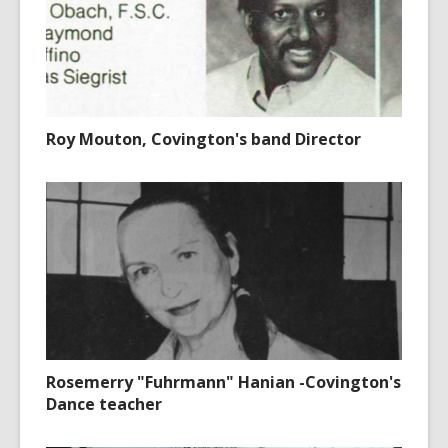
Roy Mouton, Covington's band Director
Rosemerry "Fuhrmann" Hanian -Covington's
Dance teacher