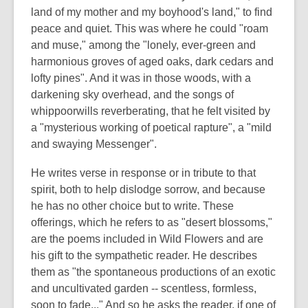
land of my mother and my boyhood's land," to find
peace and quiet. This was where he could "roam
and muse," among the "lonely, ever-green and
harmonious groves of aged oaks, dark cedars and
lofty pines". And it was in those woods, with a
darkening sky overhead, and the songs of
whippoorwills reverberating, that he felt visited by
a "mysterious working of poetical rapture", a "mild
and swaying Messenger".
He writes verse in response or in tribute to that
spirit, both to help dislodge sorrow, and because
he has no other choice but to write. These
offerings, which he refers to as "desert blossoms,"
are the poems included in Wild Flowers and are
his gift to the sympathetic reader. He describes
them as "the spontaneous productions of an exotic
and uncultivated garden -- scentless, formless,
soon to fade..." And so he asks the reader, if one of