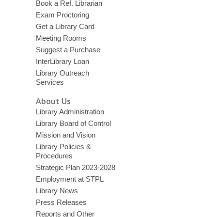
Book a Ref. Librarian
Exam Proctoring
Get a Library Card
Meeting Rooms
Suggest a Purchase
InterLibrary Loan
Library Outreach
Services
About Us
Library Administration
Library Board of Control
Mission and Vision
Library Policies &
Procedures
Strategic Plan 2023-2028
Employment at STPL
Library News
Press Releases
Reports and Other