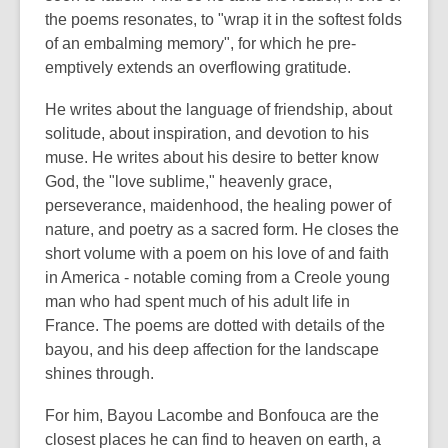
the poems resonates, to "wrap it in the softest folds
of an embalming memory", for which he pre-
emptively extends an overflowing gratitude.
He writes about the language of friendship, about
solitude, about inspiration, and devotion to his
muse. He writes about his desire to better know
God, the "love sublime," heavenly grace,
perseverance, maidenhood, the healing power of
nature, and poetry as a sacred form. He closes the
short volume with a poem on his love of and faith
in America - notable coming from a Creole young
man who had spent much of his adult life in
France. The poems are dotted with details of the
bayou, and his deep affection for the landscape
shines through.
For him, Bayou Lacombe and Bonfouca are the
closest places he can find to heaven on earth, a