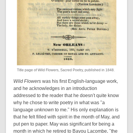
Title page of Wild Flowers, Sacred Poetry, published in 1848.
Wild Flowers
was his first English-language work,
and he acknowledges in an introduction
addressed to the reader that he doesn't quite know
why he chose to write poetry in what was "a
language
unknown
to me." His only explanation is
that he felt filled with spirit in the month of May, and
put pen to paper. May was significant for being a
month in which he retired to Bayou Lacombe, "the