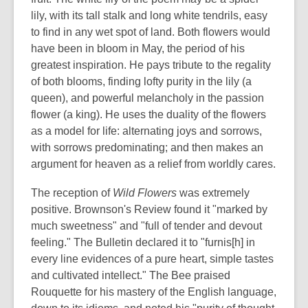
lily, with its tall stalk and long white tendrils, easy
to find in any wet spot of land. Both flowers would
have been in bloom in May, the period of his
greatest inspiration. He pays tribute to the regality
of both blooms, finding lofty purity in the lily (a
queen), and powerful melancholy in the passion
flower (a king). He uses the duality of the flowers
as a model for life: alternating joys and sorrows,
with sorrows predominating; and then makes an
argument for heaven as a relief from worldly cares.
The reception of
Wild Flowers
was extremely
positive. Brownson's Review found it "marked by
much sweetness" and "full of tender and devout
feeling." The Bulletin declared it to "furnis[h] in
every line evidences of a pure heart, simple tastes
and cultivated intellect." The Bee praised
Rouquette for his mastery of the English language,