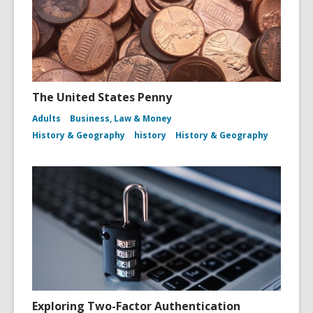
The United States Penny
Adults
Business, Law & Money
History & Geography
history
History & Geography
Exploring Two-Factor Authentication