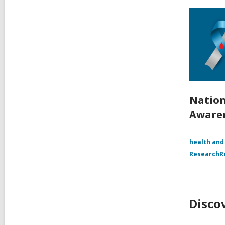
Nation
Aware
health and
Research
Disco