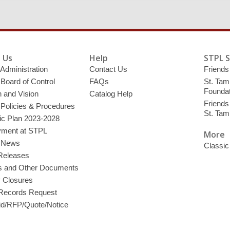
 Us
Help
STPL 
 Administration
Contact Us
Friends 
 Board of Control
FAQs
St. Tam
Foundat
 and Vision
Catalog Help
Friends 
 Policies & Procedures
St. Ta
ic Plan 2023-2028
ment at STPL
More
y News
Classic
Releases
s and Other Documents
y Closures
 Records Request
d/RFP/Quote/Notice