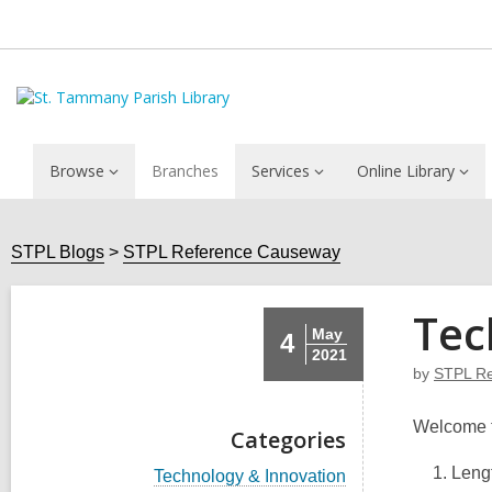
Browse
Branches
Services
Online Library
STPL Blogs
STPL Reference Causeway
Tec
May
4
2021
by
STPL Re
Welcome 
Categories
Lengt
V
Technology & Innovation