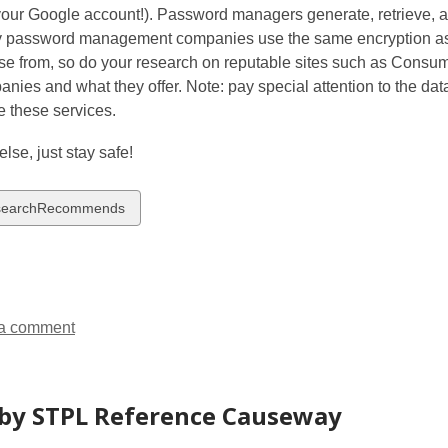
your Google account!). Password managers generate, retrieve, a
 password management companies use the same encryption as 
se from, so do your research on reputable sites such as Cons
nies and what they offer. Note: pay special attention to the dat
e these services.
else, just stay safe!
w
searchRecommends
ds
a comment
by STPL Reference Causeway