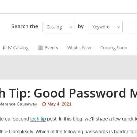
Search the
by
Catalog
Keyword
Kids' Catalog
Events
What's New
Coming Soon
h Tip: Good Password
Attention:
ference Causeway
May 4, 2021
This
,
post
to our second
tech tip
post. In this blog, we'll share a few quic
o
is
h > Complexity. Which of the following passwords is harder to
p
over