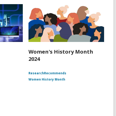
Women's History Month
2024
ResearchRecommends
Women History Month