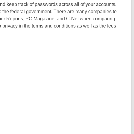
nd keep track of passwords across all of your accounts.
the federal government. There are many companies to
umer Reports, PC Magazine, and C-Net when comparing
a privacy in the terms and conditions as well as the fees