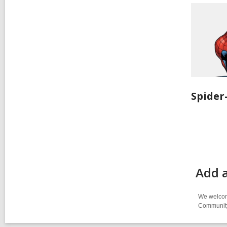
Spide
Add 
We welcome
Community-