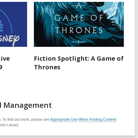
Live
Fiction Spotlight: A Game of
9
Thrones
rd Management
. To find out more, please see
Appropriate Use When Posting Content
.
ish Library