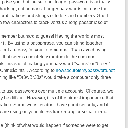
prise you, but the second, longer password is actually
e hacking, not humans. Longer passwords increase the
ombinations and strings of letters and numbers. Short
a few characters to crack versus a long passphrase of
member but hard to guess! Having the world’s most
 it. By using a passphrase, you can string together
s but are easy for you to remember. Try to avoid using
ing that seems completely random to the common
ts, instead of making your password “saints” or “brees”
Onthe$aints!”. According to
howsecureismypassword.net
thing like “Dr3wBr33s” would take a computer only three
t to use passwords over multiple accounts. Of course, we
 be difficult. However, it is of the utmost importance that
mation. Some websites don’t have good security, and if
are using on your fitness tracker app or social media
 (think of what would happen if someone were to get