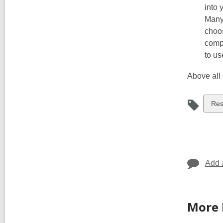
into 
Many
choo
compa
to us
Above all 
Vie
Re
all
car
in
Add 
More 