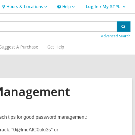
Hours & Locations
Help
Log In / My STPL
Hours
Help
User Log In / My STPL.
&
Locations
Sear
Advanced Search
Suggest A Purchase
Get Help
 Management
k tech tips for good password management:
 crack: "0@tmeAlC0oki3s" or