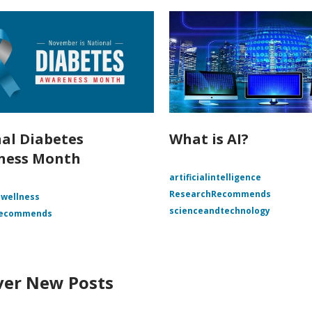
al Diabetes
What is AI?
ness Month
artificialintelligence
ResearchRecommends
 wellness
scienceandtechnology
Recommends
ver New Posts