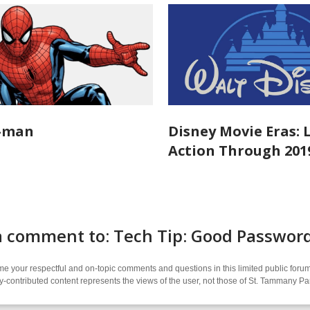
r-man
Disney Movie Eras: 
Action Through 201
a comment to: Tech Tip: Good Passwo
 your respectful and on-topic comments and questions in this limited public forum
contributed content represents the views of the user, not those of St. Tammany Par