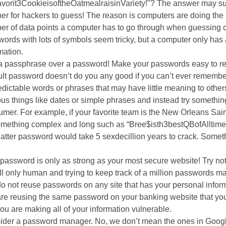
vorit3CookieisoftheOatmealraisinVariety!"? The answer may sur
e
3
er for hackers to guess! The reason is computers are doing th
n
years
r of data points a computer has to go through when guessing c
s
old
ords with lots of symbols seem tricky, but a computer only has 
a
and
mation.
n
the
a passphrase over a password! Make your passwords easy to re
e
information
cult password doesn’t do you any good if you can’t ever remember
w
may
dictable words or phrases that may have little meaning to other
w
be
us things like dates or simple phrases and instead try someth
i
out
mer. For example, if your favorite team is the New Orleans Sain
n
of
something complex and long such as “Bree$isth3bestQBofAlltime
d
date.
 latter password would take 5 sexdecillion years to crack. Some
o
s
.
w
password is only as strong as your most secure website! Try no
ll only human and trying to keep track of a million passwords may
ow
o not reuse passwords on any site that has your personal infor
re reusing the same password on your banking website that you 
you are making all of your information vulnerable.
ider a password manager. No, we don’t mean the ones in Google