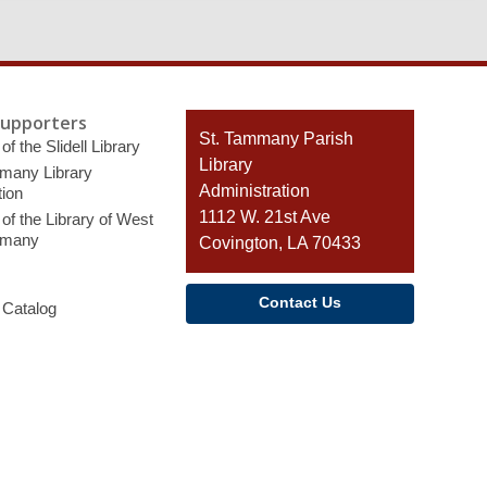
Supporters
Contact
St. Tammany Parish
of the Slidell Library
the
Library
many Library
Library
Administration
ion
1112 W. 21st Ave
of the Library of West
mmany
Covington, LA 70433
Contact Us
 Catalog