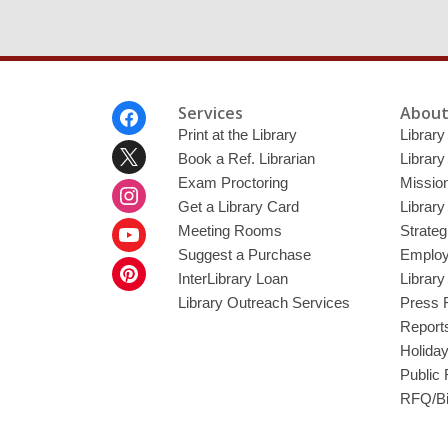
Footer
Services
About
Menu
Print at the Library
Library
Book a Ref. Librarian
Library
Exam Proctoring
Mission
Get a Library Card
Library
Meeting Rooms
Strateg
Suggest a Purchase
Employ
InterLibrary Loan
Librar
Library Outreach Services
Press 
Report
Holida
Public
RFQ/Bi