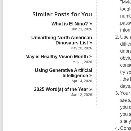
i
"Myfa
e
tough
w
Similar Posts for You
numbe
a
l
passw
What is El
Niño?
l
Jun 23, 2026
infor
c
Use 
Unearthing North American
a
r
Dinosaurs
List
diffi
d
May 20, 2026
unpre
s
May is Healthy Vision
Month
obvio
i
May 1, 2026
n
consu
Using Generative Artificial
try 
Intelligence
,
, the
Apr 14, 2026
open
days
2025 Word(s) of the
Year
a
Your 
Jan 12, 2026
new
are a
wind
you d
you a
site 
Cons