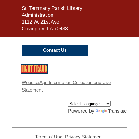
Contact
St. Tammany Parish Library
the
Administration
Library
1112 W. 21st Ave
Covington, LA 70433
Contact Us
,
opens
a
Website/App Information Collection and Use
new
Statement
window
Powered by
Translate
Terms of Use
,
Privacy Statement
,