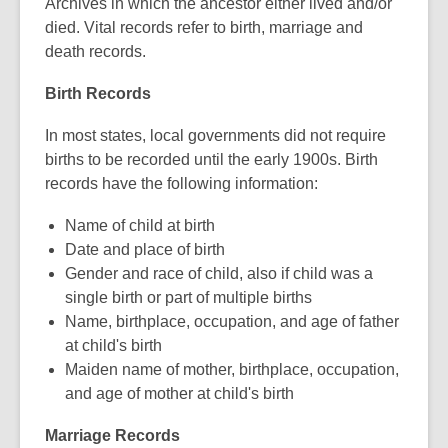
Archives in which the ancestor either lived and/or
date.
died. Vital records refer to birth, marriage and
death records.
Birth Records
In most states, local governments did not require
births to be recorded until the early 1900s. Birth
records have the following information:
Name of child at birth
Date and place of birth
Gender and race of child, also if child was a
single birth or part of multiple births
Name, birthplace, occupation, and age of father
at child's birth
Maiden name of mother, birthplace, occupation,
and age of mother at child's birth
Marriage Records