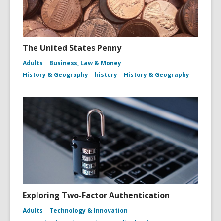
The United States Penny
Adults
Business, Law & Money
History & Geography
history
History & Geography
Exploring Two-Factor Authentication
Adults
Technology & Innovation