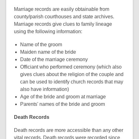
Marriage records are easily obtainable from
county/parish courthouses and state archives.
Marriage records give clues to family lineage
using the following information:
Name of the groom
Maiden name of the bride
Date of the marriage ceremony
Officiant who performed ceremony (which also
gives clues about the religion of the couple and
can be used to identify church records that may
also have information)
Age of the bride and groom at marriage
Parents' names of the bride and groom
Death Records
Death records are more accessible than any other
vital records. Death records were recorded since