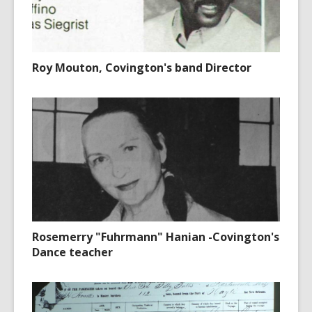
Roy Mouton, Covington's band Director
Rosemerry "Fuhrmann" Hanian -Covington's
Dance teacher