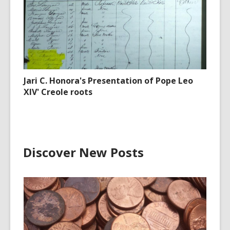
Jari C. Honora's Presentation of Pope Leo
XIV' Creole roots
Discover New Posts