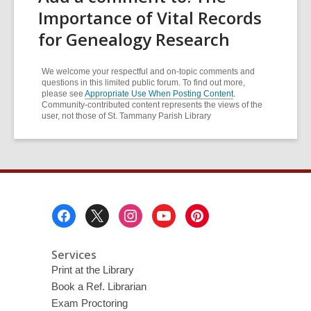
Importance of Vital Records
for Genealogy Research
We welcome your respectful and on-topic comments and
questions in this limited public forum. To find out more,
please see
Appropriate Use When Posting Content
.
Community-contributed content represents the views of the
user, not those of St. Tammany Parish Library
Footer
Menu
Services
Print at the Library
Book a Ref. Librarian
Exam Proctoring