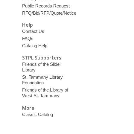
Public Records Request
RFQ/Bid/RFP/Quote/Notice
Help
Contact Us
FAQs
Catalog Help
STPL Supporters
Friends of the Slidell
Library
St. Tammany Library
Foundation
Friends of the Library of
West St. Tammany
More
Classic Catalog