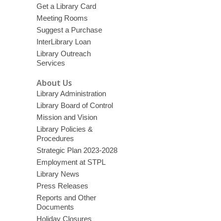
Get a Library Card
Meeting Rooms
Suggest a Purchase
InterLibrary Loan
Library Outreach
Services
About Us
Library Administration
Library Board of Control
Mission and Vision
Library Policies &
Procedures
Strategic Plan 2023-2028
Employment at STPL
Library News
Press Releases
Reports and Other
Documents
Holiday Closures