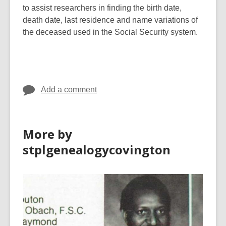
to assist researchers in finding the birth date,
death date, last residence and name variations of
the deceased used in the Social Security system.
Add a comment
More by
stplgenealogycovington