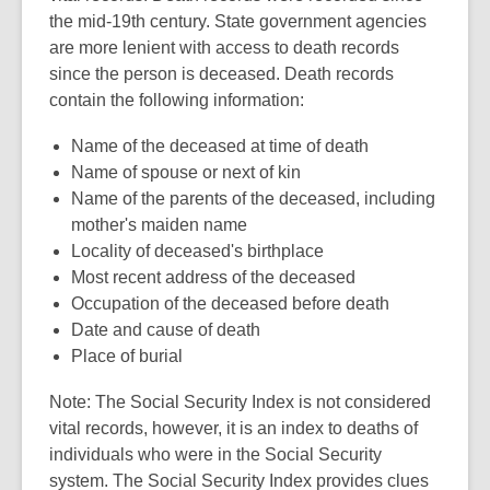
the mid-19th century. State government agencies
are more lenient with access to death records
since the person is deceased. Death records
contain the following information:
Name of the deceased at time of death
Name of spouse or next of kin
Name of the parents of the deceased, including
mother's maiden name
Locality of deceased's birthplace
Most recent address of the deceased
Occupation of the deceased before death
Date and cause of death
Place of burial
Note: The Social Security Index is not considered
vital records, however, it is an index to deaths of
individuals who were in the Social Security
system. The Social Security Index provides clues