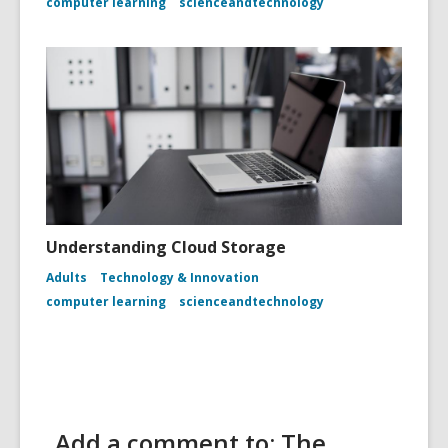
computer learning
scienceandtechnology
Understanding Cloud Storage
Adults
Technology & Innovation
computer learning
scienceandtechnology
Add a comment to: The