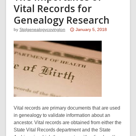
Vital Records for
Genealogy Research
Attention:
by
Stplgenealogycovington
January 5, 2018
This
post
is
over
3
years
old
and
the
information
Vital records are primary documents that are used
may
in genealogy to validate information about an
be
ancestor. Vital records are obtained from either the
out
State Vital Records department and the State
of