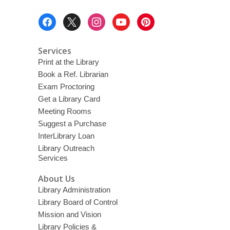
o
w
Footer
Menu
Services
Print at the Library
Book a Ref. Librarian
Exam Proctoring
Get a Library Card
Meeting Rooms
Suggest a Purchase
InterLibrary Loan
Library Outreach
Services
About Us
Library Administration
Library Board of Control
Mission and Vision
Library Policies &