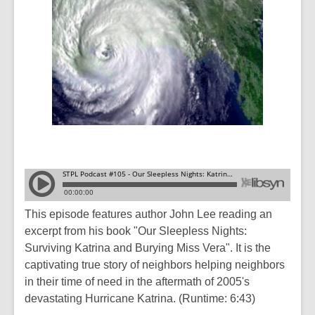
This episode features author John Lee reading an
excerpt from his book "Our Sleepless Nights:
Surviving Katrina and Burying Miss Vera". It is the
captivating true story of neighbors helping neighbors
in their time of need in the aftermath of 2005's
devastating Hurricane Katrina. (Runtime: 6:43)