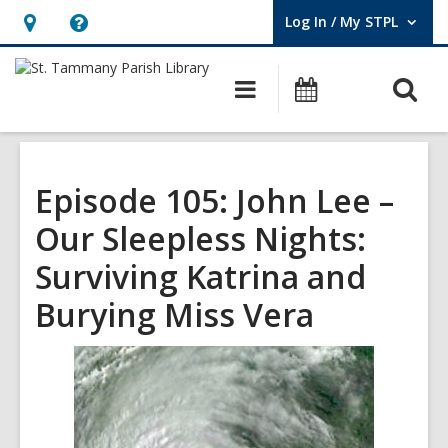
Log In / My STPL
User Log In / My STPL.
Hours
Help,
&
opens
O
Main
Events
Location,
an
navigation
s
opens
overlay
f
an
overlay
Episode 105: John Lee –
Our Sleepless Nights:
Surviving Katrina and
Burying Miss Vera