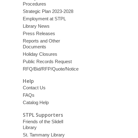
Procedures
Strategic Plan 2023-2028
Employment at STPL
Library News
Press Releases
Reports and Other
Documents
Holiday Closures
Public Records Request
RFQ/Bid/RFP/Quote/Notice
Help
Contact Us
FAQs
Catalog Help
STPL Supporters
Friends of the Slidell
Library
St. Tammany Library