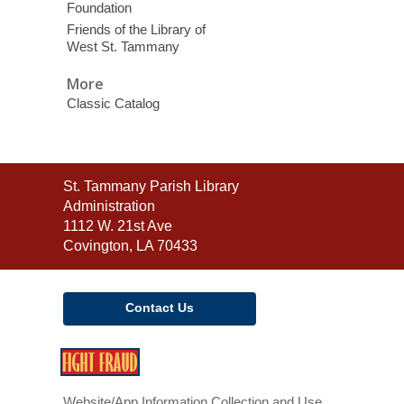
Foundation
Friends of the Library of
West St. Tammany
More
Classic Catalog
Contact
St. Tammany Parish Library
the
Administration
Library
1112 W. 21st Ave
Covington, LA 70433
Contact Us
,
opens
a
Website/App Information Collection and Use