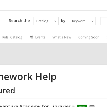
Search the
by
Catalog
Keyword
Kids' Catalog
Events
What's New
Coming Soon
ework Help
ured
venture Academy for
Libraries