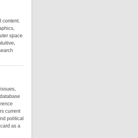
l content.
aphics,
uter space
tuitive,
search
 issues,
h database
erence
rs current
d political
 card as a