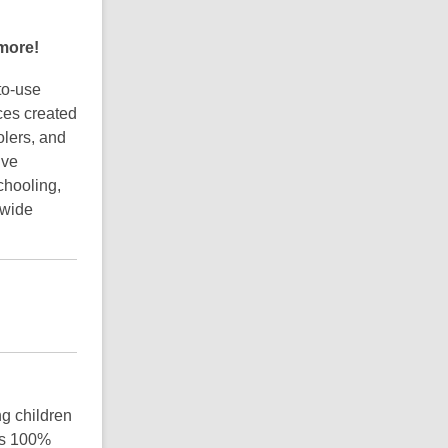
M
o
 more!
r
e
F
to-use
A
ces created
Q
olers, and
s
ive
chooling,
 wide
g children
is 100%