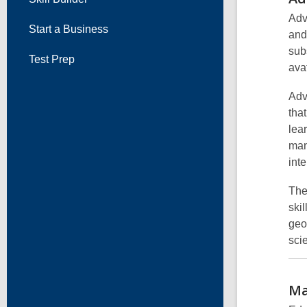
Adv
Start a Business
and
sub
Test Prep
ava
Adv
tha
lea
man
int
The
ski
geo
scie
Ma