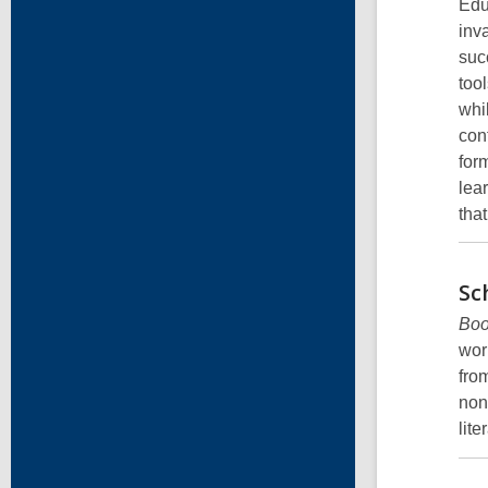
Edu
inv
suc
tool
whi
con
for
lea
tha
Sc
Boo
wor
fro
non
lite