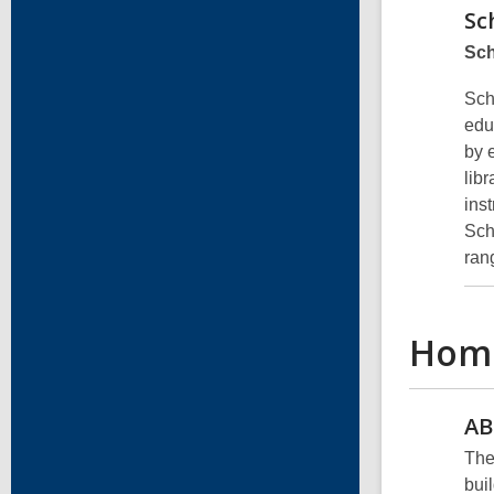
Sc
Sch
Sch
edu
by 
libr
ins
Sch
ran
Hom
AB
The
bui