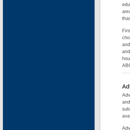
edu
are
tha
Fir
cho
and
and
hou
ABC
Ad
Adv
and
sub
ava
Adv