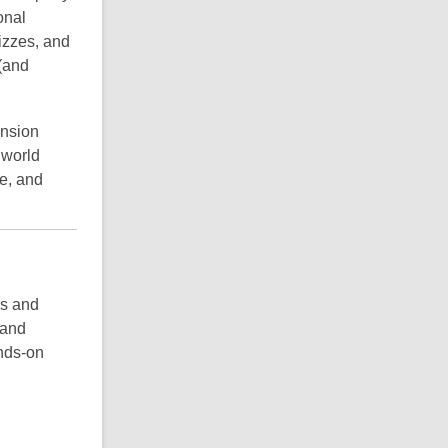
onal
izzes, and
 (and
nsion
 world
ce, and
rs and
 and
ands-on