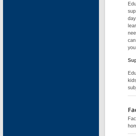
Edu
sup
day
lea
nee
can
you
Sup
Edu
kid
subj
Fa
Fac
hom