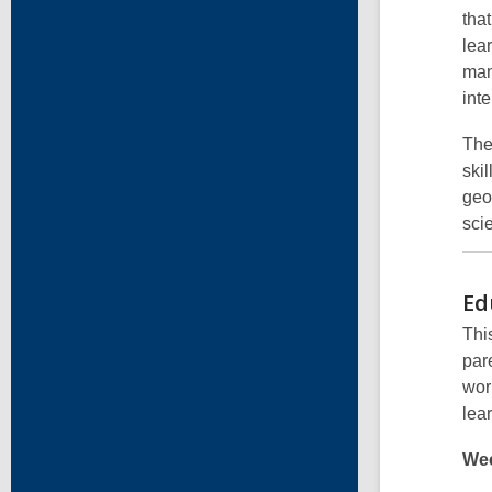
tha
lea
man
int
The
ski
geo
scie
Ed
Thi
par
wor
lea
Wee