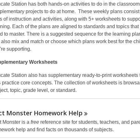
cate Station has both hands-on activities to do in the classroo
plementary projects to do at home. These weekly plans consist 
s of instruction and activities, along with 5+ worksheets to suppo
rning. Each of the plans are aligned to standards and topics that
d to master. There is a suggested sequence for the learning pla
 also mix and match or choose which plans work best for the ch
’re supporting.
plementary Worksheets
cate Station also has supplementary ready-to-print worksheets 
s practice core concepts. The collection of worksheets is browsa
ect, topic, grade level, or standard.
ct Monster Homework
Help
t Monster is a
free
reference site for students, teachers, and par
ework help and find facts on thousands of subjects.