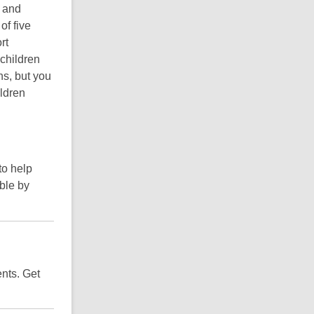
m and
of five
rt
 children
ns, but you
ildren
to help
ble by
ents. Get