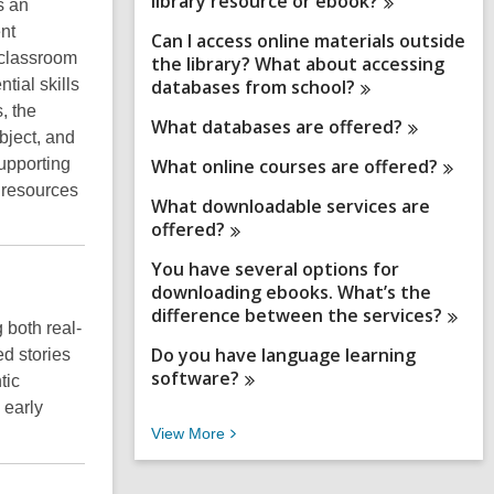
library resource or
ebook?
s an
ent
Can I access online materials outside
 classroom
the library? What about accessing
tial skills
databases from
school?
, the
What databases are
offered?
bject, and
upporting
What online courses are
offered?
d resources
What downloadable services are
offered?
You have several options for
downloading ebooks. What’s the
difference between the
services?
 both real-
Do you have language learning
d stories
software?
tic
 early
V
View
More
i
e
w