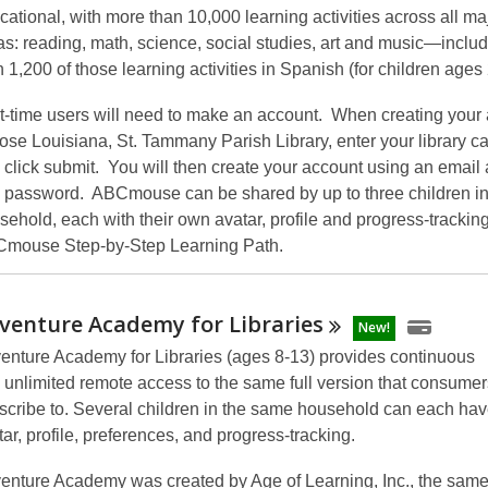
cational, with more than 10,000 learning activities across all ma
as: reading, math, science, social studies, art and music—inclu
n 1,200 of those learning activities in Spanish (for children ages 
st-time users will need to make an account. When creating your
ose Louisiana, St. Tammany Parish Library, enter your library c
 click submit. You will then create your account using an email
 password. ABCmouse can be shared by up to three children in
sehold, each with their own avatar, profile and progress-trackin
mouse Step-by-Step Learning Path.
venture Academy for
Libraries
New!
enture Academy for Libraries
(ages 8-13)
provides continuous
 unlimited remote access
to the same full version that consumer
scribe to. Several children in the same household can each hav
tar, profile, preferences, and progress-tracking.
enture Academy
was created by Age of Learning, Inc., the sa