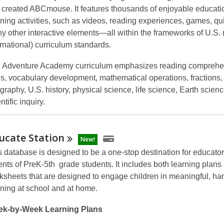
t created ABCmouse. It features thousands of enjoyable educati
rning activities, such as videos, reading experiences, games, qu
y other interactive elements—all within the frameworks of U.S.
ernational) curriculum standards.
 Adventure Academy curriculum emphasizes reading comprehe
lls, vocabulary development, mathematical operations, fractions,
graphy, U.S. history, physical science, life science, Earth scien
ntific inquiry.
ucate
Station
New!
s database is designed to be a one-stop destination for educato
ents of PreK-5th grade students. It includes both learning plans
ksheets that are designed to engage children in meaningful, h
rning at school and at home.
k-by-Week Learning Plans