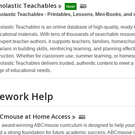
holastic
Teachables
New!
olastic Teachables - Printables, Lessons, Mini-Books, and
olastic Teachables is an online database of high-quality, ready-
cational materials. With tens of thousands of searchable resour
expert teacher-authors, it supports teachers, families, homescho
arians in building skills, reinforcing learning, and planning effect
truction. Whether for classroom use, summer learning, or homes
olastic Teachables delivers trusted, authentic content to meet a
ge of educational needs.
ework Help
Cmouse at Home
Access
 award-winning ABCmouse curriculum is designed to help youn
ld a strong foundation for future academic success. ABCmouse 