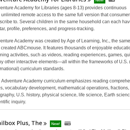
New!
enture Academy for Libraries
(ages 8-13)
provides continuous
 unlimited remote access
to the same full version that consumer
scribe to. Several children in the same household can each hav
tar, profile, preferences, and progress-tracking.
enture Academy
was created by Age of Learning, Inc., the sa
t created ABCmouse. It features thousands of enjoyable educati
rning activities, such as videos, reading experiences, games, qu
y other interactive elements—all within the frameworks of U.S.
ernational) curriculum standards.
 Adventure Academy curriculum emphasizes reading comprehe
lls, vocabulary development, mathematical operations, fractions,
graphy, U.S. history, physical science, life science, Earth scien
ntific inquiry.
ilbox Plus,
The
New!