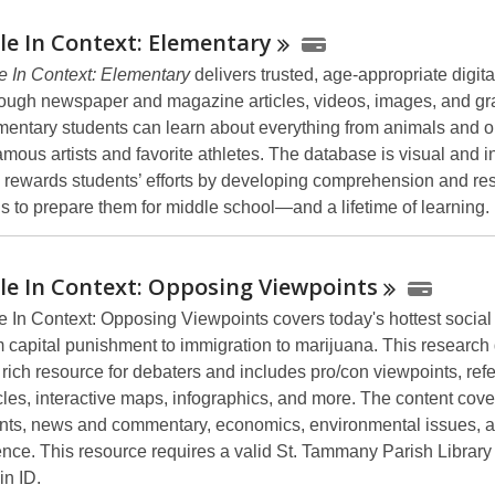
le In Context:
Elementary
e In Context: Elementary
delivers trusted, age-appropriate digita
ough newspaper and magazine articles, videos, images, and gr
mentary students can learn about everything from animals and o
amous artists and favorite athletes. The database is visual and in
 rewards students’ efforts by developing comprehension and re
lls to prepare them for middle school—and a lifetime of learning.
le In Context: Opposing
Viewpoints
e In Context: Opposing Viewpoints covers today's hottest social
m capital punishment to immigration to marijuana. This researc
a rich resource for debaters and includes pro/con viewpoints, ref
icles, interactive maps, infographics, and more. The content cove
nts, news and commentary, economics, environmental issues, an
ence. This resource requires a valid St. Tammany Parish Library
in ID.