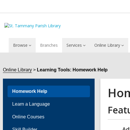
Browse
Branches
Services
Online Library
Online Library
Learning Tools: Homework Help
Hom
Homework Help
Learn a Language
Feat
Online Courses
Ad
Skill Builder