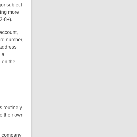
jor subject
ding more
2-8+).
 account,
ard number,
 address
 a
g on the
s routinely
e their own
me company