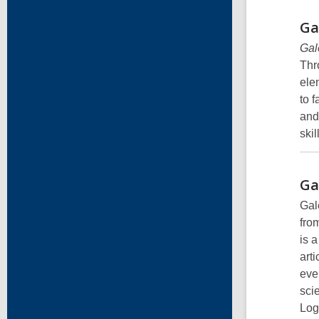
Ga
Gal
Thr
ele
to f
and
ski
Ga
Gal
fro
is 
art
eve
sci
Log