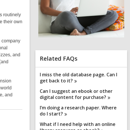
i
n
s routinely
d
e their own
o
me company
onal
izzes, and
Related FAQs
 (and
I miss the old database page. Can I
get back to
it?
nsion
 world
Can I suggest an ebook or other
ce, and
digital content for
purchase?
I’m doing a research paper. Where
do I
start?
What if I need help with an online