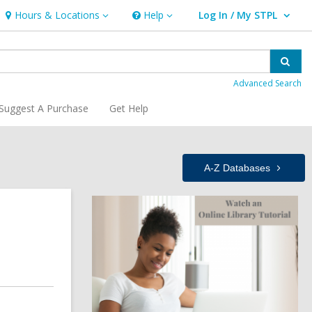
Hours & Locations
Help
Log In / My STPL
Hours
Help
User Log In / My STPL.
&
Locations
Sear
Advanced Search
Suggest A Purchase
Get Help
A-Z
Databases
Related
,
o
p
Information
e
n
s
a
n
e