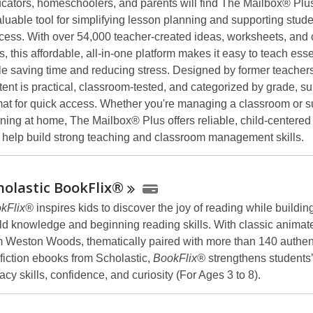
cators, homeschoolers, and parents will find The Mailbox® Plu
aluable tool for simplifying lesson planning and supporting stud
cess. With over 54,000 teacher-created ideas, worksheets, and
s, this affordable, all-in-one platform makes it easy to teach essen
le saving time and reducing stress. Designed by former teachers
tent is practical, classroom-tested, and categorized by grade, su
mat for quick access. Whether you're managing a classroom or s
rning at home, The Mailbox® Plus offers reliable, child-centere
t help build strong teaching and classroom management skills.
holastic
BookFlix®
kFlix®
inspires kids to discover the joy of reading while building
ld knowledge and beginning reading skills. With classic animate
m Weston Woods, thematically paired with more than 140 authen
fiction ebooks from Scholastic,
BookFlix®
strengthens students’
racy skills, confidence, and curiosity (For Ages 3 to 8).