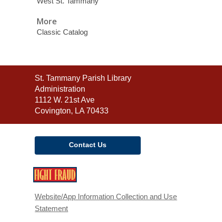
West St. Tammany
More
Classic Catalog
Contact
St. Tammany Parish Library
the
Administration
Library
1112 W. 21st Ave
Covington, LA 70433
Contact Us
,
opens
a
Website/App Information Collection and Use
new
Statement
window