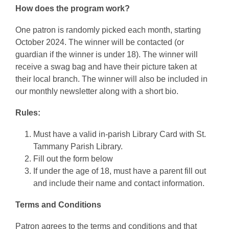
How does the program work?
One patron is randomly picked each month, starting
October 2024. The winner will be contacted (or
guardian if the winner is under 18). The winner will
receive a swag bag and have their picture taken at
their local branch. The winner will also be included in
our monthly newsletter along with a short bio.
Rules:
Must have a valid in-parish Library Card with St.
Tammany Parish Library.
Fill out the form below
If under the age of 18, must have a parent fill out
and include their name and contact information.
Terms and Conditions
Patron agrees to the terms and conditions and that