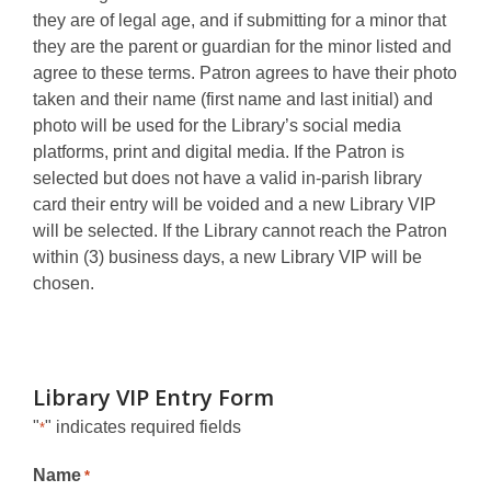
they are of legal age, and if submitting for a minor that
they are the parent or guardian for the minor listed and
agree to these terms. Patron agrees to have their photo
taken and their name (first name and last initial) and
photo will be used for the Library’s social media
platforms, print and digital media. If the Patron is
selected but does not have a valid in-parish library
card their entry will be voided and a new Library VIP
will be selected. If the Library cannot reach the Patron
within (3) business days, a new Library VIP will be
chosen.
Library VIP Entry Form
"
" indicates required fields
*
Name
*