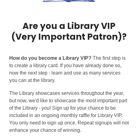
Are you a Library VIP
(Very Important Patron)?
How do you become a Library VIP?
The first step is
to create a library card. If you have already done so,
now the next step - learn and use as many services
you can at the library.
The Library showcases services throughout the year,
but now, we'd like to showcase the most important part
of the Library - you! Sign up for your chance to be
included in an ongoing monthly raffle for Library VIP.
You only need to sign up once. Repeat signups will not
enhance your chance of winning.