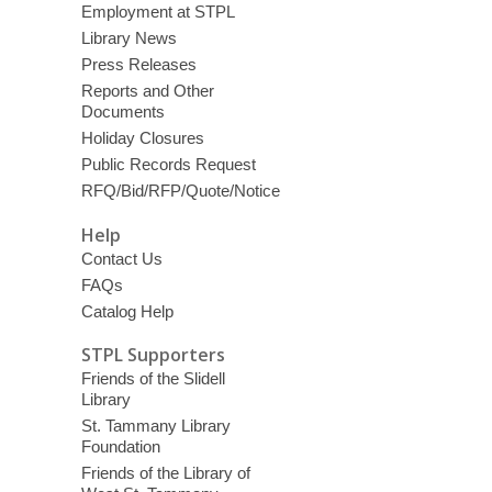
Employment at STPL
Library News
Press Releases
Reports and Other
Documents
Holiday Closures
Public Records Request
RFQ/Bid/RFP/Quote/Notice
Help
Contact Us
FAQs
Catalog Help
STPL Supporters
Friends of the Slidell
Library
St. Tammany Library
Foundation
Friends of the Library of