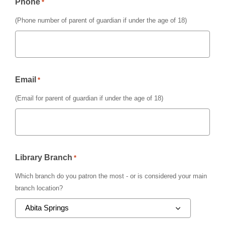
Phone
*
(Phone number of parent of guardian if under the age of 18)
Email
*
(Email for parent of guardian if under the age of 18)
Library Branch
*
Which branch do you patron the most - or is considered your main
branch location?