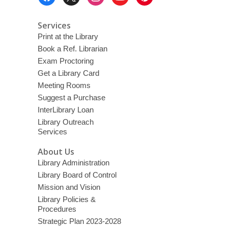
Menu
a
o
v
e
Services
r
Print at the Library
e
m
Book a Ref. Librarian
a
i
Exam Proctoring
l
Get a Library Card
Meeting Rooms
Suggest a Purchase
InterLibrary Loan
Library Outreach
Services
About Us
Library Administration
Library Board of Control
Mission and Vision
Library Policies &
Procedures
Strategic Plan 2023-2028