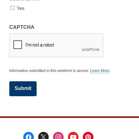
Yes
CAPTCHA
Information submitted in this webform is secure.
Learn More
.
a
b
o
u
t
s
e
n
d
i
n
g
d
a
Footer
t