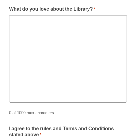
What do you love about the Library?
*
0 of 1000 max characters
I agree to the rules and Terms and Conditions
stated above
*