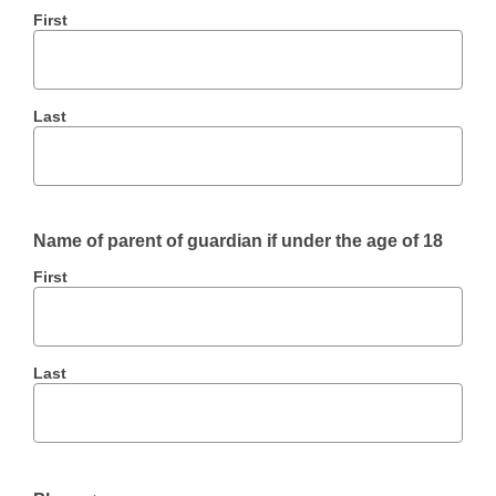
First
Last
Name of parent of guardian if under the age of 18
First
Last