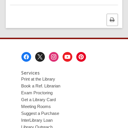
Print
this
page
Footer
Menu
Services
Print at the Library
Book a Ref. Librarian
Exam Proctoring
Get a Library Card
Meeting Rooms
Suggest a Purchase
InterLibrary Loan
Library Outreach