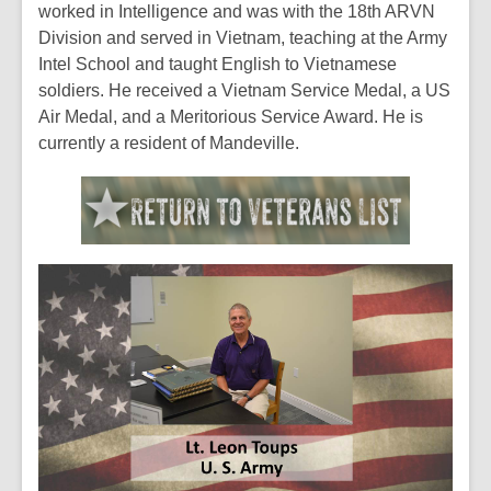
worked in Intelligence and was with the 18th ARVN
Division and served in Vietnam, teaching at the Army
Intel School and taught English to Vietnamese
soldiers. He received a Vietnam Service Medal, a US
Air Medal, and a Meritorious Service Award. He is
currently a resident of Mandeville.