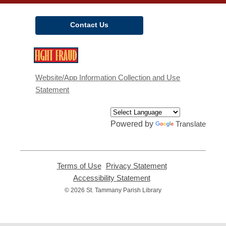
Contact Us
,
opens
a
Website/App Information Collection and Use
new
Statement
window
Powered by
Translate
Terms of Use
,
Privacy Statement
,
opens
opens
Accessibility Statement
,
a
a
opens
© 2026 St. Tammany Parish Library
new
new
a
window
window
new
window