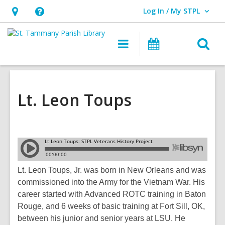
Log In / My STPL
User Log In / My STPL.
Hours
Help,
&
opens
O
Main
Events
Location,
an
navigation
s
opens
overlay
f
an
overlay
Lt. Leon Toups
Lt. Leon Toups, Jr. was born in New Orleans and was
commissioned into the Army for the Vietnam War. His
career started with Advanced ROTC training in Baton
Rouge, and 6 weeks of basic training at Fort Sill, OK,
between his junior and senior years at LSU. He