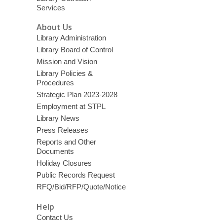
Services
About Us
Library Administration
Library Board of Control
Mission and Vision
Library Policies &
Procedures
Strategic Plan 2023-2028
Employment at STPL
Library News
Press Releases
Reports and Other
Documents
Holiday Closures
Public Records Request
RFQ/Bid/RFP/Quote/Notice
Help
Contact Us