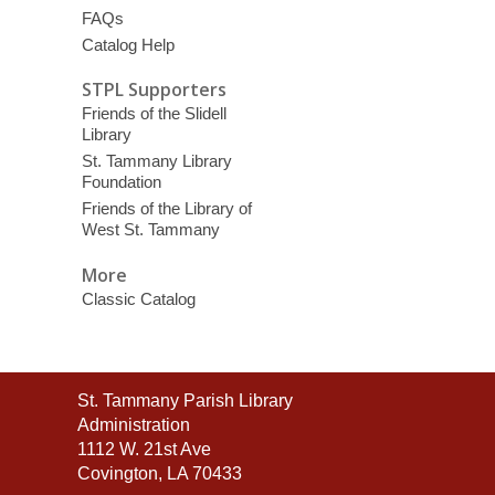
FAQs
Catalog Help
STPL Supporters
Friends of the Slidell
Library
St. Tammany Library
Foundation
Friends of the Library of
West St. Tammany
More
Classic Catalog
Contact
St. Tammany Parish Library
the
Administration
Library
1112 W. 21st Ave
Covington, LA 70433