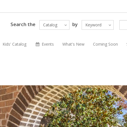
Search the
by
Catalog
Keyword
Kids' Catalog
Events
What's New
Coming Soon