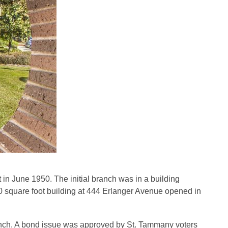
 in June 1950. The initial branch was in a building
00 square foot building at 444 Erlanger Avenue opened in
branch. A bond issue was approved by St. Tammany voters