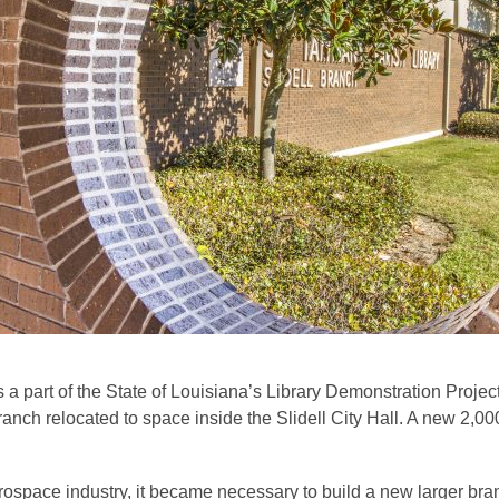
a part of the State of Louisiana’s Library Demonstration Project
nch relocated to space inside the Slidell City Hall. A new 2,0
 aerospace industry, it became necessary to build a new larger 