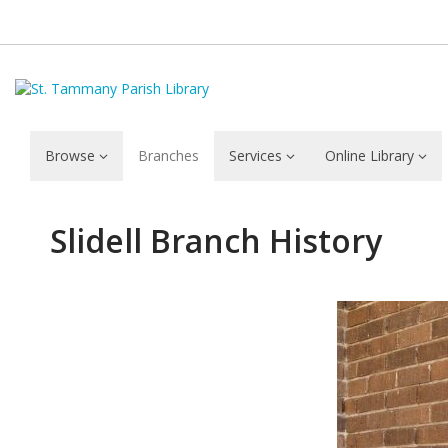
Browse
Branches
Services
Online Library
Slidell
Slidell Branch History
Branch
History