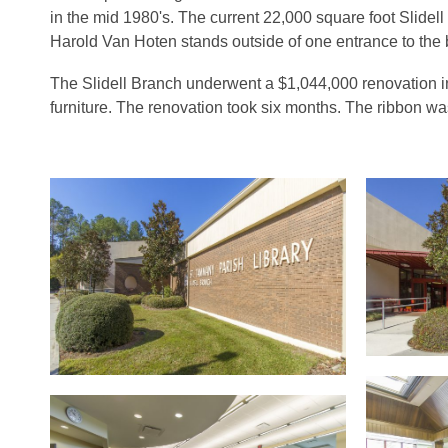
in the mid 1980's. The current 22,000 square foot Slidel
Harold Van Hoten stands outside of one entrance to the
The Slidell Branch underwent a $1,044,000 renovation i
furniture. The renovation took six months. The ribbon wa