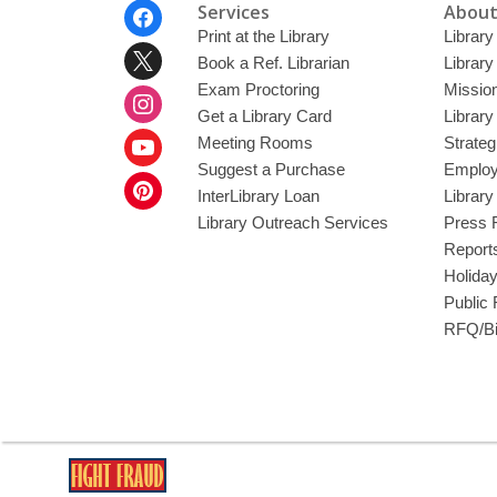
Footer
Services
About
Menu
Print at the Library
Library
Book a Ref. Librarian
Library
Exam Proctoring
Mission
Get a Library Card
Library
Meeting Rooms
Strateg
Suggest a Purchase
Employ
InterLibrary Loan
Librar
Library Outreach Services
Press 
Report
Holida
Public
RFQ/Bi
,
opens