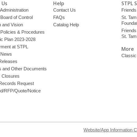
 Us
Help
STPL 
 Administration
Contact Us
Friends 
 Board of Control
FAQs
St. Tam
Foundat
 and Vision
Catalog Help
Friends 
 Policies & Procedures
St. Ta
ic Plan 2023-2028
ment at STPL
More
y News
Classic
Releases
s and Other Documents
y Closures
 Records Request
d/RFP/Quote/Notice
Website/App Information C