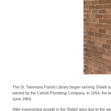
The St. Tammany Parish Library began serving Slidell as 
owned by the Carroll Plumbing Company. In 1954, the bra
June 1964.
After exponential growth in the Slidell area due to the