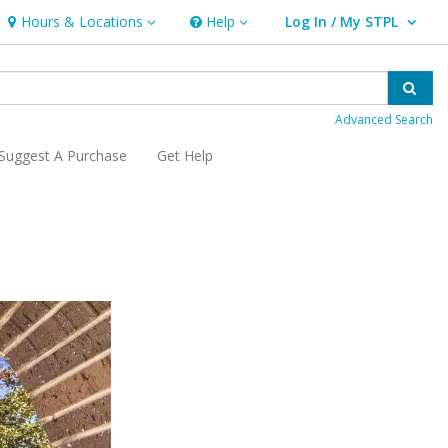
Hours & Locations
Help
Log In / My STPL
Hours & Locations
Help
User Log In / My STPL.
Sear
Advanced Search
Suggest A Purchase
Get Help
, opens a new window