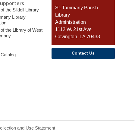
Supporters
Contact
St. Tammany Parish
of the Slidell Library
the
Library
many Library
Library
Administration
ion
1112 W. 21st Ave
of the Library of West
mmany
Covington, LA 70433
Contact Us
 Catalog
ollection and Use Statement