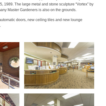
15, 1989. The large metal and stone sculpture “Vortex” by
many Master Gardeners is also on the grounds.
utomatic doors, new ceiling tiles and new lounge
.