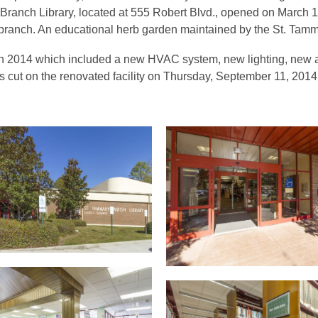
l Branch Library, located at 555 Robert Blvd., opened on March 
 branch. An educational herb garden maintained by the St. Tam
n 2014 which included a new HVAC system, new lighting, new a
s cut on the renovated facility on Thursday, September 11, 2014