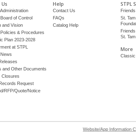
 Us
Help
STPL 
 Administration
Contact Us
Friends 
 Board of Control
FAQs
St. Tam
Foundat
 and Vision
Catalog Help
Friends 
 Policies & Procedures
St. Ta
ic Plan 2023-2028
ment at STPL
More
y News
Classic
Releases
s and Other Documents
y Closures
 Records Request
d/RFP/Quote/Notice
Website/App Information C