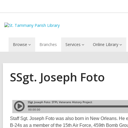
Browse
Branches
Services
Online Library
SSgt. Joseph Foto
Staff Sgt. Joseph Foto was also born in New Orleans. He e
B-24s as a member of the 15th Air Force, 459th Bomb Group,