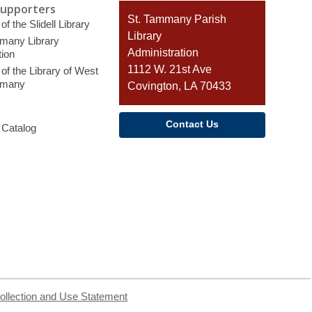
Supporters
Contact
St. Tammany Parish
of the Slidell Library
the
Library
many Library
Library
Administration
ion
1112 W. 21st Ave
of the Library of West
mmany
Covington, LA 70433
Contact Us
 Catalog
ollection and Use Statement