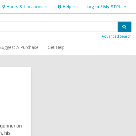
Hours & Locations
Help
Log In / My STPL
Hours
Help
User Log In / My STPL.
&
Locations
Sear
Advanced Search
Suggest A Purchase
Get Help
Related
Information
l gunner on
, his