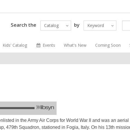
Search the
by
Catalog
Keyword
Kids' Catalog
Events
What's New
Coming Soon
nlisted in the Army Air Corps for World War II and was an aeria
 479th Squadron, stationed in Fogia, Italy. On his 13th mission