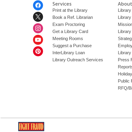
Footer
Services
About
Menu
Print at the Library
Library
Book a Ref. Librarian
Library
Exam Proctoring
Mission
Get a Library Card
Library
Meeting Rooms
Strateg
Suggest a Purchase
Employ
InterLibrary Loan
Librar
Library Outreach Services
Press 
Report
Holida
Public
RFQ/Bi
,
opens