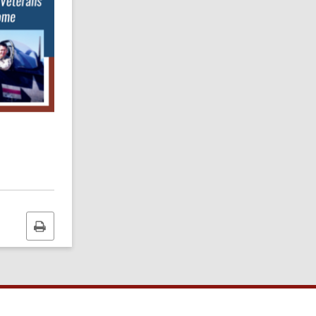
Print
this
page