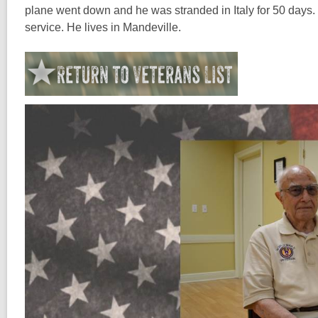
plane went down and he was stranded in Italy for 50 days. H
service. He lives in Mandeville.