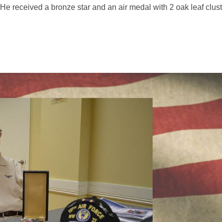
e received a bronze star and an air medal with 2 oak leaf cluste