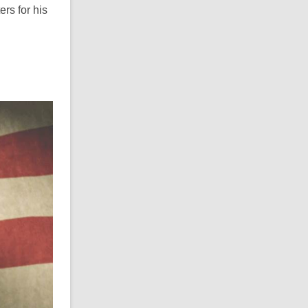
rs for his