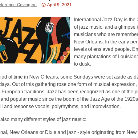
Attention:
ference Covington
April 9, 2021
This
post
International Jazz Day is the 3
is
of jazz music, and a glimpse 
over
musicians who are remembere
3
New Orleans. In the early per
years
levels of enslaved people. E
old
many plantations of Louisian
and
to dusk.
the
riod of time in New Orleans, some Sundays were set aside as day
information
ays. Out of this gathering rose one form of musical expression, 
may
 European traditions. Jazz has been recognized as one of the p
be
l and popular music since the boom of the Jazz Age of the 1920
out
ll and response vocals, polyrhythms, and improvisation.
of
date.
also many different styles of jazz music:
onal, New Orleans or Dixieland jazz - style originating from New