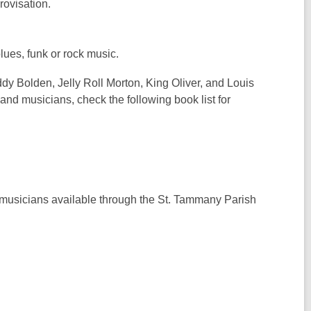
rovisation.
blues, funk or rock music.
y Bolden, Jelly Roll Morton, King Oliver, and Louis
and musicians, check the following book list for
nd musicians available through the St. Tammany Parish