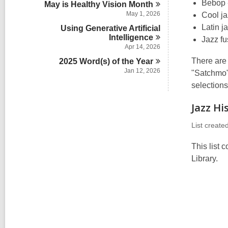
n
Bebop -
May is Healthy Vision
Month
i
May 1, 2026
Cool ja
n
Latin j
Using Generative Artificial
Intelligence
Jazz fu
Apr 14, 2026
There are
2025 Word(s) of the
Year
Jan 12, 2026
"Satchmo" 
selections
Jazz Hi
List create
This list 
Library.