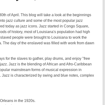
0th of April. This blog will take a look at the beginnings
into jazz culture and some of the most popular jazz
d today as jazz icons. Jazz started in Congo Square,
iods of history, most of Louisiana's population had high
nslaved people were brought to Louisiana to work the
a. The day of the enslaved was filled with work from dawn
s for the slaves to gather, play drums, and enjoy "free
jazz. Jazz is the blending of African and Afro-Caribbean
opular mainstream forms of musical expression in
s. Jazz is characterized by swing and blue notes, complex
 Orleans in the 1920s.