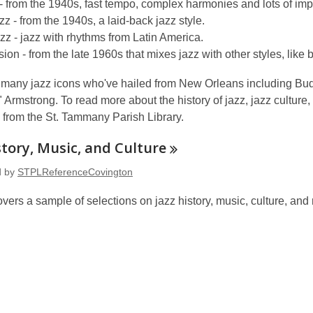
 from the 1940s, fast tempo, complex harmonies and lots of imp
zz - from the 1940s, a laid-back jazz style.
azz - jazz with rhythms from Latin America.
sion - from the late 1960s that mixes jazz with other styles, like 
 many jazz icons who've hailed from New Orleans including Budd
Armstrong. To read more about the history of jazz, jazz culture, 
 from the St. Tammany Parish Library.
story, Music, and
Culture
d by
STPLReferenceCovington
covers a sample of selections on jazz history, music, culture, a