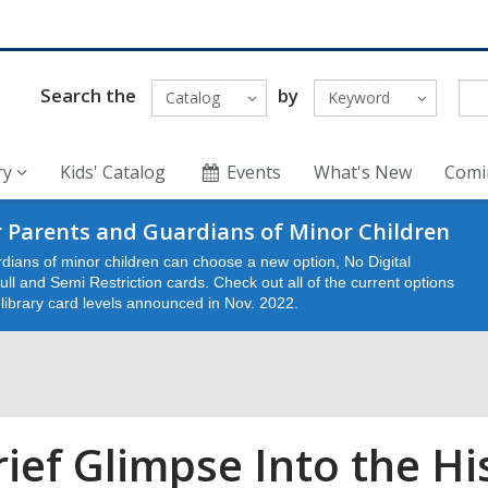
Search the
by
Catalog
Keyword
ry
Kids' Catalog
Events
What's New
Comi
 Parents and Guardians of Minor Children
dians of minor children can choose a new option, No Digital
ll and Semi Restriction cards. Check out all of the current options
e library card levels announced in Nov. 2022.
rief Glimpse Into the His