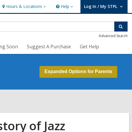
Hours & Locations
Help
Log In / My STPL
Hours
Help
User Log In / My STPL.
&
Locations
Sear
Advanced Search
ng Soon
Suggest A Purchase
Get Help
Expanded Options for Parents
tory of Jazz