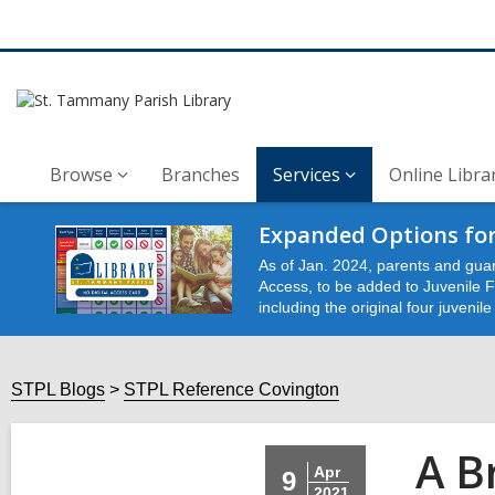
Browse
Branches
Services
Online Libra
Expanded Options for
As of Jan. 2024, parents and guar
Access, to be added to Juvenile Fu
including the original four juvenil
STPL Blogs
STPL Reference Covington
A B
Apr
9
2021