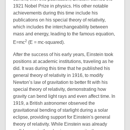
1921 Nobel Prize in physics. His other notable
achievements during this time include his
publications on his special theory of relativity,
which includes the interchangeability between
mass and energy, leading to the famous equation,
2
E=mc
(E = mc-squared).
After the success of his early years, Einstein took
positions at academic institutions, traveling as he
did. It was during this time that he published his
general theory of relativity in 1916, to modify
Newton’s law of gravitation to better fit with his
special theory of relativity, demonstrating how
gravity can bend light rays and even affect time. In
1919, a British astronomer observed the
gravitational bending of starlight during a solar
eclipse, providing support for Einstein's general
theory of relativity. While Einstein was already