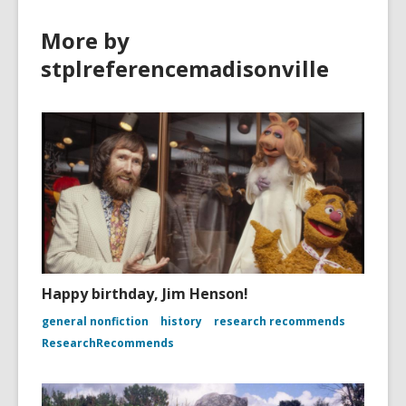
More by
stplreferencemadisonville
Happy birthday, Jim Henson!
general nonfiction
history
research recommends
ResearchRecommends