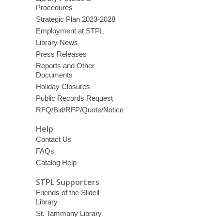
Procedures
Strategic Plan 2023-2028
Employment at STPL
Library News
Press Releases
Reports and Other
Documents
Holiday Closures
Public Records Request
RFQ/Bid/RFP/Quote/Notice
Help
Contact Us
FAQs
Catalog Help
STPL Supporters
Friends of the Slidell
Library
St. Tammany Library