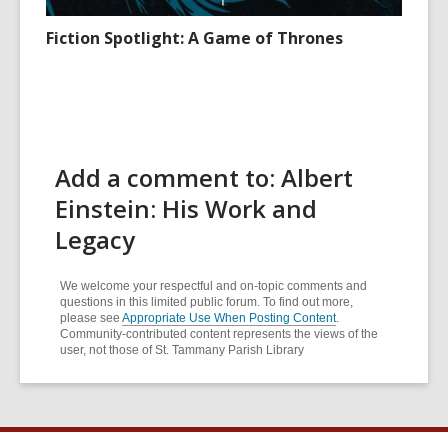
Fiction Spotlight: A Game of Thrones
Add a comment to: Albert
Einstein: His Work and
Legacy
We welcome your respectful and on-topic comments and
questions in this limited public forum. To find out more,
please see
Appropriate Use When Posting Content
.
Community-contributed content represents the views of the
user, not those of St. Tammany Parish Library