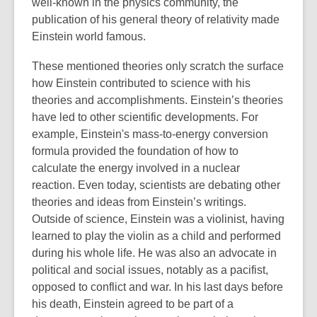
well-known in the physics community, the
publication of his general theory of relativity made
Einstein world famous.
These mentioned theories only scratch the surface
how Einstein contributed to science with his
theories and accomplishments. Einstein’s theories
have led to other scientific developments. For
example, Einstein's mass-to-energy conversion
formula provided the foundation of how to
calculate the energy involved in a nuclear
reaction. Even today, scientists are debating other
theories and ideas from Einstein’s writings.
Outside of science, Einstein was a violinist, having
learned to play the violin as a child and performed
during his whole life. He was also an advocate in
political and social issues, notably as a pacifist,
opposed to conflict and war. In his last days before
his death, Einstein agreed to be part of a