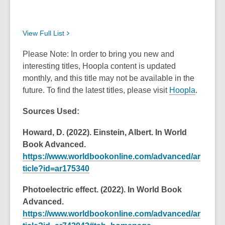
View Full
List
Please Note: In order to bring you new and
interesting titles, Hoopla content is updated
monthly, and this title may not be available in the
future. To find the latest titles, please visit
Hoopla
.
Sources Used:
Howard, D. (2022). Einstein, Albert. In World
Book Advanced.
https://www.worldbookonline.com/advanced/ar
ticle?id=ar175340
Photoelectric effect. (2022). In World Book
Advanced.
https://www.worldbookonline.com/advanced/ar