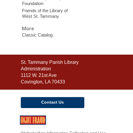
Foundation
Friends of the Library of
West St. Tammany
More
Classic Catalog
Contact
St. Tammany Parish Library
the
Administration
Library
1112 W. 21st Ave
Covington, LA 70433
Contact Us
,
opens
a