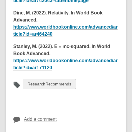
ticle?id=ar742043#tab=homepage
Dine, M. (2022). Relativity. In World Book
Advanced.
https://www.worldbookonline.com/advanced/ar
ticle?id=ar464240
Stanley, M. (2022). E = mc-squared. In World
Book Advanced.
https://www.worldbookonline.com/advanced/ar
ticle?id=ar171120
View
ResearchRecommends
all
cards
in
Add a comment