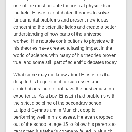
one of the most notable theoretical physicists in
the field. Einstein contributed theories to solve
fundamental problems and present new ideas
concerning the scientific fields and create a better
understanding of how parts of the universe
worked. His notable contributions to physics with
his theories have created a lasting impact in the
world of science, with many of his theories proven
true, and some still part of scientific debates today.
What some may not know about Einstein is that
despite his huge scientific successes and
contributions, he did not have the best education
experience. As a boy, Einstein had problems with
the strict discipline of the secondary school
Luitpold Gymnasium in Munich, despite
performing well in his classes. He even dropped
out of the school at age 15 to follow his parents to
Italy when his father's company failed in Munich