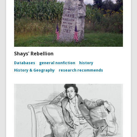
Shays' Rebellion
Databases
general nonfiction
history
History & Geography
research recommends