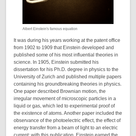
Albert Einstein's famous equation
It was during his years working at the patent office
from 1902 to 1909 that Einstein developed and
published some of his most influential theories in
science. In 1905, Einstein submitted his
dissertation for his Ph.D. degree in physics to the
University of Zurich and published multiple papers
containing his groundbreaking theories in physics.
One paper described Brownian motion, the
irregular movement of microscopic particles in a
liquid or gas, which led to experimental proof of
the existence of atoms. Another paper included the
observance of the photoelectric effect, the effect of
energy transfer from a beam of light to an electric
current; with this publication, Einstein earned the