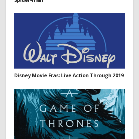
Spider-man
Disney Movie Eras: Live Action Through 2019