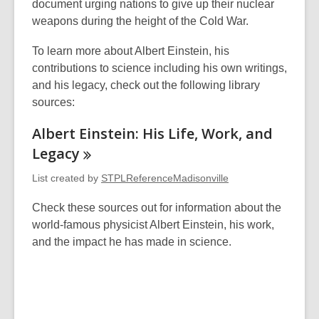
document urging nations to give up their nuclear
weapons during the height of the Cold War.
To learn more about Albert Einstein, his
contributions to science including his own writings,
and his legacy, check out the following library
sources:
Albert Einstein: His Life, Work, and
Legacy
List created by
STPLReferenceMadisonville
Check these sources out for information about the
world-famous physicist Albert Einstein, his work,
and the impact he has made in science.