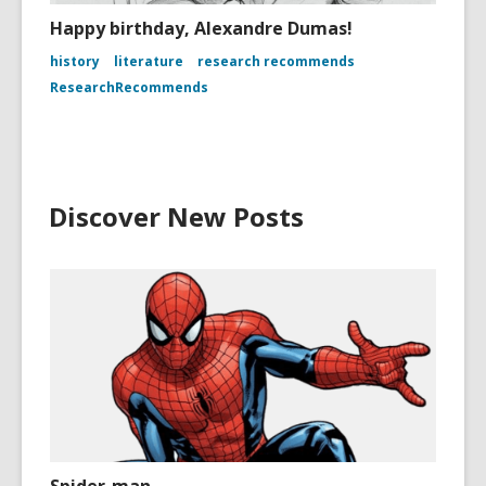
Happy birthday, Alexandre Dumas!
history
literature
research recommends
ResearchRecommends
Discover New Posts