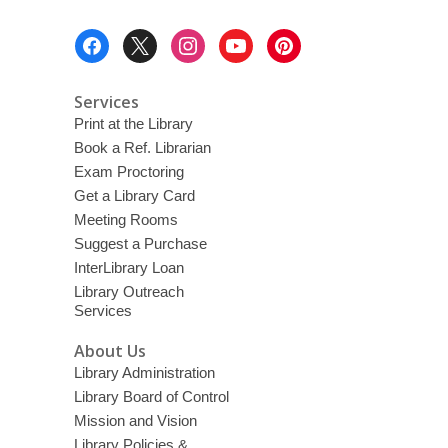
Footer
Menu
Services
Print at the Library
Book a Ref. Librarian
Exam Proctoring
Get a Library Card
Meeting Rooms
Suggest a Purchase
InterLibrary Loan
Library Outreach
Services
About Us
Library Administration
Library Board of Control
Mission and Vision
Library Policies &