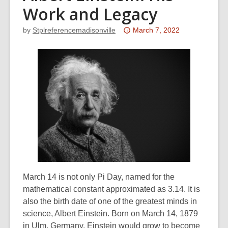
Work and Legacy
Attention:
by
Stplreferencemadisonville
March 7, 2022
This
post
is
over
3
years
old
and
the
information
may
be
March 14 is not only Pi Day, named for the
out
mathematical constant approximated as 3.14. It is
of
also the birth date of one of the greatest minds in
date.
science, Albert Einstein. Born on March 14, 1879
in Ulm, Germany, Einstein would grow to become