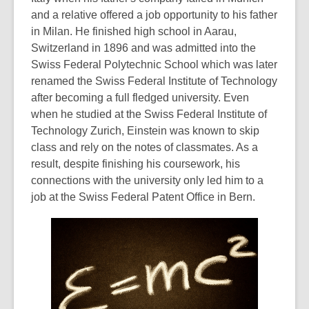
and a relative offered a job opportunity to his father
in Milan. He finished high school in Aarau,
Switzerland in 1896 and was admitted into the
Swiss Federal Polytechnic School which was later
renamed the Swiss Federal Institute of Technology
after becoming a full fledged university. Even
when he studied at the Swiss Federal Institute of
Technology Zurich, Einstein was known to skip
class and rely on the notes of classmates. As a
result, despite finishing his coursework, his
connections with the university only led him to a
job at the Swiss Federal Patent Office in Bern.