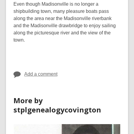
Even though Madisonville is no longer a
shipbuilding town, many pleasure boats pass
along the area near the Madisonville riverbank
and the Madisonville drawbridge to enjoy sailing
along the picturesque river and the view of the
town.
Add a comment
More by
stplgenealogycovington