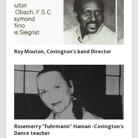
Roy Mouton, Covington's band Director
Rosemerry "Fuhrmann" Hanian -Covington's
Dance teacher