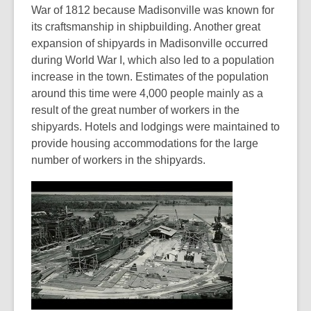
War of 1812 because Madisonville was known for
its craftsmanship in shipbuilding. Another great
expansion of shipyards in Madisonville occurred
during World War I, which also led to a population
increase in the town. Estimates of the population
around this time were 4,000 people mainly as a
result of the great number of workers in the
shipyards. Hotels and lodgings were maintained to
provide housing accommodations for the large
number of workers in the shipyards.