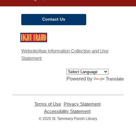
Contact Us
,
opens
a
Website/App Information Collection and Use
new
Statement
window
Powered by
Translate
Terms of Use
,
Privacy Statement
,
opens
opens
Accessibility Statement
,
a
a
opens
© 2026 St. Tammany Parish Library
new
new
a
window
window
new
window