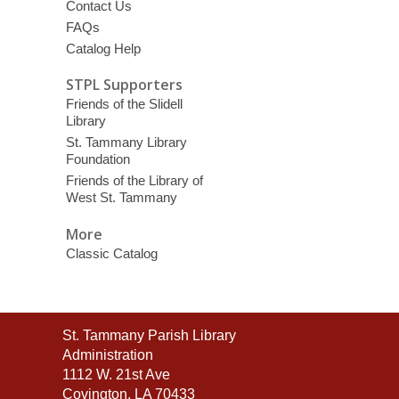
Contact Us
FAQs
Catalog Help
STPL Supporters
Friends of the Slidell
Library
St. Tammany Library
Foundation
Friends of the Library of
West St. Tammany
More
Classic Catalog
Contact
St. Tammany Parish Library
the
Administration
Library
1112 W. 21st Ave
Covington, LA 70433