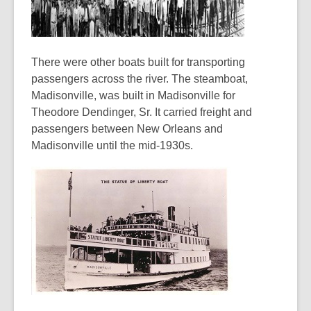
There were other boats built for transporting
passengers across the river. The steamboat,
Madisonville, was built in Madisonville for
Theodore Dendinger, Sr. It carried freight and
passengers between New Orleans and
Madisonville until the mid-1930s.