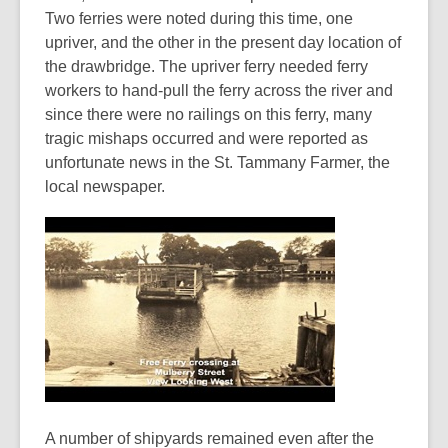
Two ferries were noted during this time, one
upriver, and the other in the present day location of
the drawbridge. The upriver ferry needed ferry
workers to hand-pull the ferry across the river and
since there were no railings on this ferry, many
tragic mishaps occurred and were reported as
unfortunate news in the St. Tammany Farmer, the
local newspaper.
A number of shipyards remained even after the