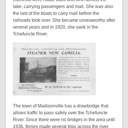
lake, carrying passengers and mail. She was also
the last of the boats to carry mail before the
railroads took over. She became unseaworthy after
several years and in 1920, she sank in the
Tchefuncte River.
The town of Madisonville has a drawbridge that
allows traffic to pass safely over the Tchefuncte
River. Since there were no bridges in the area until
1936, ferries made several trips across the river.