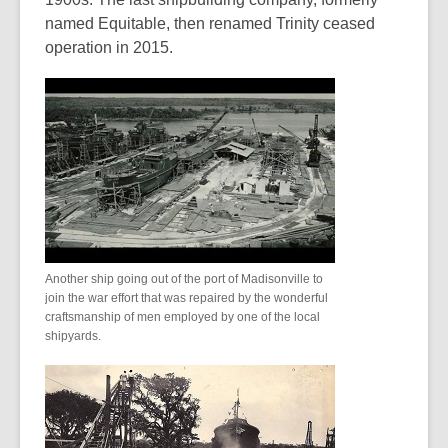
named Equitable, then renamed Trinity ceased
operation in 2015.
Another ship going out of the port of Madisonville to
join the war effort that was repaired by the wonderful
craftsmanship of men employed by one of the local
shipyards.