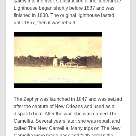
safely into the river. Construction of the Tchefuncte
Lighthouse began shortly before 1837 and was
finished in 1838. The original lighthouse lasted
until 1857, then it was rebuilt.
The Zephyr was launched in 1847 and was seized
after the capture of New Orleans and used as a
dispatch boat. After the war, she was named The
Camellia. Several years later, she was rebuilt and
called The New Camellia. Many trips on The New
Camellia were made back and forth across the