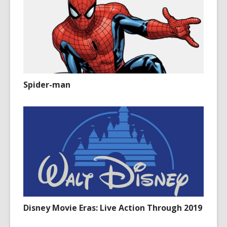
Spider-man
Disney Movie Eras: Live Action Through 2019