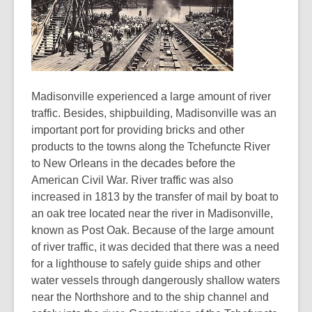
Madisonville experienced a large amount of river
traffic. Besides, shipbuilding, Madisonville was an
important port for providing bricks and other
products to the towns along the Tchefuncte River
to New Orleans in the decades before the
American Civil War. River traffic was also
increased in 1813 by the transfer of mail by boat to
an oak tree located near the river in Madisonville,
known as Post Oak. Because of the large amount
of river traffic, it was decided that there was a need
for a lighthouse to safely guide ships and other
water vessels through dangerously shallow waters
near the Northshore and to the ship channel and