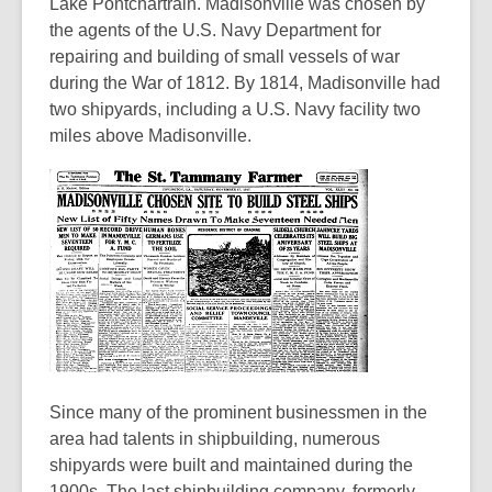
3
Lake Pontchartrain. Madisonville was chosen by
years
the agents of the U.S. Navy Department for
old
repairing and building of small vessels of war
and
during the War of 1812. By 1814, Madisonville had
the
two shipyards, including a U.S. Navy facility two
information
miles above Madisonville.
may
be
out
of
date.
Since many of the prominent businessmen in the
area had talents in shipbuilding, numerous
shipyards were built and maintained during the
1900s. The last shipbuilding company, formerly