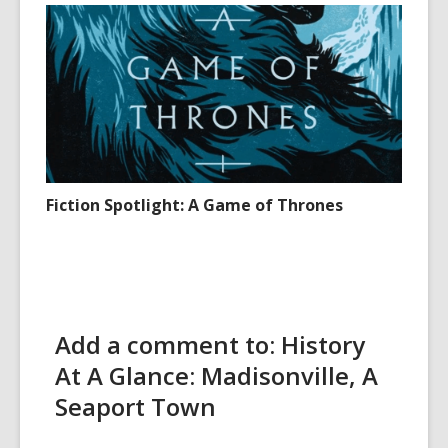
Fiction Spotlight: A Game of Thrones
Add a comment to: History
At A Glance: Madisonville, A
Seaport Town