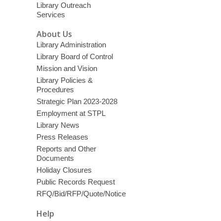
Library Outreach
Services
About Us
Library Administration
Library Board of Control
Mission and Vision
Library Policies &
Procedures
Strategic Plan 2023-2028
Employment at STPL
Library News
Press Releases
Reports and Other
Documents
Holiday Closures
Public Records Request
RFQ/Bid/RFP/Quote/Notice
Help