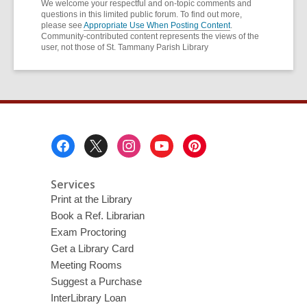
We welcome your respectful and on-topic comments and
questions in this limited public forum. To find out more,
please see
Appropriate Use When Posting Content
.
Community-contributed content represents the views of the
user, not those of St. Tammany Parish Library
Footer
Menu
Services
Print at the Library
Book a Ref. Librarian
Exam Proctoring
Get a Library Card
Meeting Rooms
Suggest a Purchase
InterLibrary Loan