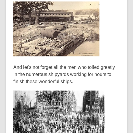
And let's not forget all the men who toiled greatly
in the numerous shipyards working for hours to
finish these wonderful ships.