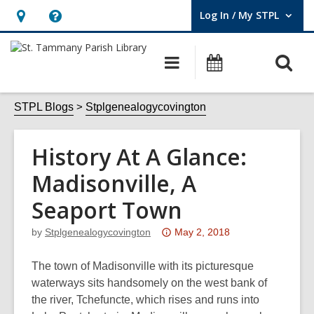
Log In / My STPL
User Log In / My STPL.
Hours
Help,
&
opens
O
Main
Events
Location,
an
navigation
s
opens
overlay
f
STPL Blogs
Stplgenealogycovington
an
overlay
History At A Glance:
Madisonville, A
Seaport Town
Attention:
by
Stplgenealogycovington
May 2, 2018
This
post
The town of Madisonville with its picturesque
is
waterways sits handsomely on the west bank of
over
the river, Tchefuncte, which rises and runs into