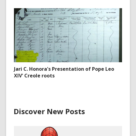
Jari C. Honora's Presentation of Pope Leo
XIV' Creole roots
Discover New Posts