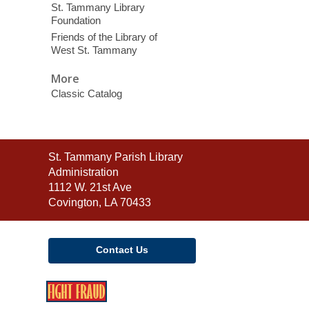
St. Tammany Library
Foundation
Friends of the Library of
West St. Tammany
More
Classic Catalog
Contact
St. Tammany Parish Library
the
Administration
Library
1112 W. 21st Ave
Covington, LA 70433
Contact Us
,
opens