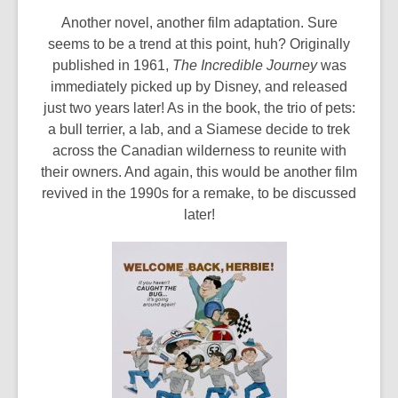
Another novel, another film adaptation. Sure
seems to be a trend at this point, huh? Originally
published in 1961,
The Incredible Journey
was
immediately picked up by Disney, and released
just two years later! As in the book, the trio of pets:
a bull terrier, a lab, and a Siamese decide to trek
across the Canadian wilderness to reunite with
their owners. And again, this would be another film
revived in the 1990s for a remake, to be discussed
later!