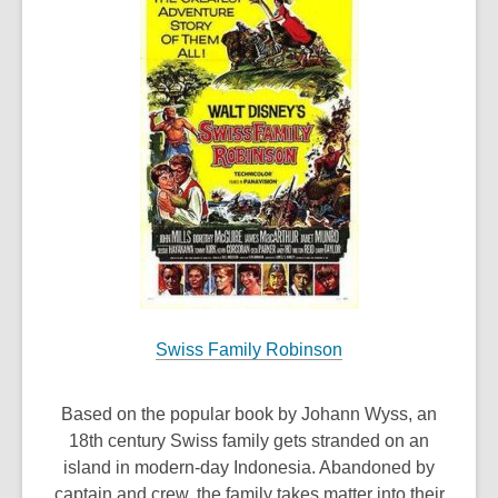
Swiss Family Robinson
Based on the popular book by Johann Wyss, an
18th century Swiss family gets stranded on an
island in modern-day Indonesia. Abandoned by
captain and crew, the family takes matter into their