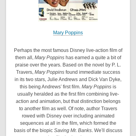
Mary Poppins
Perhaps the most famous Disney live-action film of
them all,
Mary Poppins
has earned a quite a bit of
praise over the years. Based on the novel by P. L.
Travers,
Mary Poppins
found immediate success
in its two stars, Julie Andrews and Dick Van Dyke,
this being Andrews' first film.
Mary Poppins
is
usually heralded as the first film combining live-
action and animation, but that distinction belongs
to another film as well. Of note, author Travers
rowed with Disney over including animated
sequences at all in the film, which formed the
basis of the biopic
Saving Mr. Banks
. We'll discuss