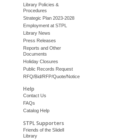
Library Policies &
Procedures
Strategic Plan 2023-2028
Employment at STPL
Library News
Press Releases
Reports and Other
Documents
Holiday Closures
Public Records Request
RFQ/Bid/RFP/Quote/Notice
Help
Contact Us
FAQs
Catalog Help
STPL Supporters
Friends of the Slidell
Library