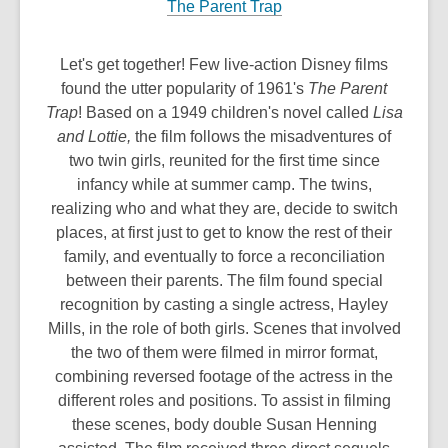
The Parent Trap
Let's get together! Few live-action Disney films
found the utter popularity of 1961's
The Parent
Trap
! Based on a 1949 children's novel called
Lisa
and Lottie,
the film follows the misadventures of
two twin girls, reunited for the first time since
infancy while at summer camp. The twins,
realizing who and what they are, decide to switch
places, at first just to get to know the rest of their
family, and eventually to force a reconciliation
between their parents. The film found special
recognition by casting a single actress, Hayley
Mills, in the role of both girls. Scenes that involved
the two of them were filmed in mirror format,
combining reversed footage of the actress in the
different roles and positions. To assist in filming
these scenes, body double Susan Henning