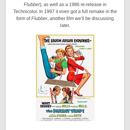
Flubber
), as well as a 1986 re-release in
Technicolor. In 1997 it even got a full remake in the
form of
Flubber
, another film we'll be discussing
later.