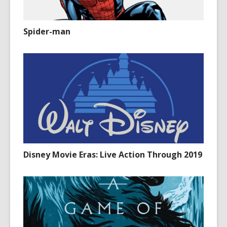
Spider-man
Disney Movie Eras: Live Action Through 2019