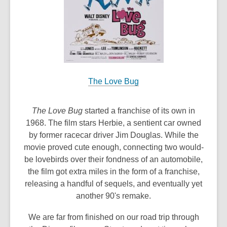
The Love Bug
The Love Bug
started a franchise of its own in
1968. The film stars Herbie, a sentient car owned
by former racecar driver Jim Douglas. While the
movie proved cute enough, connecting two would-
be lovebirds over their fondness of an automobile,
the film got extra miles in the form of a franchise,
releasing a handful of sequels, and eventually yet
another 90's remake.
We are far from finished on our road trip through