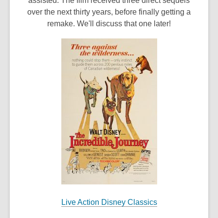
assisted. The film received three direct sequels
over the next thirty years, before finally getting a
remake. We'll discuss that one later!
Live Action Disney Classics