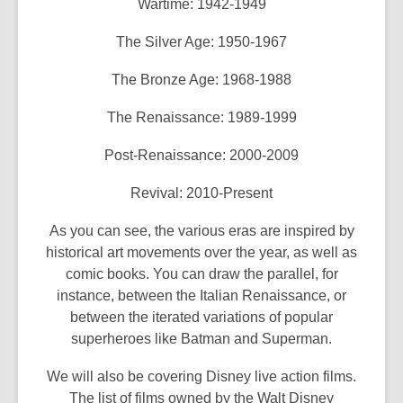
Wartime: 1942-1949
The Silver Age: 1950-1967
The Bronze Age: 1968-1988
The Renaissance: 1989-1999
Post-Renaissance: 2000-2009
Revival: 2010-Present
As you can see, the various eras are inspired by
historical art movements over the year, as well as
comic books. You can draw the parallel, for
instance, between the Italian Renaissance, or
between the iterated variations of popular
superheroes like Batman and Superman.
We will also be covering Disney live action films.
The list of films owned by the Walt Disney