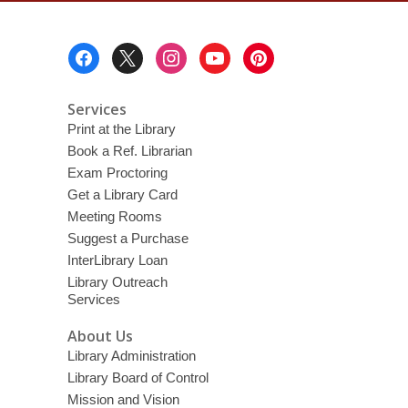
Footer
Menu
Services
Print at the Library
Book a Ref. Librarian
Exam Proctoring
Get a Library Card
Meeting Rooms
Suggest a Purchase
InterLibrary Loan
Library Outreach
Services
About Us
Library Administration
Library Board of Control
Mission and Vision