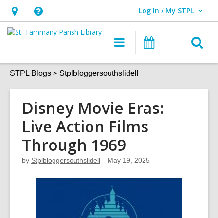
Log In / My STPL
User Log In / My STPL.
Hours
Help,
&
opens
O
Main
Events
Location,
an
navigation
s
opens
overlay
f
STPL Blogs
Stplbloggersouthslidell
an
overlay
Disney Movie Eras:
Live Action Films
Through 1969
by
Stplbloggersouthslidell
May 19, 2025