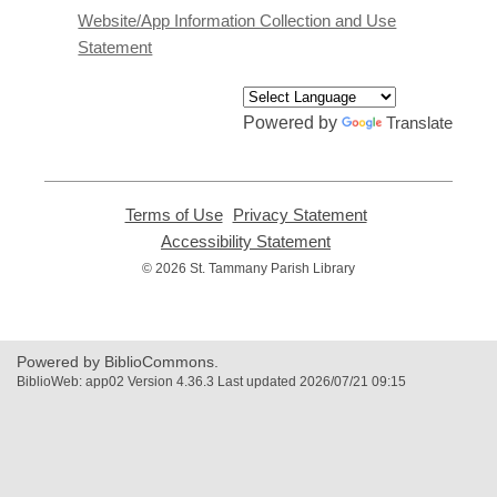
a
Website/App Information Collection and Use
new
Statement
window
Powered by
Translate
Terms of Use
,
Privacy Statement
,
opens
opens
Accessibility Statement
,
a
a
opens
© 2026 St. Tammany Parish Library
new
new
a
window
window
new
window
Powered by BiblioCommons.
BiblioWeb: app02 Version 4.36.3 Last updated 2026/07/21 09:15