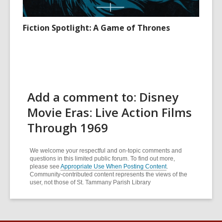
Fiction Spotlight: A Game of Thrones
Add a comment to: Disney
Movie Eras: Live Action Films
Through 1969
We welcome your respectful and on-topic comments and
questions in this limited public forum. To find out more,
please see
Appropriate Use When Posting Content
.
Community-contributed content represents the views of the
user, not those of St. Tammany Parish Library