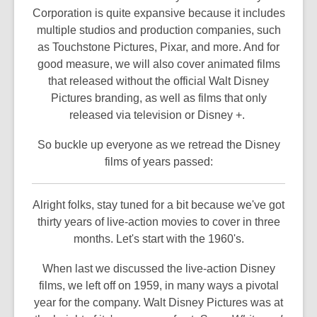
Corporation is quite expansive because it includes
multiple studios and production companies, such
as Touchstone Pictures, Pixar, and more. And for
good measure, we will also cover animated films
that released without the official Walt Disney
Pictures branding, as well as films that only
released via television or Disney +.
So buckle up everyone as we retread the Disney
films of years passed:
Alright folks, stay tuned for a bit because we've got
thirty years of live-action movies to cover in three
months. Let's start with the 1960's.
When last we discussed the live-action Disney
films, we left off on 1959, in many ways a pivotal
year for the company. Walt Disney Pictures was at