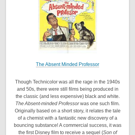
The Absent Minded Professor
Though Technicolor was all the rage in the 1940s
and 50s, there were still films being produced in
the classic (and less expensive) black and white.
The Absent-minded Professor
was one such film.
Originally based on a short story, it relates the tale
of a chemist with a fantastic new discovery of a
bouncing substance! A commercial success, it was
the first Disney film to receive a sequel (
Son of