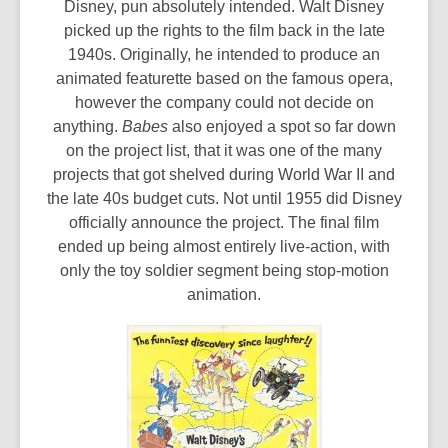
Disney, pun absolutely intended. Walt Disney
picked up the rights to the film back in the late
1940s. Originally, he intended to produce an
animated featurette based on the famous opera,
however the company could not decide on
anything.
Babes
also enjoyed a spot so far down
on the project list, that it was one of the many
projects that got shelved during World War II and
the late 40s budget cuts. Not until 1955 did Disney
officially announce the project. The final film
ended up being almost entirely live-action, with
only the toy soldier segment being stop-motion
animation.