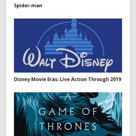
Spider-man
Disney Movie Eras: Live Action Through 2019