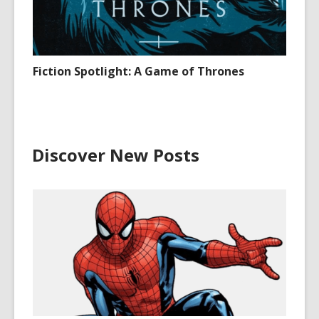
Fiction Spotlight: A Game of Thrones
Discover New Posts