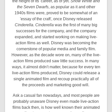
the height of its' career, as of yet.
Snow White and
the Seven Dwarfs
, as popular as it and other
1940s films were, proved to be somewhat of an
'essay of the craft', once Disney released
Cinderella
.
Cinderella
was the first of many big
successes for the company, and the company
expanded, and started working on making live-
action films as well. Disney was becoming the
cornerstone of popular media and family film.
However, as the decade wore on, many of the live-
action films produced saw little success. In many
ways, it almost didn't matter, because for every ten
live-action films produced, Disney could release a
single animated film and recoup practically all of
the proceeds and marketing good will.
Ask a casual fan nowadays, and most people are
probably unaware Disney even made live-action
films back then, is how well known their animated