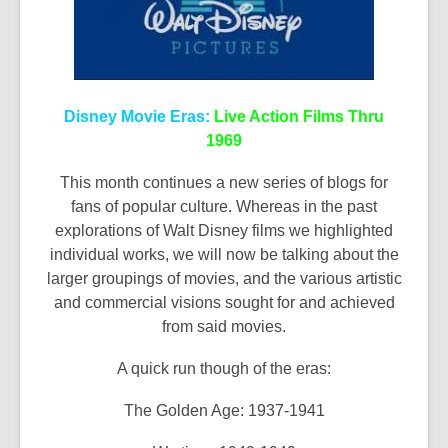
Disney Movie Eras:
Live Action Films Thru
1969
This month continues a new series of blogs for
fans of popular culture. Whereas in the past
explorations of Walt Disney films we highlighted
individual works, we will now be talking about the
larger groupings of movies, and the various artistic
and commercial visions sought for and achieved
from said movies.
A quick run though of the eras:
The Golden Age: 1937-1941