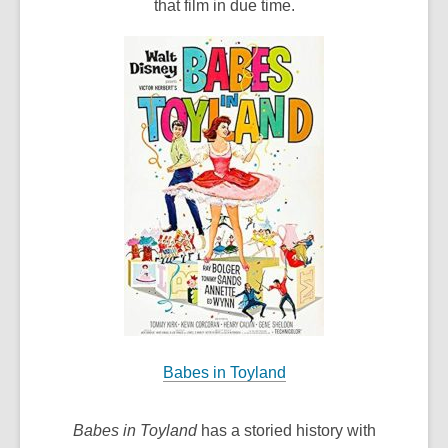
that film in due time.
Babes in Toyland
Babes in Toyland
has a storied history with