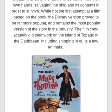
own hands, salvaging the ship and its contents in
order to survive. While not the first attempt at a film
based on the book, the Disney version proved to
be far more popular, and remains the most popular
version of the story in the industry. The film crew
actually did their work on the island of Tobago in
the Caribbean, including shipping in quite a few
animals.