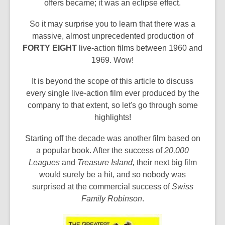
offers became; it was an eclipse effect.
So it may surprise you to learn that there was a
massive, almost unprecedented production of
FORTY EIGHT
live-action films between 1960 and
1969. Wow!
It is beyond the scope of this article to discuss
every single live-action film ever produced by the
company to that extent, so let's go through some
highlights!
Starting off the decade was another film based on
a popular book. After the success of
20,000
Leagues
and
Treasure Island,
their next big film
would surely be a hit, and so nobody was
surprised at the commercial success of
Swiss
Family Robinson
.