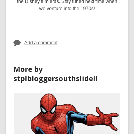
the Disney film eras. Stay tuned next time when
we venture into the 1970s!
Add a comment
More by
stplbloggersouthslidell