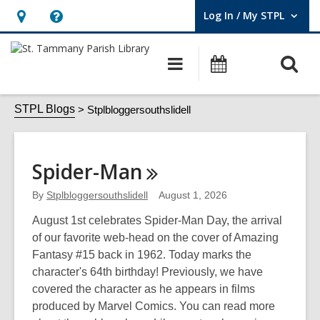
Log In / My STPL
User Log In / My STPL.
Hours
Help,
&
opens
O
Main
Events
Location,
an
navigation
s
opens
overlay
Stplbloggersouthslidell
f
STPL Blogs
Stplbloggersouthslidell
an
overlay
Spider-Man
By
Stplbloggersouthslidell
August 1, 2026
August 1st celebrates Spider-Man Day, the arrival
of our favorite web-head on the cover of Amazing
Fantasy #15 back in 1962. Today marks the
character's 64th birthday! Previously, we have
covered the character as he appears in films
produced by Marvel Comics. You can read more