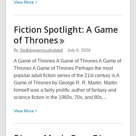
View
View
More
More
about
Disney
Fiction Spotlight: A Game
Movie
of
Thrones
Eras:
Live
By
Stplbloggersouthslidell
July 6, 2026
Action
Films
A Game of Thrones A Game of Thrones A Game of
to
Thrones A Game of Thrones Perhaps the most
2020
popular adult fiction series of the 21st century is A
Game of Thrones by George R. R. Martin. Martin
himself was a fairly prolific author of fantasy and
science fiction in the 1960s, 70s, and 80s…
View
View
More
More
about
Fiction