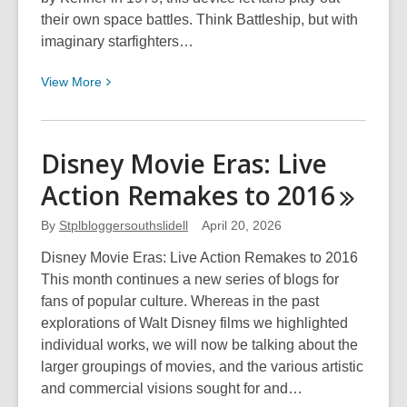
their own space battles. Think Battleship, but with
imaginary starfighters…
View
View
More
More
about
Star
Disney Movie Eras: Live
Wars
Action Remakes to
2016
Day
2026
By
Stplbloggersouthslidell
April 20, 2026
Disney Movie Eras: Live Action Remakes to 2016
This month continues a new series of blogs for
fans of popular culture. Whereas in the past
explorations of Walt Disney films we highlighted
individual works, we will now be talking about the
larger groupings of movies, and the various artistic
and commercial visions sought for and…