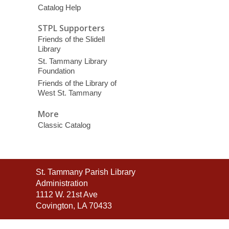
Catalog Help
STPL Supporters
Friends of the Slidell
Library
St. Tammany Library
Foundation
Friends of the Library of
West St. Tammany
More
Classic Catalog
Contact
St. Tammany Parish Library
the
Administration
Library
1112 W. 21st Ave
Covington, LA 70433