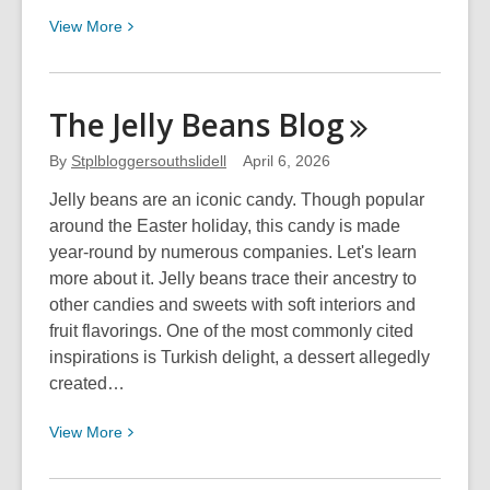
View
View
More
More
about
Disney
The Jelly Beans
Blog
Movie
Eras:
By
Stplbloggersouthslidell
April 6, 2026
Live
Jelly beans are an iconic candy. Though popular
Action
around the Easter holiday, this candy is made
Remakes
year-round by numerous companies. Let's learn
to
more about it. Jelly beans trace their ancestry to
2016
other candies and sweets with soft interiors and
fruit flavorings. One of the most commonly cited
inspirations is Turkish delight, a dessert allegedly
created…
View
View
More
More
about