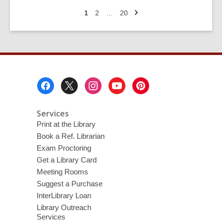
Movie
Next
Eras:
Go
Go
Go
1
2
…
20
page
to
to
to
Disney
page
page
page
Channel
Original
Movies
Footer
Menu
Services
Print at the Library
Book a Ref. Librarian
Exam Proctoring
Get a Library Card
Meeting Rooms
Suggest a Purchase
InterLibrary Loan
Library Outreach
Services