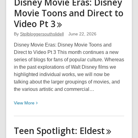
Disney Movie Eras: Disney
Spotlight:
Movie Toons and Direct to
A
Game
Video Pt
3
of
Thrones
By
Stplbloggersouthslidell
June 22, 2026
Disney Movie Eras: Disney Movie Toons and
Direct to Video Pt 3 This month continues a new
series of blogs for fans of popular culture. Whereas
in the past explorations of Walt Disney films we
highlighted individual works, we will now be
talking about the larger groupings of movies, and
the various artistic and commercial…
View
View
More
More
about
Disney
Teen Spotlight:
Eldest
Movie