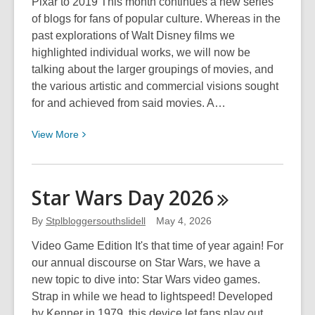
Pixar to 2019 This month continues a new series
of blogs for fans of popular culture. Whereas in the
past explorations of Walt Disney films we
highlighted individual works, we will now be
talking about the larger groupings of movies, and
the various artistic and commercial visions sought
for and achieved from said movies. A…
View
View
More
More
about
Disney
Star Wars Day
2026
Movie
Eras:
By
Stplbloggersouthslidell
May 4, 2026
Pixar
Video Game Edition It's that time of year again! For
to
our annual discourse on Star Wars, we have a
2019
new topic to dive into: Star Wars video games.
Strap in while we head to lightspeed! Developed
by Kenner in 1979, this device let fans play out