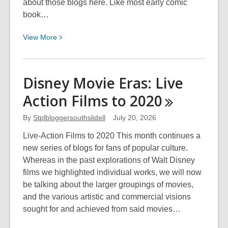
about those blogs here. Like most early comic
book…
View
View
More
More
about
Spider-
Disney Movie Eras: Live
Man
Action Films to
2020
By
Stplbloggersouthslidell
July 20, 2026
Live-Action Films to 2020 This month continues a
new series of blogs for fans of popular culture.
Whereas in the past explorations of Walt Disney
films we highlighted individual works, we will now
be talking about the larger groupings of movies,
and the various artistic and commercial visions
sought for and achieved from said movies…