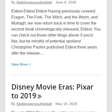
Eras:
By
Stplbloggersouthslidell
June 8, 2026
Disney
Eldest Eldest Eldest Having previously covered
Movie
Eragon, The Fork, The Witch, and the Worm, and
Toons
Murtagh, we now return back in time to cover the
and
second book chronologically released, Eldest. You
Direct
can check out those other blogs above if you'd
to
like, but be mindful of potential spoilers!
Video
Christopher Paolini published Eldest three years
Pt
after the release…
3
View
View
More
More
about
Teen
Disney Movie Eras: Pixar
Spotlight:
to
2019
Eldest
By
Stplbloggersouthslidell
May 18, 2026