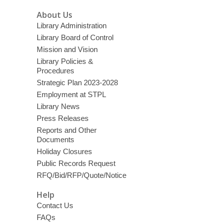
About Us
Library Administration
Library Board of Control
Mission and Vision
Library Policies &
Procedures
Strategic Plan 2023-2028
Employment at STPL
Library News
Press Releases
Reports and Other
Documents
Holiday Closures
Public Records Request
RFQ/Bid/RFP/Quote/Notice
Help
Contact Us
FAQs