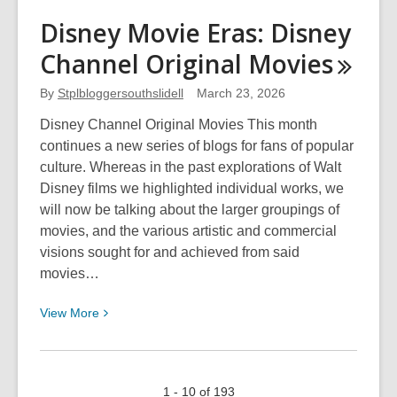
The
Disney Movie Eras: Disney
Jelly
Channel Original
Movies
Beans
Blog
By
Stplbloggersouthslidell
March 23, 2026
Disney Channel Original Movies This month
continues a new series of blogs for fans of popular
culture. Whereas in the past explorations of Walt
Disney films we highlighted individual works, we
will now be talking about the larger groupings of
movies, and the various artistic and commercial
visions sought for and achieved from said
movies…
View
View
More
More
about
Disney
1 - 10 of 193