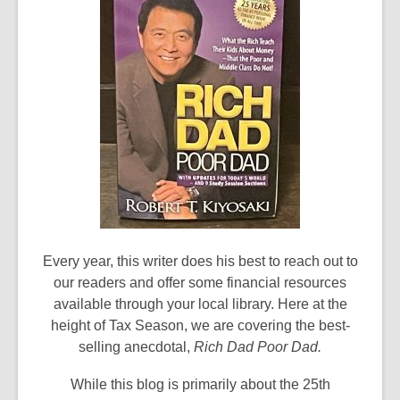
Every year, this writer does his best to reach out to
our readers and offer some financial resources
available through your local library. Here at the
height of Tax Season, we are covering the best-
selling anecdotal,
Rich Dad Poor Dad.
While this blog is primarily about the 25th