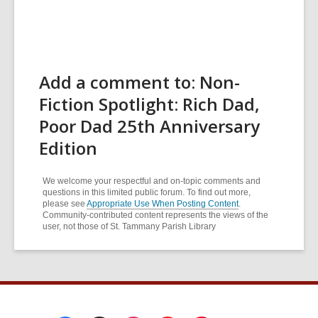
Add a comment to: Non-
Fiction Spotlight: Rich Dad,
Poor Dad 25th Anniversary
Edition
We welcome your respectful and on-topic comments and
questions in this limited public forum. To find out more,
please see
Appropriate Use When Posting Content
.
Community-contributed content represents the views of the
user, not those of St. Tammany Parish Library