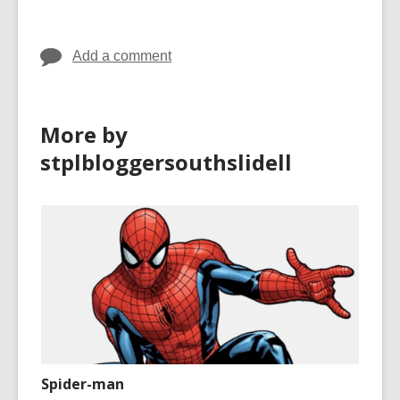
Add a comment
More by
stplbloggersouthslidell
Spider-man