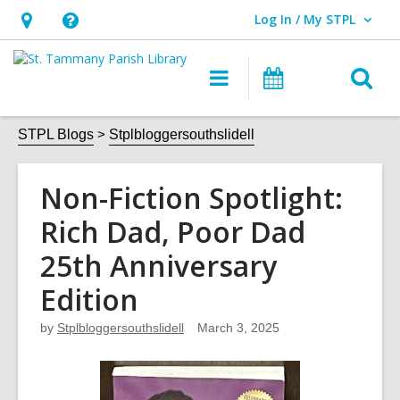
Log In / My STPL
User Log In / My STPL.
Hours
Help,
&
opens
O
Main
Events
Location,
an
navigation
s
opens
overlay
f
STPL Blogs
Stplbloggersouthslidell
an
overlay
Non-Fiction Spotlight:
Rich Dad, Poor Dad
25th Anniversary
Edition
by
Stplbloggersouthslidell
March 3, 2025