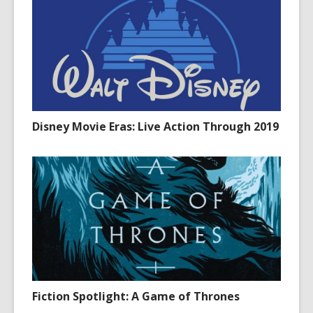
Disney Movie Eras: Live Action Through 2019
Fiction Spotlight: A Game of Thrones