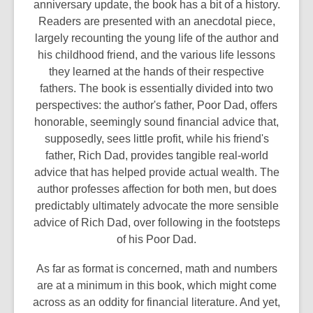
anniversary update, the book has a bit of a history.
Readers are presented with an anecdotal piece,
largely recounting the young life of the author and
his childhood friend, and the various life lessons
they learned at the hands of their respective
fathers. The book is essentially divided into two
perspectives: the author's father, Poor Dad, offers
honorable, seemingly sound financial advice that,
supposedly, sees little profit, while his friend's
father, Rich Dad, provides tangible real-world
advice that has helped provide actual wealth. The
author professes affection for both men, but does
predictably ultimately advocate the more sensible
advice of Rich Dad, over following in the footsteps
of his Poor Dad.
As far as format is concerned, math and numbers
are at a minimum in this book, which might come
across as an oddity for financial literature. And yet,