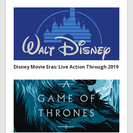
Disney Movie Eras: Live Action Through 2019