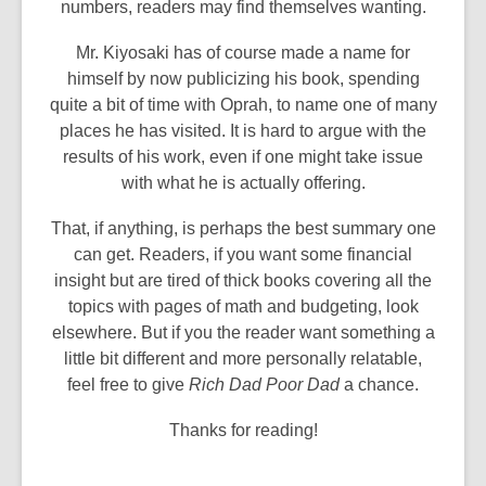
numbers, readers may find themselves wanting.
Mr. Kiyosaki has of course made a name for
himself by now publicizing his book, spending
quite a bit of time with Oprah, to name one of many
places he has visited. It is hard to argue with the
results of his work, even if one might take issue
with what he is actually offering.
That, if anything, is perhaps the best summary one
can get. Readers, if you want some financial
insight but are tired of thick books covering all the
topics with pages of math and budgeting, look
elsewhere. But if you the reader want something a
little bit different and more personally relatable,
feel free to give
Rich Dad Poor Dad
a chance.
Thanks for reading!