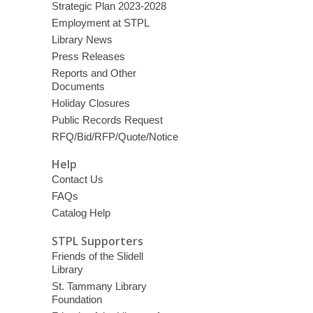
Strategic Plan 2023-2028
Employment at STPL
Library News
Press Releases
Reports and Other
Documents
Holiday Closures
Public Records Request
RFQ/Bid/RFP/Quote/Notice
Help
Contact Us
FAQs
Catalog Help
STPL Supporters
Friends of the Slidell
Library
St. Tammany Library
Foundation