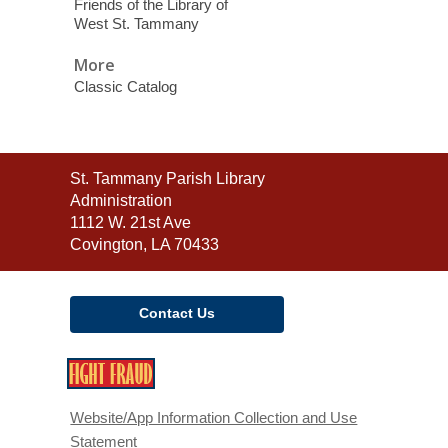
Friends of the Library of
West St. Tammany
More
Classic Catalog
Contact
St. Tammany Parish Library
the
Administration
Library
1112 W. 21st Ave
Covington, LA 70433
Contact Us
,
opens
a
Website/App Information Collection and Use
new
Statement
window