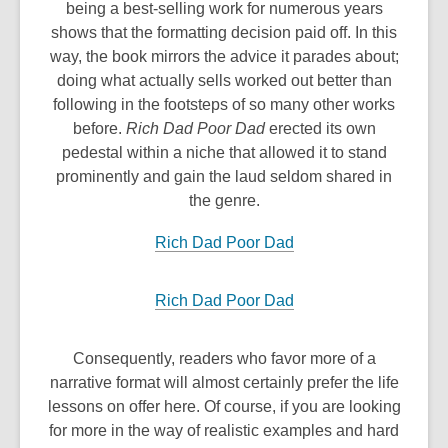
being a best-selling work for numerous years
shows that the formatting decision paid off. In this
way, the book mirrors the advice it parades about;
doing what actually sells worked out better than
following in the footsteps of so many other works
before.
Rich Dad Poor Dad
erected its own
pedestal within a niche that allowed it to stand
prominently and gain the laud seldom shared in
the genre.
Rich Dad Poor Dad
Rich Dad Poor Dad
Consequently, readers who favor more of a
narrative format will almost certainly prefer the life
lessons on offer here. Of course, if you are looking
for more in the way of realistic examples and hard