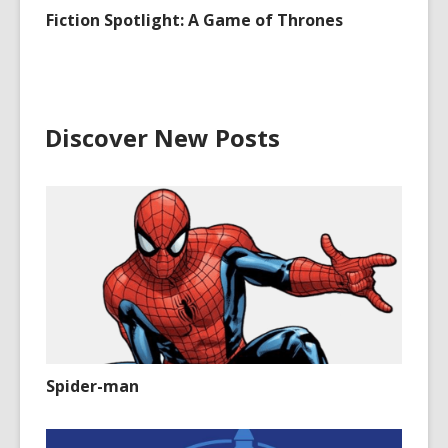
Fiction Spotlight: A Game of Thrones
Discover New Posts
Spider-man