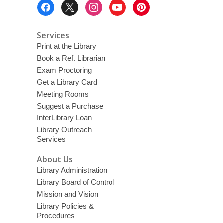
Footer
Menu
Services
Print at the Library
Book a Ref. Librarian
Exam Proctoring
Get a Library Card
Meeting Rooms
Suggest a Purchase
InterLibrary Loan
Library Outreach
Services
About Us
Library Administration
Library Board of Control
Mission and Vision
Library Policies &
Procedures