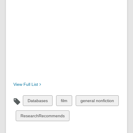
View Full
List
View
View
View
Databases
film
general nonfiction
all
all
all
cards
cards
cards
View
ResearchRecommends
in
in
in
all
cards