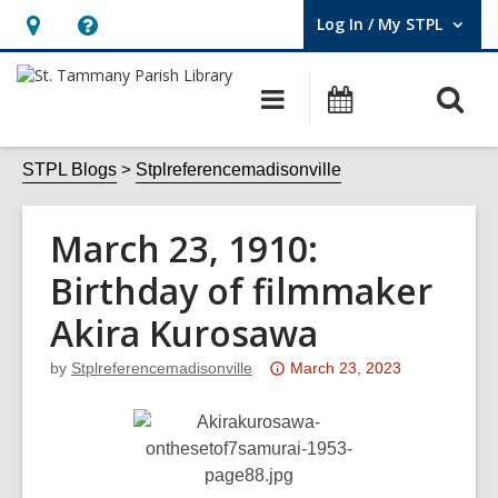
Log In / My STPL
User Log In / My STPL.
Hours
Help,
&
opens
O
Main
Events
Location,
an
navigation
s
opens
overlay
f
STPL Blogs
Stplreferencemadisonville
an
overlay
March 23, 1910:
Birthday of filmmaker
Akira Kurosawa
Attention:
by
Stplreferencemadisonville
March 23, 2023
This
post
is
over