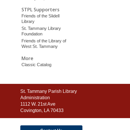
STPL Supporters
Friends of the Slidell
Library
St. Tammany Library
Foundation
Friends of the Library of
West St. Tammany
More
Classic Catalog
Contact
St. Tammany Parish Library
the
Administration
Library
1112 W. 21st Ave
Covington, LA 70433