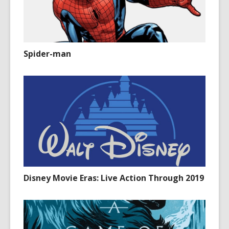
Spider-man
Disney Movie Eras: Live Action Through 2019