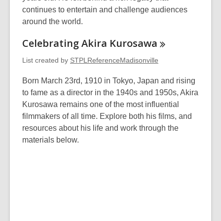
continues to entertain and challenge audiences
around the world.
Celebrating Akira
Kurosawa
List created by
STPLReferenceMadisonville
Born March 23rd, 1910 in Tokyo, Japan and rising
to fame as a director in the 1940s and 1950s, Akira
Kurosawa remains one of the most influential
filmmakers of all time. Explore both his films, and
resources about his life and work through the
materials below.