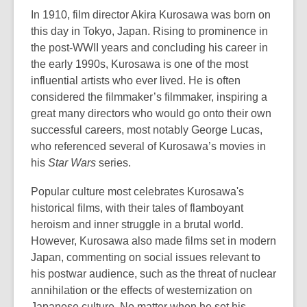
3
In 1910, film director Akira Kurosawa was born on
years
this day in Tokyo, Japan. Rising to prominence in
old
the post-WWII years and concluding his career in
and
the early 1990s, Kurosawa is one of the most
the
influential artists who ever lived. He is often
information
considered the filmmaker’s filmmaker, inspiring a
may
great many directors who would go onto their own
be
successful careers, most notably George Lucas,
out
who referenced several of Kurosawa’s movies in
of
his
Star Wars
series.
date.
Popular culture most celebrates Kurosawa's
historical films, with their tales of flamboyant
heroism and inner struggle in a brutal world.
However, Kurosawa also made films set in modern
Japan, commenting on social issues relevant to
his postwar audience, such as the threat of nuclear
annihilation or the effects of westernization on
Japanese culture. No matter when he set his