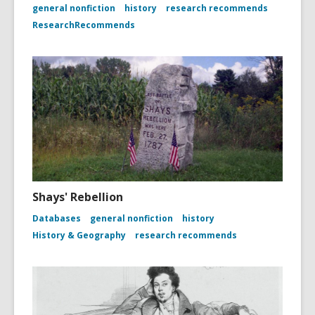
general nonfiction
history
research recommends
ResearchRecommends
Shays' Rebellion
Databases
general nonfiction
history
History & Geography
research recommends