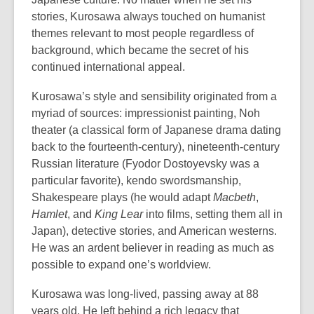
stories, Kurosawa always touched on humanist
themes relevant to most people regardless of
background, which became the secret of his
continued international appeal.
Kurosawa’s style and sensibility originated from a
myriad of sources: impressionist painting, Noh
theater (a classical form of Japanese drama dating
back to the fourteenth-century), nineteenth-century
Russian literature (Fyodor Dostoyevsky was a
particular favorite), kendo swordsmanship,
Shakespeare plays (he would adapt
Macbeth
,
Hamlet
, and
King Lear
into films, setting them all in
Japan), detective stories, and American westerns.
He was an ardent believer in reading as much as
possible to expand one’s worldview.
Kurosawa was long-lived, passing away at 88
years old. He left behind a rich legacy that