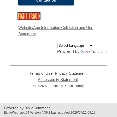
Contact Us
,
opens
a
Website/App Information Collection and Use
new
Statement
window
Powered by
Translate
Terms of Use
,
Privacy Statement
,
opens
opens
Accessibility Statement
,
a
a
opens
© 2026 St. Tammany Parish Library
new
new
a
window
window
new
window
Powered by BiblioCommons.
BiblioWeb: app04 Version 4.36.3 Last updated 2026/07/21 09:17