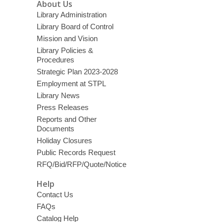
About Us
Library Administration
Library Board of Control
Mission and Vision
Library Policies &
Procedures
Strategic Plan 2023-2028
Employment at STPL
Library News
Press Releases
Reports and Other
Documents
Holiday Closures
Public Records Request
RFQ/Bid/RFP/Quote/Notice
Help
Contact Us
FAQs
Catalog Help