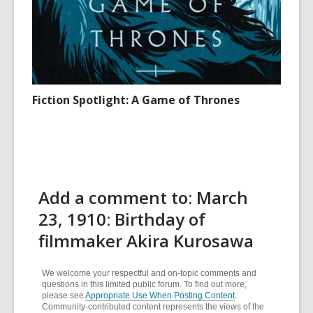
Fiction Spotlight: A Game of Thrones
Add a comment to: March
23, 1910: Birthday of
filmmaker Akira Kurosawa
We welcome your respectful and on-topic comments and
questions in this limited public forum. To find out more,
please see
Appropriate Use When Posting Content
.
Community-contributed content represents the views of the