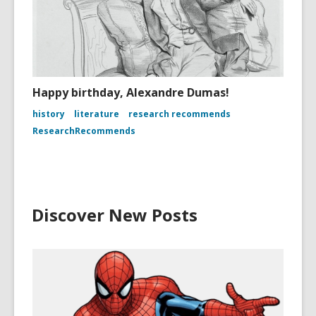
Happy birthday, Alexandre Dumas!
history
literature
research recommends
ResearchRecommends
Discover New Posts