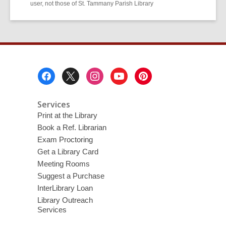
user, not those of St. Tammany Parish Library
Footer
Menu
Services
Print at the Library
Book a Ref. Librarian
Exam Proctoring
Get a Library Card
Meeting Rooms
Suggest a Purchase
InterLibrary Loan
Library Outreach
Services