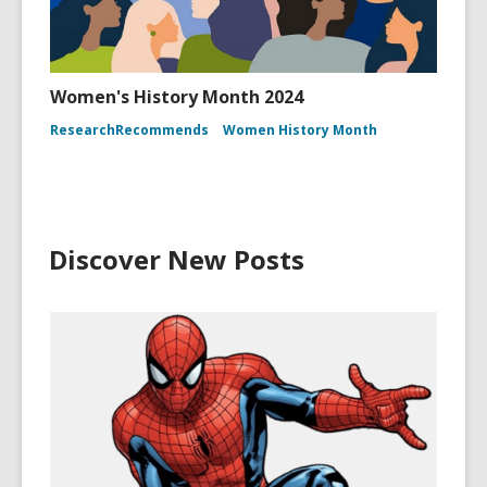
Women's History Month 2024
ResearchRecommends
Women History Month
Discover New Posts