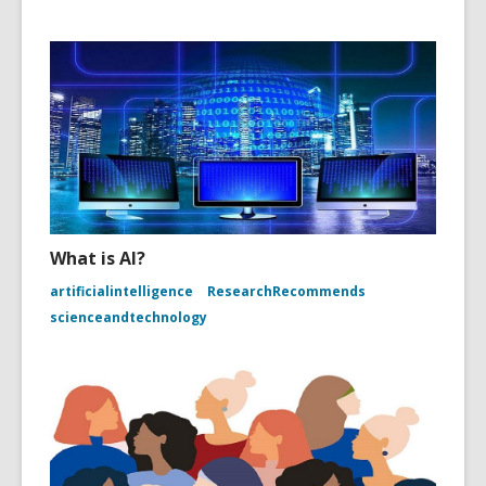
What is AI?
artificialintelligence
ResearchRecommends
scienceandtechnology