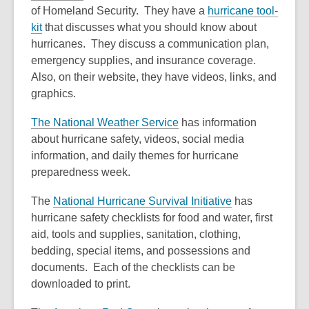
of Homeland Security. They have a
hurricane tool-
kit
that discusses what you should know about
hurricanes. They discuss a communication plan,
emergency supplies, and insurance coverage.
Also, on their website, they have videos, links, and
graphics.
The National Weather Service
has information
about hurricane safety, videos, social media
information, and daily themes for hurricane
preparedness week.
The
National Hurricane Survival Initiative
has
hurricane safety checklists for food and water, first
aid, tools and supplies, sanitation, clothing,
bedding, special items, and possessions and
documents. Each of the checklists can be
downloaded to print.