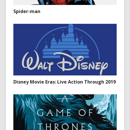
Spider-man
Disney Movie Eras: Live Action Through 2019