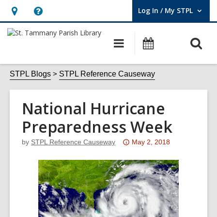
Log In / My STPL
User Log In / My STPL.
Hours
Help,
&
opens
O
Main
Events
Location,
an
navigation
s
opens
overlay
f
STPL Blogs
STPL Reference Causeway
an
overlay
National Hurricane
Preparedness Week
Attention:
by
STPL Reference Causeway
May 2, 2018
This
post
is
over
3
years