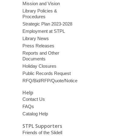
Mission and Vision
Library Policies &
Procedures
Strategic Plan 2023-2028
Employment at STPL
Library News
Press Releases
Reports and Other
Documents
Holiday Closures
Public Records Request
RFQ/Bid/RFP/Quote/Notice
Help
Contact Us
FAQs
Catalog Help
STPL Supporters
Friends of the Slidell