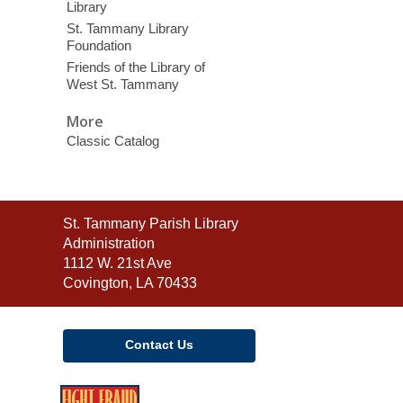
Library
St. Tammany Library
Foundation
Friends of the Library of
West St. Tammany
More
Classic Catalog
Contact
St. Tammany Parish Library
the
Administration
Library
1112 W. 21st Ave
Covington, LA 70433
Contact Us
,