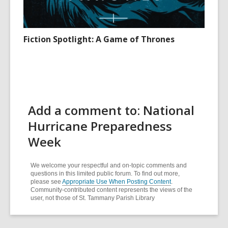
Fiction Spotlight: A Game of Thrones
Add a comment to: National
Hurricane Preparedness
Week
We welcome your respectful and on-topic comments and
questions in this limited public forum. To find out more,
please see
Appropriate Use When Posting Content
.
Community-contributed content represents the views of the
user, not those of St. Tammany Parish Library