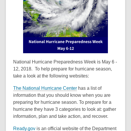
old
and
the
information
may
be
out
of
date.
National Hurricane Preparedness Week is May 6 -
12, 2018. To help prepare for hurricane season,
take a look at the following websites:
The National Hurricane Center
has a list of
information that you should know when you are
preparing for hurricane season. To prepare for a
hurricane they have 3 categories to look at: gather
information, plan and take action, and recover.
Ready.gov
is an official website of the Department