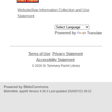
opens
a
Website/App Information Collection and Use
new
Statement
window
Powered by
Translate
Terms of Use
,
Privacy Statement
,
opens
opens
Accessibility Statement
,
a
a
opens
© 2026 St. Tammany Parish Library
new
new
a
window
window
new
window
Powered by BiblioCommons.
BiblioWeb: app08 Version 4.36.3 Last updated 2026/07/21 09:22