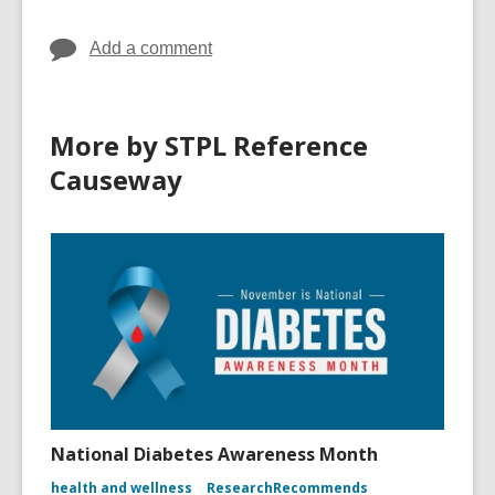
d
o
Add a comment
w
More by STPL Reference
Causeway
National Diabetes Awareness Month
health and wellness
ResearchRecommends