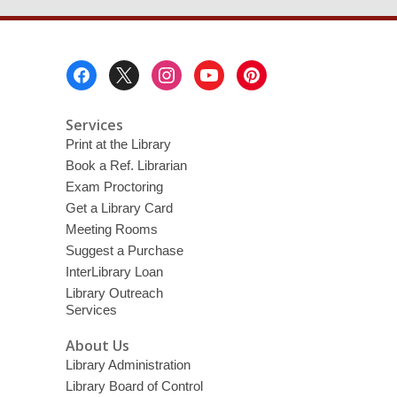
Footer
Menu
Services
Print at the Library
Book a Ref. Librarian
Exam Proctoring
Get a Library Card
Meeting Rooms
Suggest a Purchase
InterLibrary Loan
Library Outreach
Services
About Us
Library Administration
Library Board of Control