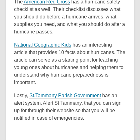
The
American Red Cross
has a hurricane safety
checklist as well. Their checklist discusses what
you should do before a hurricane arrives, what
supplies you need, and what you should do after a
hurricane passes.
,
National Geographic Kids
has an interesting
o
article that provides 10 facts about hurricanes. The
p
article can serve as a starting point for teaching
e
young ones about hurricanes and helping them to
n
understand why hurricane preparedness is
s
important.
a
Lastly,
St.Tammany Parish Government
has an
n
alert system, A!ert St Tammany, that you can sign
e
up for through their website so that you will be
w
notified in case of emergencies.
w
i
n