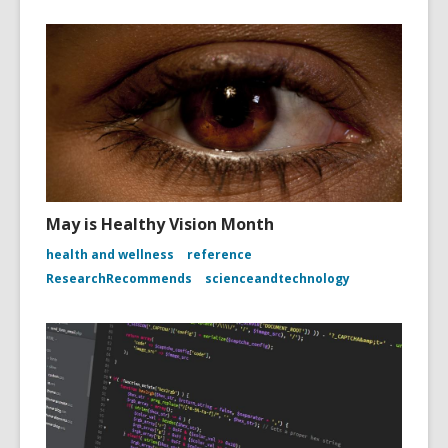
May is Healthy Vision Month
health and wellness
reference
ResearchRecommends
scienceandtechnology