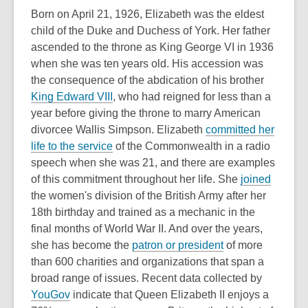
p
Born on April 21, 1926, Elizabeth was the eldest
e
child of the Duke and Duchess of York. Her father
n
ascended to the throne as King George VI in 1936
s
when she was ten years old. His accession was
a
the consequence of the abdication of his brother
n
,
King Edward VIII
, who had reigned for less than a
e
o
year before giving the throne to marry American
w
p
divorcee Wallis Simpson. Elizabeth
committed her
w
e
,
life to the service
of the Commonwealth in a radio
i
n
o
speech when she was 21, and there are examples
n
s
p
,
of this commitment throughout her life. She
joined
d
a
e
o
the women's division of the British Army after her
o
n
n
p
18th birthday and trained as a mechanic in the
w
e
s
e
final months of World War II. And over the years,
w
a
,
n
she has become the
patron or president
of more
w
n
o
s
than 600 charities and organizations that span a
i
e
p
a
broad range of issues. Recent data collected by
,
n
w
e
n
YouGov
indicate that Queen Elizabeth II enjoys a