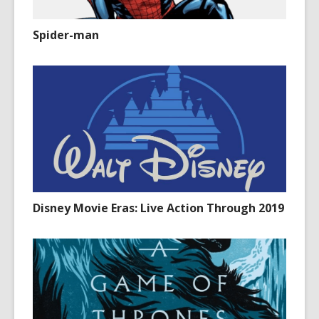
Spider-man
Disney Movie Eras: Live Action Through 2019