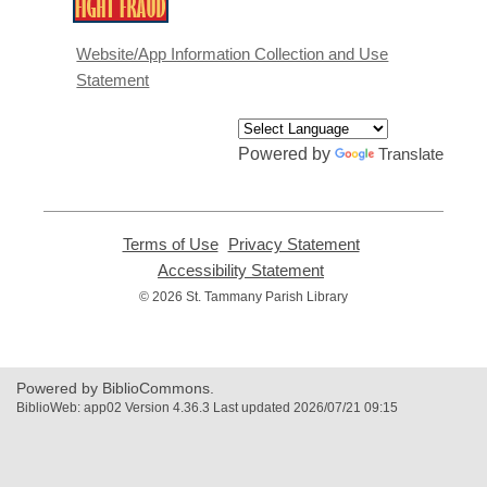
opens
a
Website/App Information Collection and Use
new
Statement
window
Powered by
Translate
Terms of Use
,
Privacy Statement
,
opens
opens
Accessibility Statement
,
a
a
opens
© 2026 St. Tammany Parish Library
new
new
a
window
window
new
window
Powered by BiblioCommons.
BiblioWeb: app02 Version 4.36.3 Last updated 2026/07/21 09:15