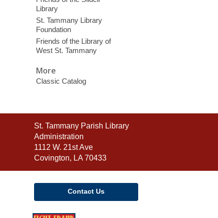
Library
St. Tammany Library
Foundation
Friends of the Library of
West St. Tammany
More
Classic Catalog
Contact
St. Tammany Parish Library
the
Administration
Library
1112 W. 21st Ave
Covington, LA 70433
Contact Us
,