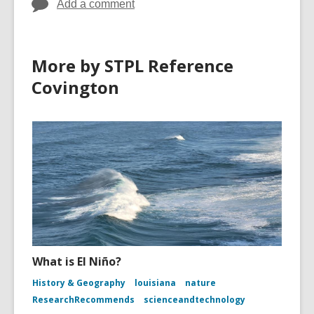
Add a comment
More by STPL Reference
Covington
What is El Niño?
History & Geography
louisiana
nature
ResearchRecommends
scienceandtechnology