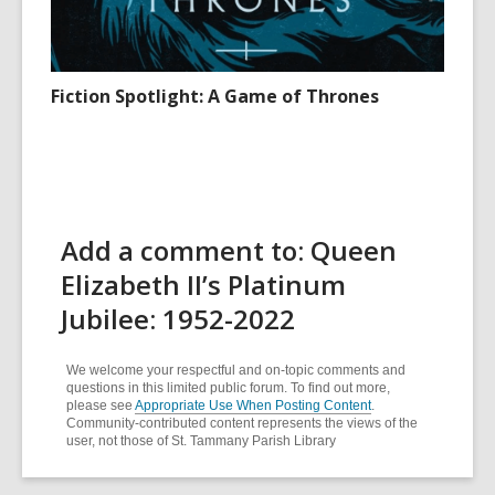
Fiction Spotlight: A Game of Thrones
Add a comment to: Queen
Elizabeth II’s Platinum
Jubilee: 1952-2022
We welcome your respectful and on-topic comments and
questions in this limited public forum. To find out more,
please see
Appropriate Use When Posting Content
.
Community-contributed content represents the views of the
user, not those of St. Tammany Parish Library