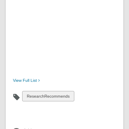
View Full
List
View
ResearchRecommends
all
cards
in