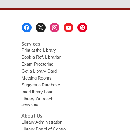
Footer
Menu
Services
Print at the Library
Book a Ref. Librarian
Exam Proctoring
Get a Library Card
Meeting Rooms
Suggest a Purchase
InterLibrary Loan
Library Outreach
Services
About Us
Library Administration
Library Board of Control