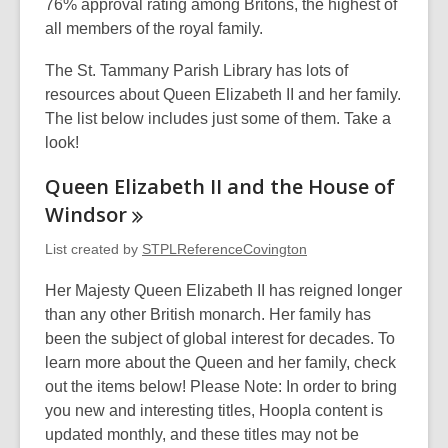
o
d
w
n
e
76% approval rating among Britons, the highest of
p
o
i
s
w
all members of the royal family.
e
w
n
a
w
The St. Tammany Parish Library has lots of
n
d
n
i
resources about Queen Elizabeth II and her family.
s
o
e
n
The list below includes just some of them. Take a
a
w
w
d
look!
n
w
o
e
i
w
Queen Elizabeth II and the House of
w
n
Windsor
w
d
i
o
List created by
STPLReferenceCovington
n
w
Her Majesty Queen Elizabeth II has reigned longer
d
than any other British monarch. Her family has
o
been the subject of global interest for decades. To
w
learn more about the Queen and her family, check
out the items below! Please Note: In order to bring
you new and interesting titles, Hoopla content is
updated monthly, and these titles may not be