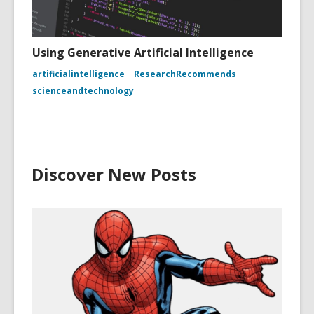
Using Generative Artificial Intelligence
artificialintelligence
ResearchRecommends
scienceandtechnology
Discover New Posts