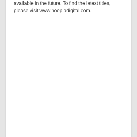
available in the future. To find the latest titles,
please visit www.hoopladigital.com.