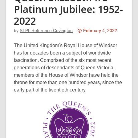
Platinum Jubilee: 1952-
2022
Attention:
by
STPL Reference Covington
February 4, 2022
This
post
The United Kingdom's Royal House of Windsor
is
has for decades been a subject of worldwide
over
fascination. Comprised of the six most recent
3
generations of descendants of Queen Victoria,
years
members of the House of Windsor have held the
old
throne for more than one hundred years, since the
and
early part of the twentieth century.
the
information
may
be
out
of