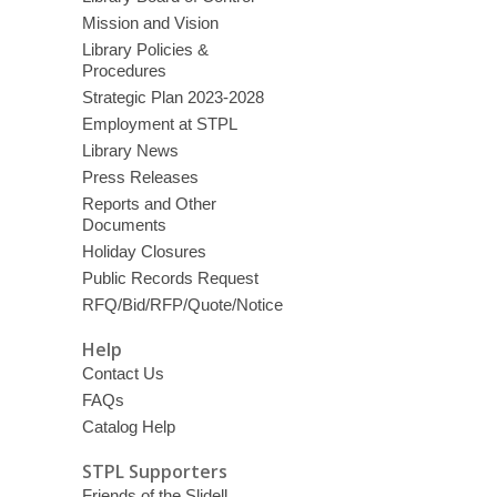
Mission and Vision
Library Policies &
Procedures
Strategic Plan 2023-2028
Employment at STPL
Library News
Press Releases
Reports and Other
Documents
Holiday Closures
Public Records Request
RFQ/Bid/RFP/Quote/Notice
Help
Contact Us
FAQs
Catalog Help
STPL Supporters
Friends of the Slidell