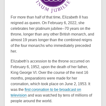
date.
For more than half of that time, Elizabeth II has
reigned as queen. On February 6, 2022, she
celebrates her platinum jubilee--70 years on the
throne, longer than any other British monarch, and
almost 19 years longer than the combined reigns
of the four monarchs who immediately preceded
her.
Elizabeth's accession to the throne occurred on
February 6, 1952, upon the death of her father,
King George VI. Over the course of the next 16
months, preparations were made for her
coronation, which took place on June 2, 1953. It
was the
first coronation to be broadcast on
,
television
and was watched by tens of millions of
o
people around the world.