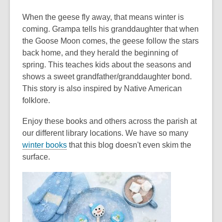
When the geese fly away, that means winter is
coming. Grampa tells his granddaughter that when
the Goose Moon comes, the geese follow the stars
back home, and they herald the beginning of
spring. This teaches kids about the seasons and
shows a sweet grandfather/granddaughter bond.
This story is also inspired by Native American
folklore.
Enjoy these books and others across the parish at
our different library locations. We have so many
winter books
that this blog doesn't even skim the
surface.