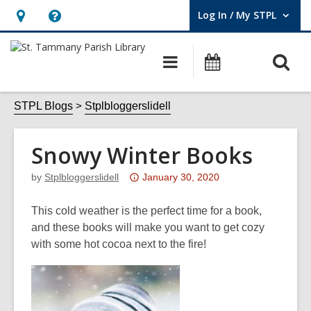
Log In / My STPL
User Log In / My STPL.
Hours
Help,
&
opens
O
Main
Events
Location,
an
navigation
s
opens
overlay
f
STPL Blogs
Stplbloggerslidell
an
overlay
Snowy Winter Books
Attention:
by
Stplbloggerslidell
January 30, 2020
This
post
This cold weather is the perfect time for a book,
is
and these books will make you want to get cozy
over
with some hot cocoa next to the fire!
3
years
old
and