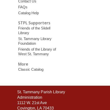
Contact Us
FAQs
Catalog Help
STPL Supporters
Friends of the Slidell
Library
St. Tammany Library
Foundation
Friends of the Library of
West St. Tammany
More
Classic Catalog
Contact
St. Tammany Parish Library
the
Administration
Library
1112 W. 21st Ave
Covington, LA 70433