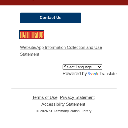
Contact Us
,
opens
a
Website/App Information Collection and Use
new
Statement
window
Powered by
Translate
Terms of Use
,
Privacy Statement
,
opens
opens
Accessibility Statement
,
a
a
opens
© 2026 St. Tammany Parish Library
new
new
a
window
window
new
window