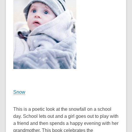
the
information
may
be
out
of
date.
Snow
This is a poetic look at the snowfall on a school
day. School lets out and a girl goes out to play with
a friend and then spends a happy evening with her
grandmother. This book celebrates the