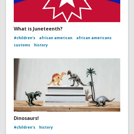
What is Juneteenth?
#children's
african american
african americans
customs
history
Dinosaurs!
#children's
history