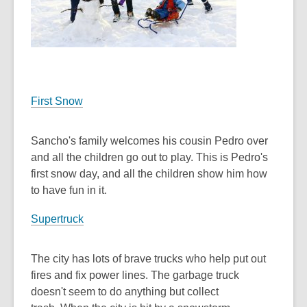
First Snow
Sancho's family welcomes his cousin Pedro over
and all the children go out to play. This is Pedro's
first snow day, and all the children show him how
to have fun in it.
Supertruck
The city has lots of brave trucks who help put out
fires and fix power lines. The garbage truck
doesn't seem to do anything but collect