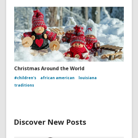
Christmas Around the World
#children's
african american
louisiana
traditions
Discover New Posts