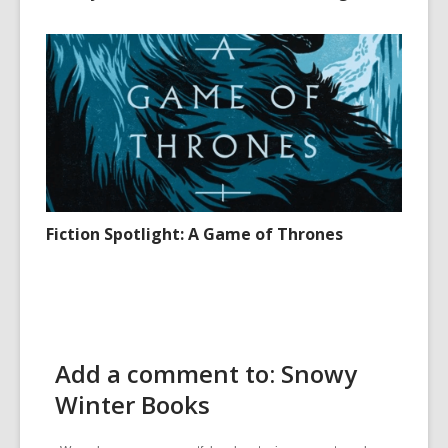
Fiction Spotlight: A Game of Thrones
Add a comment to: Snowy
Winter Books