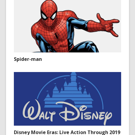
Spider-man
Disney Movie Eras: Live Action Through 2019