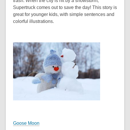
trash. When the city is hit by a snowstorm,
Supertruck comes out to save the day! This story is
great for younger kids, with simple sentences and
colorful illustrations.
Goose Moon