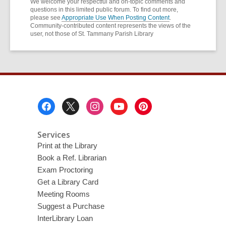
We welcome your respectful and on-topic comments and
questions in this limited public forum. To find out more,
please see
Appropriate Use When Posting Content
.
Community-contributed content represents the views of the
user, not those of St. Tammany Parish Library
Footer
Menu
Services
Print at the Library
Book a Ref. Librarian
Exam Proctoring
Get a Library Card
Meeting Rooms
Suggest a Purchase
InterLibrary Loan