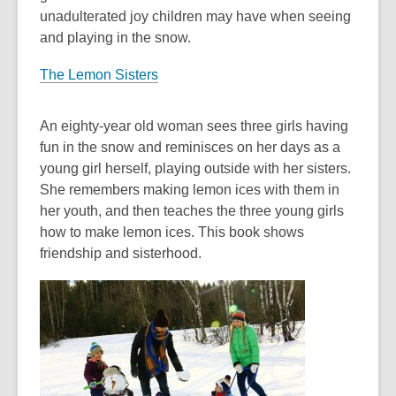
unadulterated joy children may have when seeing
and playing in the snow.
The Lemon Sisters
An eighty-year old woman sees three girls having
fun in the snow and reminisces on her days as a
young girl herself, playing outside with her sisters.
She remembers making lemon ices with them in
her youth, and then teaches the three young girls
how to make lemon ices. This book shows
friendship and sisterhood.