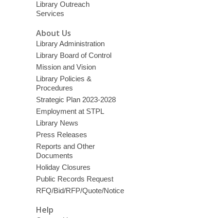
Library Outreach
Services
About Us
Library Administration
Library Board of Control
Mission and Vision
Library Policies &
Procedures
Strategic Plan 2023-2028
Employment at STPL
Library News
Press Releases
Reports and Other
Documents
Holiday Closures
Public Records Request
RFQ/Bid/RFP/Quote/Notice
Help