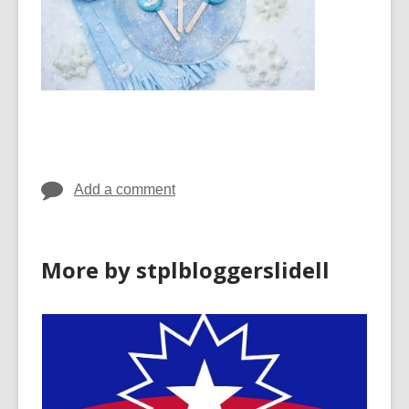
Add a comment
More by stplbloggerslidell