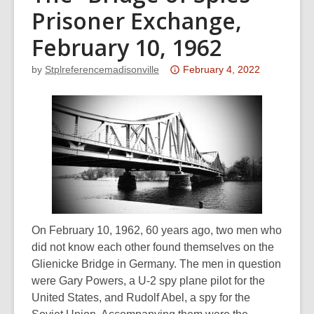
Prisoner Exchange,
February 10, 1962
Attention:
by
Stplreferencemadisonville
February 4, 2022
This
post
is
over
3
years
old
and
the
On February 10, 1962, 60 years ago, two men who
information
did not know each other found themselves on the
may
Glienicke Bridge in Germany. The men in question
be
were Gary Powers, a U-2 spy plane pilot for the
out
United States, and Rudolf Abel, a spy for the
of