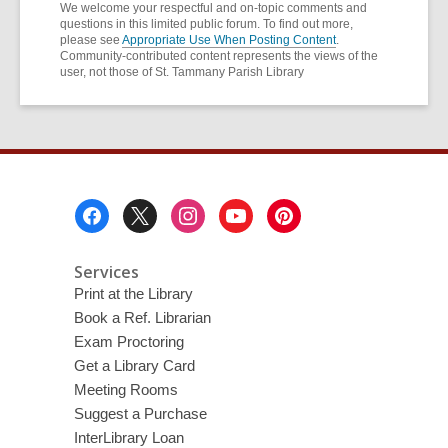
We welcome your respectful and on-topic comments and
questions in this limited public forum. To find out more,
please see
Appropriate Use When Posting Content
.
Community-contributed content represents the views of the
user, not those of St. Tammany Parish Library
Footer
Menu
Services
Print at the Library
Book a Ref. Librarian
Exam Proctoring
Get a Library Card
Meeting Rooms
Suggest a Purchase
InterLibrary Loan