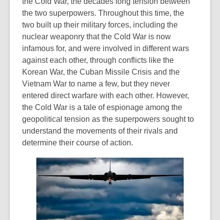
the Cold War, the decades long tension between
the two superpowers. Throughout this time, the
two built up their military forces, including the
nuclear weaponry that the Cold War is now
infamous for, and were involved in different wars
against each other, through conflicts like the
Korean War, the Cuban Missile Crisis and the
Vietnam War to name a few, but they never
entered direct warfare with each other. However,
the Cold War is a tale of espionage among the
geopolitical tension as the superpowers sought to
understand the movements of their rivals and
determine their course of action.