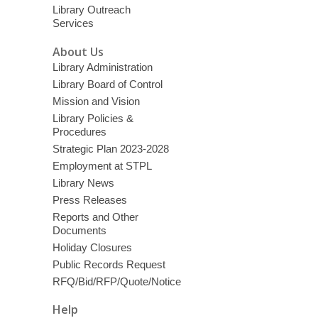
Library Outreach
Services
About Us
Library Administration
Library Board of Control
Mission and Vision
Library Policies &
Procedures
Strategic Plan 2023-2028
Employment at STPL
Library News
Press Releases
Reports and Other
Documents
Holiday Closures
Public Records Request
RFQ/Bid/RFP/Quote/Notice
Help