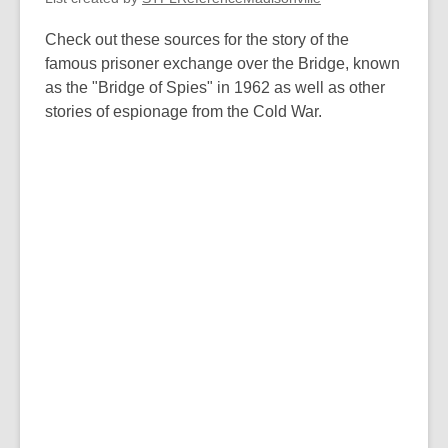
w
Check out these sources for the story of the
famous prisoner exchange over the Bridge, known
as the "Bridge of Spies" in 1962 as well as other
stories of espionage from the Cold War.