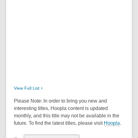
View Full
List
Please Note: In order to bring you new and
interesting titles, Hoopla content is updated
monthly, and this title may not be available in the
future. To find the latest titles, please visit
Hoopla
.