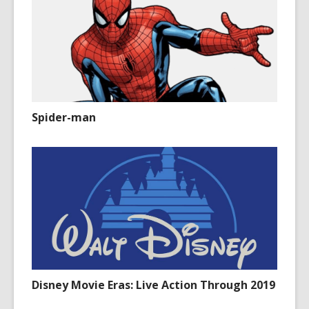
Spider-man
Disney Movie Eras: Live Action Through 2019