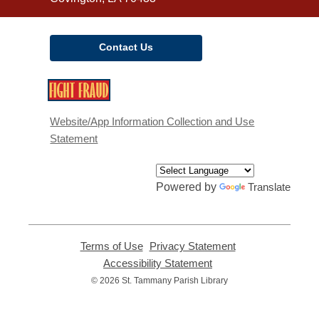
Contact Us
,
opens
a
Website/App Information Collection and Use
new
Statement
window
Powered by
Translate
Terms of Use
,
Privacy Statement
,
opens
opens
Accessibility Statement
,
a
a
opens
© 2026 St. Tammany Parish Library
new
new
a
window
window
new
window