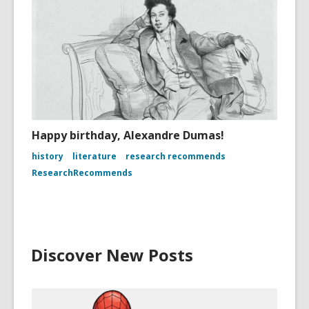
Happy birthday, Alexandre Dumas!
history
literature
research recommends
ResearchRecommends
Discover New Posts