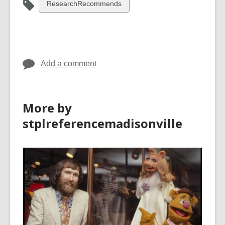
View
ResearchRecommends
all
cards
in
Add a comment
More by
stplreferencemadisonville