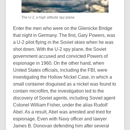
The U-2, a high altitude spy plane
Enter the men who were on the Glienicke Bridge
that night in Germany. The first, Gary Powers, was
a U-2 pilot flying in the Soviet skies when he was
shot down. With the U-2 spy plane, the Soviet
government accused and convicted Powers of
espionage in 1960. On the other hand, when
United States officials, including the FBI, were
investigating the Hollow Nickel Case, in which a
small container disguised as a nickel was found to
contain microfilm, the investigation led to the
discovery of Soviet agents, including Soviet agent
Colonel William Fisher, under the alias Rudolf
Abel. As a result, Abel was arrested and tried for
espionage. Even with Navy officer and lawyer
James B. Donovan defending him after several