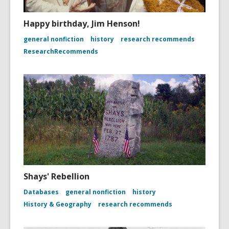
Happy birthday, Jim Henson!
general nonfiction
history
research recommends
ResearchRecommends
Shays' Rebellion
Databases
general nonfiction
history
History & Geography
research recommends