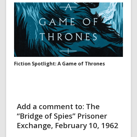
Fiction Spotlight: A Game of Thrones
Add a comment to: The
“Bridge of Spies” Prisoner
Exchange, February 10, 1962