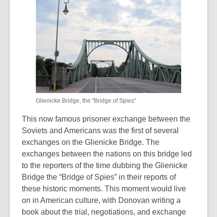
Glienicke Bridge, the "Bridge of Spies"
This now famous prisoner exchange between the
Soviets and Americans was the first of several
exchanges on the Glienicke Bridge. The
exchanges between the nations on this bridge led
to the reporters of the time dubbing the Glienicke
Bridge the “Bridge of Spies” in their reports of
these historic moments. This moment would live
on in American culture, with Donovan writing a
book about the trial, negotiations, and exchange