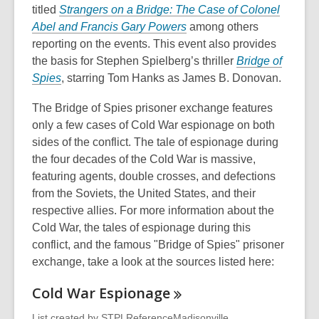
titled
Strangers on a Bridge: The Case of Colonel
,
Abel and
Francis Gary Powers
among others
o
reporting on the events. This event also provides
p
the basis for Stephen Spielberg’s thriller
Bridge of
,
e
Spies
, starring Tom Hanks as James B. Donovan.
o
n
The Bridge of Spies prisoner exchange features
p
s
only a few cases of Cold War espionage on both
e
a
sides of the conflict. The tale of espionage during
n
n
the four decades of the Cold War is massive,
s
e
featuring agents, double crosses, and defections
a
w
from the Soviets, the United States, and their
n
w
respective allies. For more information about the
e
i
Cold War, the tales of espionage during this
w
n
conflict, and the famous "Bridge of Spies" prisoner
w
d
exchange, take a look at the sources listed here:
i
o
n
w
Cold War
Espionage
d
o
List created by
STPLReferenceMadisonville