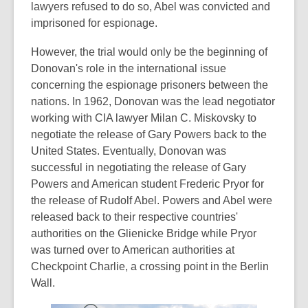
lawyers refused to do so, Abel was convicted and
imprisoned for espionage.
However, the trial would only be the beginning of
Donovan's role in the international issue
concerning the espionage prisoners between the
nations. In 1962, Donovan was the lead negotiator
working with CIA lawyer Milan C. Miskovsky to
negotiate the release of Gary Powers back to the
United States. Eventually, Donovan was
successful in negotiating the release of Gary
Powers and American student Frederic Pryor for
the release of Rudolf Abel. Powers and Abel were
released back to their respective countries'
authorities on the Glienicke Bridge while Pryor
was turned over to American authorities at
Checkpoint Charlie, a crossing point in the Berlin
Wall.