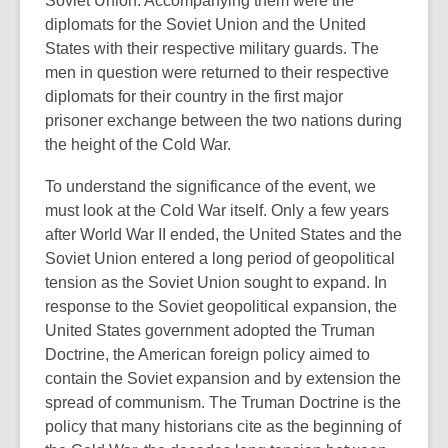
Soviet Union. Accompanying them were the
date.
diplomats for the Soviet Union and the United
States with their respective military guards. The
men in question were returned to their respective
diplomats for their country in the first major
prisoner exchange between the two nations during
the height of the Cold War.
To understand the significance of the event, we
must look at the Cold War itself. Only a few years
after World War II ended, the United States and the
Soviet Union entered a long period of geopolitical
tension as the Soviet Union sought to expand. In
response to the Soviet geopolitical expansion, the
United States government adopted the Truman
Doctrine, the American foreign policy aimed to
contain the Soviet expansion and by extension the
spread of communism. The Truman Doctrine is the
policy that many historians cite as the beginning of