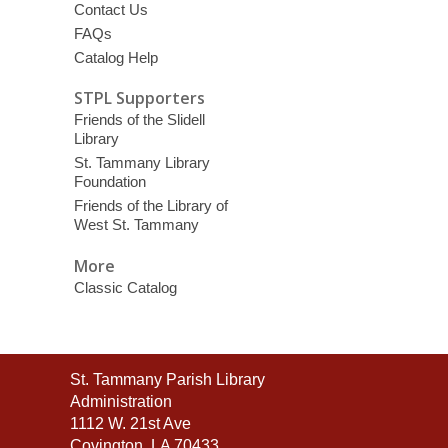
Contact Us
FAQs
Catalog Help
STPL Supporters
Friends of the Slidell
Library
St. Tammany Library
Foundation
Friends of the Library of
West St. Tammany
More
Classic Catalog
Contact
St. Tammany Parish Library
the
Administration
Library
1112 W. 21st Ave
Covington, LA 70433