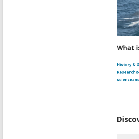
What i
History & 
Research
sciencean
Disco