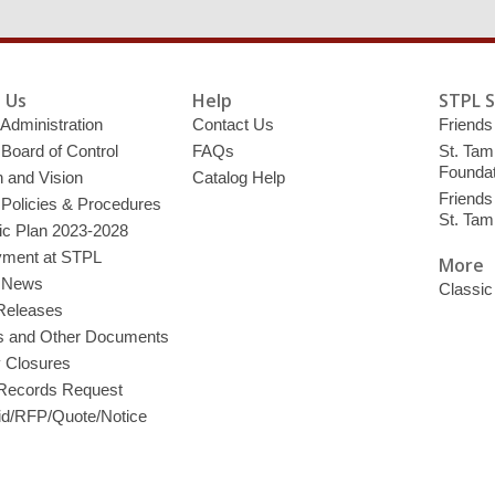
 Us
Help
STPL 
 Administration
Contact Us
Friends 
 Board of Control
FAQs
St. Tam
Foundat
 and Vision
Catalog Help
Friends 
 Policies & Procedures
St. Ta
ic Plan 2023-2028
ment at STPL
More
y News
Classic
Releases
s and Other Documents
y Closures
 Records Request
d/RFP/Quote/Notice