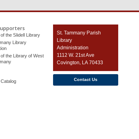
Supporters
Contact
St. Tammany Parish
of the Slidell Library
the
Library
many Library
Library
Administration
ion
1112 W. 21st Ave
of the Library of West
mmany
Covington, LA 70433
Contact Us
 Catalog