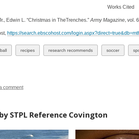
Works Cited
r., Edwin L. “Christmas in TheTrenches.”
Army Magazine
, vol.
st,
https://search.ebscohost.com/login.aspx?direct=true&db=
w
View
View
View
Vi
ball
recipes
research recommends
soccer
sp
all
all
all
all
ds
cards
cards
cards
ca
in
in
in
in
a comment
by STPL Reference Covington