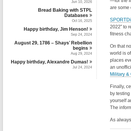
—for the f
Jun 10, 2026
are some o
Bread Baking with STPL
Databases
SPORTDi
Oct 16, 2025
2022” to r
Happy birthday, Jim
Henson!
fitness ch
Sep 24, 2024
August 29, 1786 – Shays’ Rebellion
On that no
begins
world is o
Aug 29, 2024
places ev
Happy birthday, Alexandre
Dumas!
an unoffi
Jul 24, 2024
Military 
Finally, c
by testing
yourself a
The inform
As always,