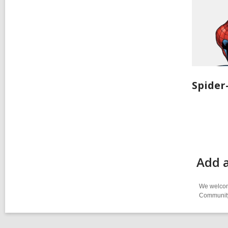
Spide
Add 
We welcome
Community-