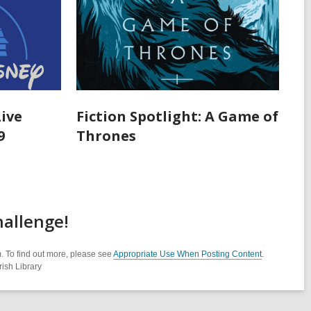
Live
Fiction Spotlight: A Game of
9
Thrones
allenge!
. To find out more, please see
Appropriate Use When Posting Content
.
ish Library