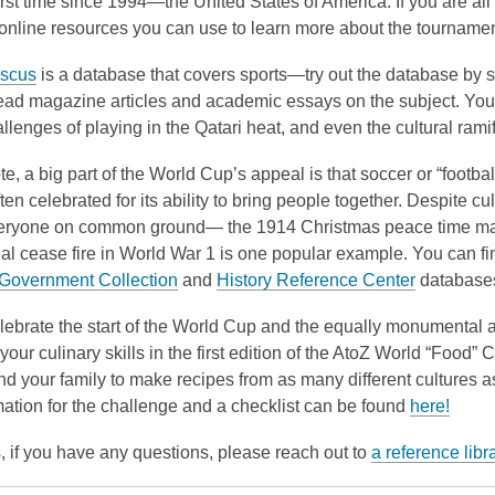
irst time since 1994—the United States of America. If you are al
3
nline resources you can use to learn more about the tournament
years
old
scus
is a database that covers sports—try out the database by se
and
ead magazine articles and academic essays on the subject. You c
the
allenges of playing in the Qatari heat, and even the cultural rami
information
te, a big part of the World Cup’s appeal is that soccer or “footba
may
ften celebrated for its ability to bring people together. Despite cul
be
eryone on common ground— the 1914 Christmas peace time mat
out
cial cease fire in World War 1 is one popular example. You can
of
& Government Collection
and
History Reference Center
database
date.
elebrate the start of the World Cup and the equally monumental a
 your culinary skills in the first edition of the AtoZ World “Food”
nd your family to make recipes from as many different cultures a
ation for the challenge and a checklist can be found
here!
 if you have any questions, please reach out to
a reference libr