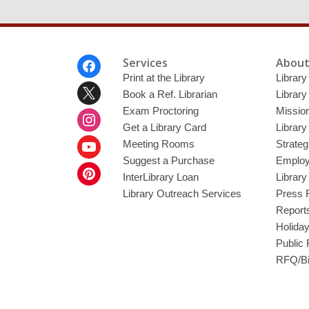
Footer
Services
About
Menu
Print at the Library
Library
Book a Ref. Librarian
Library
Exam Proctoring
Mission
Get a Library Card
Library
Meeting Rooms
Strateg
Suggest a Purchase
Employ
InterLibrary Loan
Librar
Library Outreach Services
Press 
Report
Holida
Public
RFQ/Bi