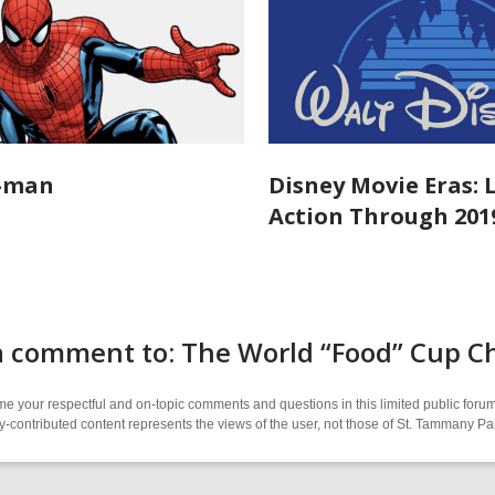
r-man
Disney Movie Eras: 
Action Through 201
a comment to: The World “Food” Cup Ch
 your respectful and on-topic comments and questions in this limited public forum
contributed content represents the views of the user, not those of St. Tammany Par