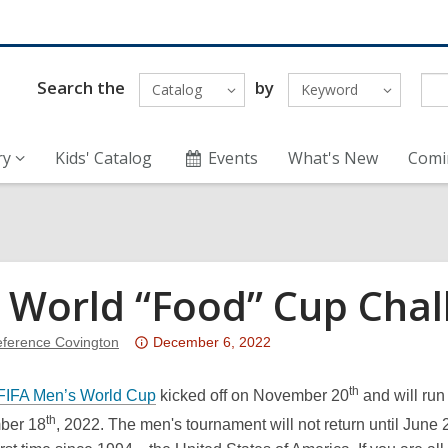
Search the
by
Catalog
Keyword
ry
Kids' Catalog
Events
What's New
Comi
 World “Food” Cup Chal
Attention:
ference Covington
December 6, 2022
This
post
th
FIFA Men’s World Cup
kicked off on November 20
and will run
is
th
ber 18
, 2022. The men's tournament will not return until June
over