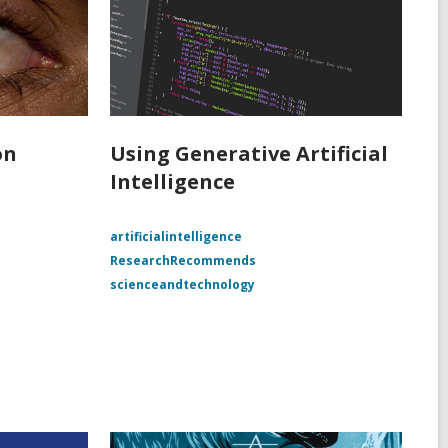
on
Using Generative Artificial
Intelligence
e
artificialintelligence
ResearchRecommends
scienceandtechnology