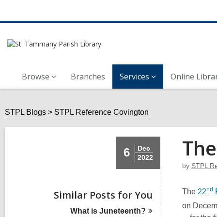
Browse
Branches
Services
Online Libra
STPL Blogs
STPL Reference Covington
The
Dec
6
2022
by
STPL Re
nd
The
22
Similar Posts for You
on Decem
What is
Juneteenth?