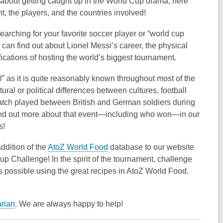
l about getting caught up in the World Cup drama, here
, the players, and the countries involved!
arching for your favorite soccer player or “world cup
an find out about Lionel Messi’s career, the physical
fications of hosting the world’s biggest tournament.
ll” as it is quite reasonably known throughout most of the
tural or political differences between cultures, football
ch played between British and German soldiers during
 find out more about that event—including who won—in our
s!
ddition of the
AtoZ World Food
database to our website
 Cup Challenge! In the spirit of the tournament, challenge
s possible using the great recipes in AtoZ World Food.
arian
. We are always happy to help!