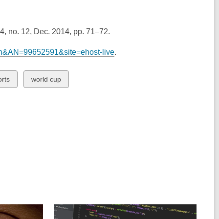
 64, no. 12, Dec. 2014, pp. 71–72.
mth&AN=99652591&site=ehost-live
.
ew
View
orts
world cup
all
rds
cards
in