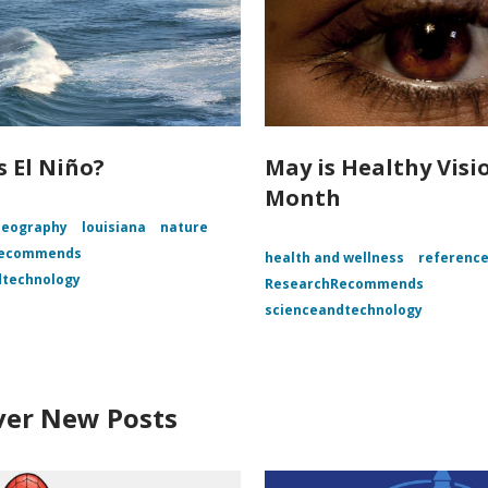
s El Niño?
May is Healthy Visi
Month
Geography
louisiana
nature
Recommends
health and wellness
referenc
dtechnology
ResearchRecommends
scienceandtechnology
ver New Posts