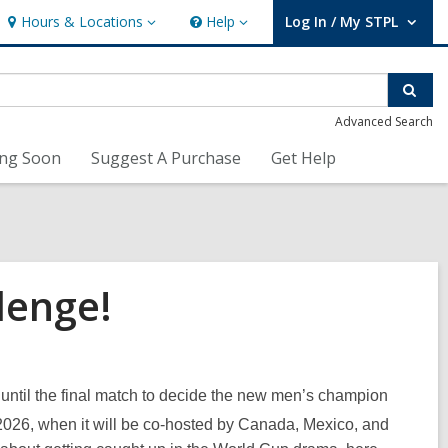
Hours & Locations
Help
Log In / My STPL
Hours
Help
User Log In / My STPL.
&
Locations
Sear
Advanced Search
ng Soon
Suggest A Purchase
Get Help
lenge!
 until the final match to decide the new men’s champion
 2026, when it will be co-hosted by Canada, Mexico, and