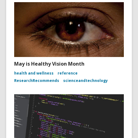
May is Healthy Vision Month
health and wellness
reference
ResearchRecommends
scienceandtechnology