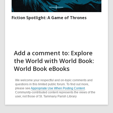
Fiction Spotlight: A Game of Thrones
Add a comment to: Explore
the World with World Book:
World Book eBooks
We welcome your respectful and on-topic comments and
questions in this limited public forum. To find out more,
please see
Appropriate Use When Posting Content
.
Community-contributed content represents the views of the
user, not those of St. Tammany Parish Library