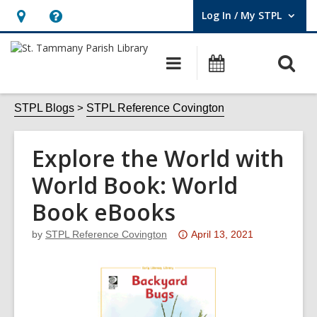
Log In / My STPL
User Log In / My STPL.
Hours
Help,
&
opens
O
Main
Events
Location,
an
navigation
s
opens
overlay
f
STPL Blogs
STPL Reference Covington
an
overlay
Explore the World with
World Book: World
Book eBooks
Attention:
by
STPL Reference Covington
April 13, 2021
This
post
is
over