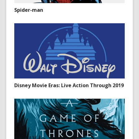
Spider-man
Disney Movie Eras: Live Action Through 2019