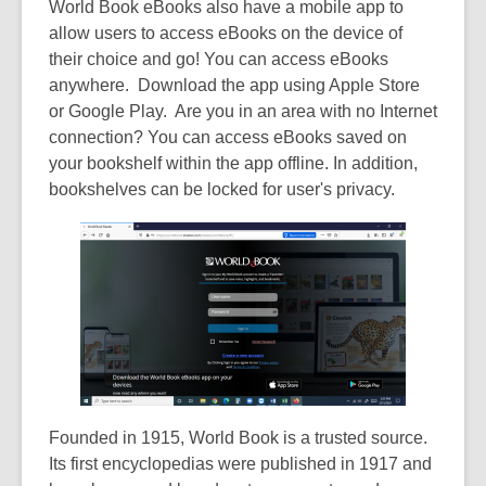
World Book eBooks also have a mobile app to
allow users to access eBooks on the device of
their choice and go! You can access eBooks
anywhere. Download the app using Apple Store
or Google Play. Are you in an area with no Internet
connection? You can access eBooks saved on
your bookshelf within the app offline. In addition,
bookshelves can be locked for user's privacy.
Founded in 1915, World Book is a trusted source.
Its first encyclopedias were published in 1917 and