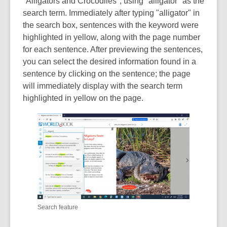
"Alligators and Crocodiles", using "alligator" as the
search term. Immediately after typing "alligator" in
the search box, sentences with the keyword were
highlighted in yellow, along with the page number
for each sentence. After previewing the sentences,
you can select the desired information found in a
sentence by clicking on the sentence; the page
will immediately display with the search term
highlighted in yellow on the page.
Search feature