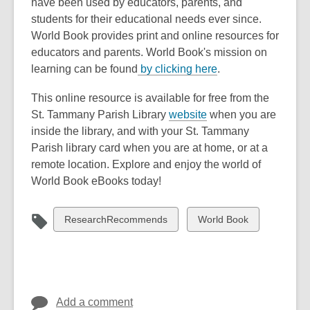
have been used by educators, parents, and
students for their educational needs ever since.
World Book provides print and online resources for
educators and parents. World Book's mission on
,
learning can be found
by clicking here
.
o
This online resource is available for free from the
p
,
St. Tammany Parish Library
website
when you are
e
o
inside the library, and with your St. Tammany
n
p
Parish library card when you are at home, or at a
s
e
remote location. Explore and enjoy the world of
a
n
World Book eBooks today!
n
s
e
a
w
View
View
ResearchRecommends
World Book
n
w
all
all
e
i
cards
cards
w
n
in
in
w
d
i
o
Add a comment