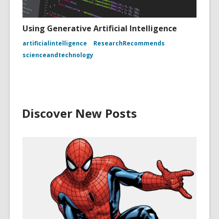
Using Generative Artificial Intelligence
artificialintelligence
ResearchRecommends
scienceandtechnology
Discover New Posts