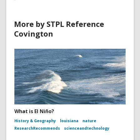
n
w
d
o
More by STPL Reference
w
Covington
What is El Niño?
History & Geography
louisiana
nature
ResearchRecommends
scienceandtechnology