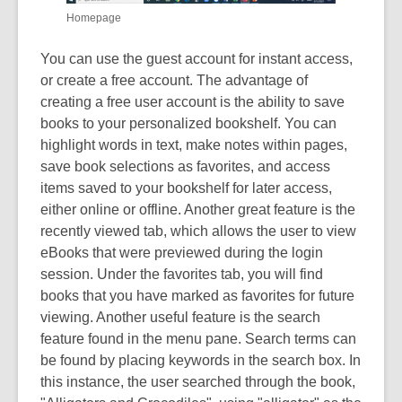
Homepage
You can use the guest account for instant access,
or create a free account. The advantage of
creating a free user account is the ability to save
books to your personalized bookshelf. You can
highlight words in text, make notes within pages,
save book selections as favorites, and access
items saved to your bookshelf for later access,
either online or offline. Another great feature is the
recently viewed tab, which allows the user to view
eBooks that were previewed during the login
session. Under the favorites tab, you will find
books that you have marked as favorites for future
viewing. Another useful feature is the search
feature found in the menu pane. Search terms can
be found by placing keywords in the search box. In
this instance, the user searched through the book,