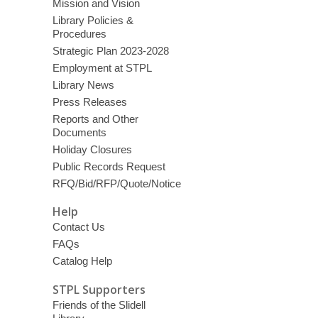
Mission and Vision
Library Policies &
Procedures
Strategic Plan 2023-2028
Employment at STPL
Library News
Press Releases
Reports and Other
Documents
Holiday Closures
Public Records Request
RFQ/Bid/RFP/Quote/Notice
Help
Contact Us
FAQs
Catalog Help
STPL Supporters
Friends of the Slidell