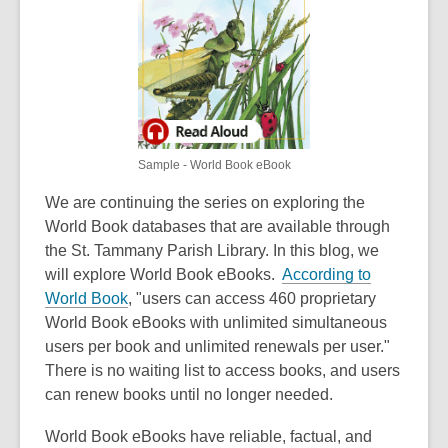
3
years
old
and
the
information
may
Sample - World Book eBook
be
out
We are continuing the series on exploring the
of
World Book databases that are available through
date.
the St. Tammany Parish Library. In this blog, we
will explore World Book eBooks.
According to
,
World Book
, "users can access 460 proprietary
o
World Book eBooks with unlimited simultaneous
p
users per book and unlimited renewals per user."
e
There is no waiting list to access books, and users
n
can renew books until no longer needed.
s
World Book eBooks have reliable, factual, and
a