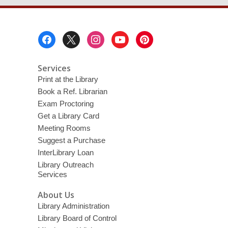
Footer
Menu
Services
Print at the Library
Book a Ref. Librarian
Exam Proctoring
Get a Library Card
Meeting Rooms
Suggest a Purchase
InterLibrary Loan
Library Outreach
Services
About Us
Library Administration
Library Board of Control