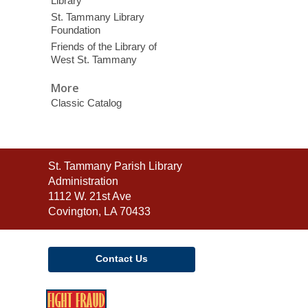
Library
St. Tammany Library
Foundation
Friends of the Library of
West St. Tammany
More
Classic Catalog
Contact
St. Tammany Parish Library
the
Administration
Library
1112 W. 21st Ave
Covington, LA 70433
Contact Us
,