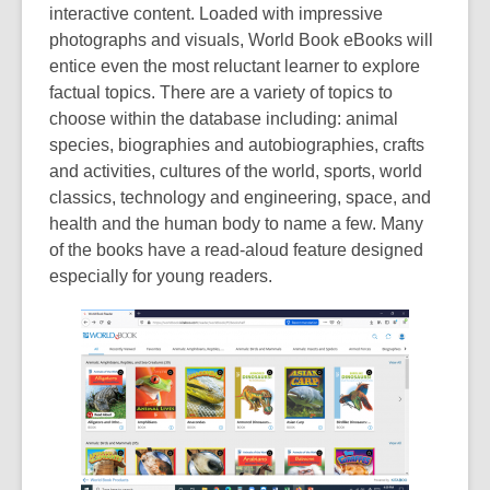
interactive content. Loaded with impressive
n
photographs and visuals, World Book eBooks will
e
entice even the most reluctant learner to explore
w
factual topics. There are a variety of topics to
w
choose within the database including: animal
i
species, biographies and autobiographies, crafts
n
and activities, cultures of the world, sports, world
d
classics, technology and engineering, space, and
o
health and the human body to name a few. Many
w
of the books have a read-aloud feature designed
especially for young readers.