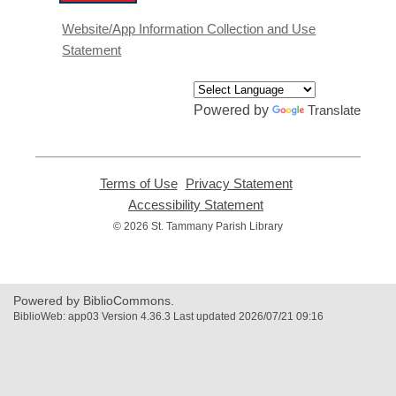
opens
a
Website/App Information Collection and Use
new
Statement
window
Powered by
Translate
Terms of Use
,
Privacy Statement
,
opens
opens
Accessibility Statement
,
a
a
opens
© 2026 St. Tammany Parish Library
new
new
a
window
window
new
window
Powered by BiblioCommons.
BiblioWeb: app03 Version 4.36.3 Last updated 2026/07/21 09:16