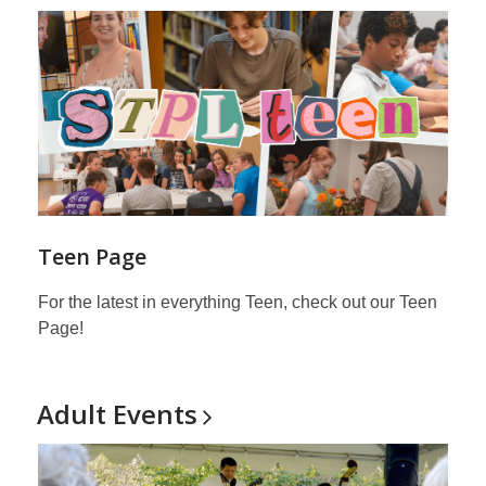
Teen Page
For the latest in everything Teen, check out our Teen
Page!
Adult
Events