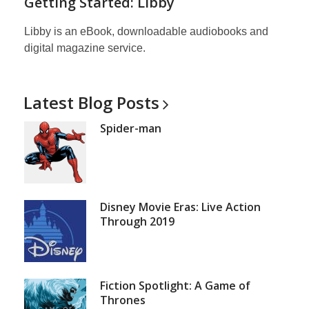
Getting Started: Libby
Libby is an eBook, downloadable audiobooks and
digital magazine service.
Latest Blog
Posts
Spider-man
Disney Movie Eras: Live Action
Through 2019
Fiction Spotlight: A Game of
Thrones