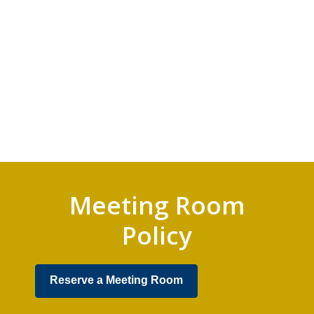
Meeting Room
Policy
,
Reserve a Meeting Room
opens
a