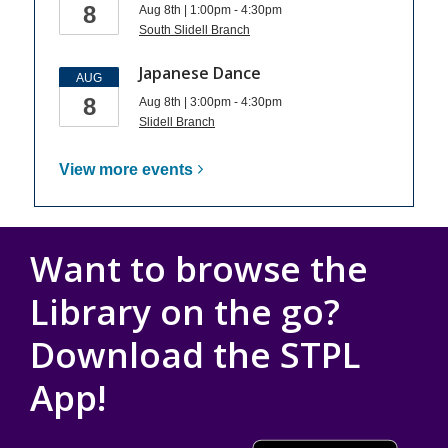
8
Aug 8th | 1:00pm - 4:30pm
South Slidell Branch
Japanese Dance
AUG
8
Aug 8th | 3:00pm - 4:30pm
Slidell Branch
View more
events
Want to browse the
Library on the go?
Download the STPL
App!
, opens a new wind