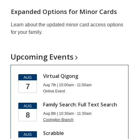
Expanded Options for Minor Cards
Learn about the updated minor card access options
for your family.
Upcoming
Events
Virtual Qigong
AUG
7
Aug 7th | 10:00am - 11:00am
Online Event
Family Search: Full Text Search
AUG
8
Aug 8th | 10:30am - 11:30am
Covington Branch
Scrabble
AUG