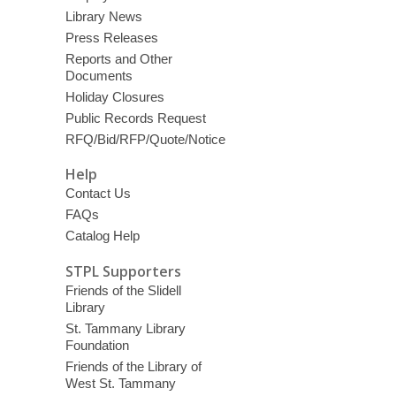
Library News
Press Releases
Reports and Other
Documents
Holiday Closures
Public Records Request
RFQ/Bid/RFP/Quote/Notice
Help
Contact Us
FAQs
Catalog Help
STPL Supporters
Friends of the Slidell
Library
St. Tammany Library
Foundation
Friends of the Library of
West St. Tammany