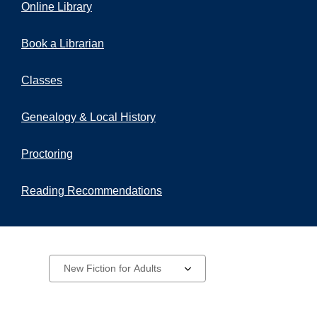
Online Library
Book a Librarian
Classes
Genealogy & Local History
Proctoring
Reading Recommendations
New
Select
a
Materials
carousel