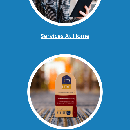
Services At Home
, opens a new window