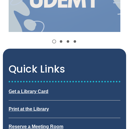
Item
1
View
View
View
View
of
item
item
item
item
1,
2
3
4
4
selected
Quick Links
,
Get a Library Card
o
p
,
Print at the Library
e
o
n
p
s
,
Reserve a Meeting Room