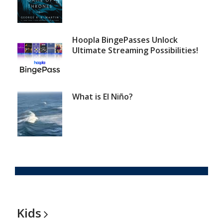
Hoopla BingePasses Unlock
Ultimate Streaming Possibilities!
What is El Niño?
Kids