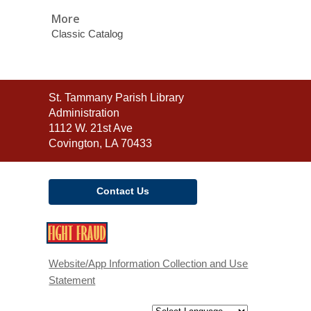
More
Classic Catalog
Contact
St. Tammany Parish Library
the
Administration
Library
1112 W. 21st Ave
Covington, LA 70433
Contact Us
,
opens
a
Website/App Information Collection and Use
new
Statement
window