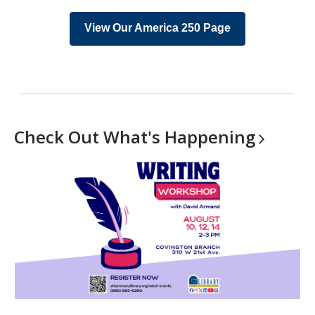
View Our America 250 Page
Check Out What's
Happening