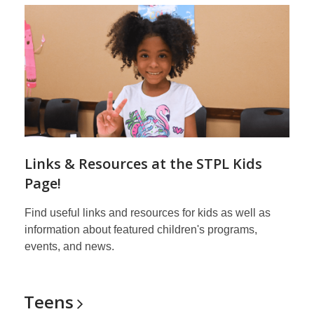
Links & Resources at the STPL Kids
Page!
Find useful links and resources for kids as well as
information about featured children's programs,
events, and news.
Teens