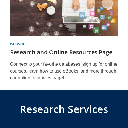
WEBSITE
Research and Online Resources Page
Connect to your favorite databases, sign up for online
courses, learn how to use eBooks, and more through
our online resources page!
Research Services