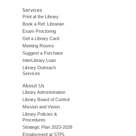
d
Services
o
Print at the Library
w
Book a Ref. Librarian
Exam Proctoring
Get a Library Card
Meeting Rooms
Suggest a Purchase
InterLibrary Loan
Library Outreach
Services
About Us
Library Administration
Library Board of Control
Mission and Vision
Library Policies &
Procedures
Strategic Plan 2023-2028
Employment at STPL