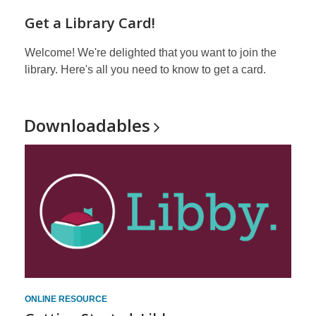
Get a Library Card!
Welcome! We're delighted that you want to join the
library. Here's all you need to know to get a card.
Downloadables
ONLINE RESOURCE