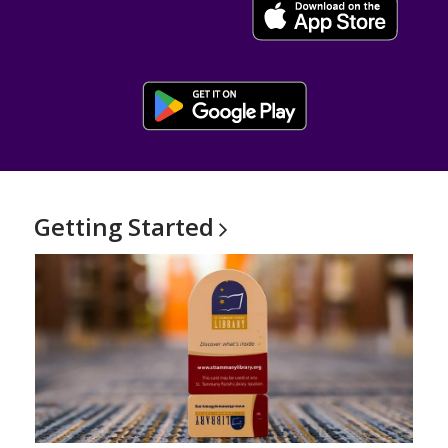
, opens a new window
Getting
Started