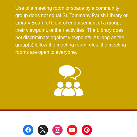
new
Use of a meeting room or space by a community
window
group does not equal St. Tammany Parish Library or
Library Board of Control endorsement of a group,
their viewpoint, or their activities. The Library does
not discriminate against viewpoints. As long as the
,
group(s) follow the
meeting room rules
, the meeting
o
rooms are open to everyone.
p
e
n
s
a
n
e
w
w
i
Footer
n
Menu