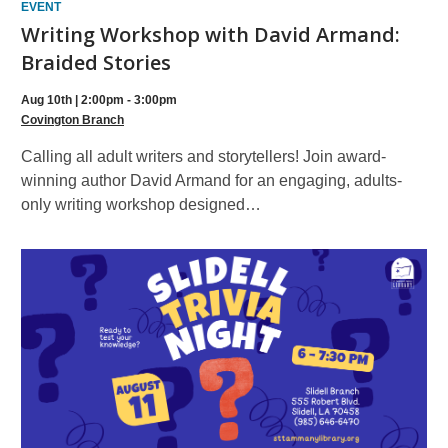
EVENT
Writing Workshop with David Armand:
Braided Stories
Aug 10th | 2:00pm - 3:00pm
Covington Branch
Calling all adult writers and storytellers! Join award-
winning author David Armand for an engaging, adults-
only writing workshop designed…