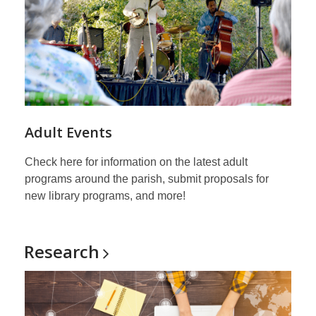
Adult Events
Check here for information on the latest adult
programs around the parish, submit proposals for
new library programs, and more!
Research