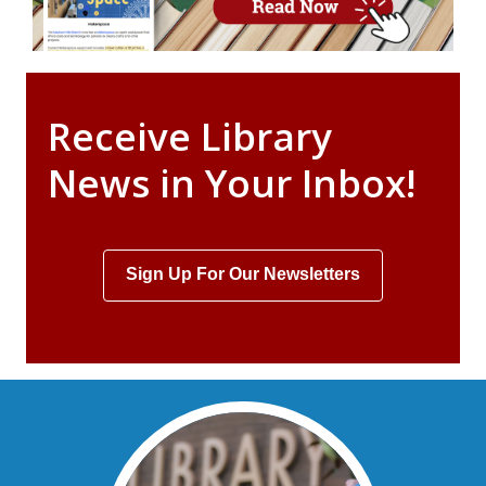
Receive Library
News in Your Inbox!
Sign Up For Our Newsletters
, opens a new window