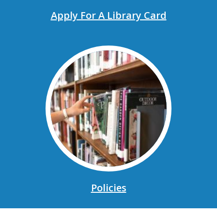
Apply For A Library Card
, opens a new window
Policies