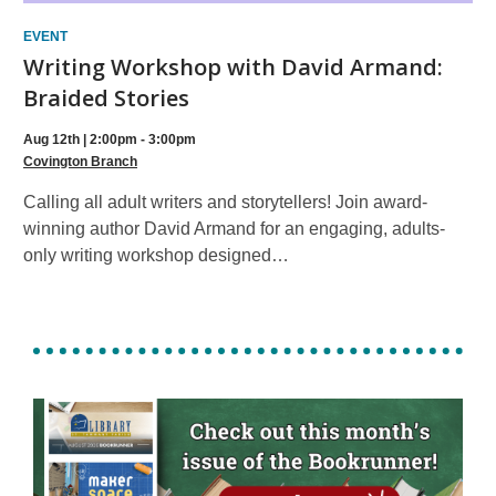
EVENT
Writing Workshop with David Armand:
Braided Stories
Aug 12th | 2:00pm - 3:00pm
Covington Branch
Calling all adult writers and storytellers! Join award-
winning author David Armand for an engaging, adults-
only writing workshop designed…
, opens a n