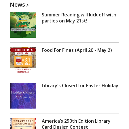
News
Summer Reading will kick off with
parties on May 21st!
Food For Fines (April 20 - May 2)
Library's Closed for Easter Holiday
America’s 250th Edition Library
Card Design Contest