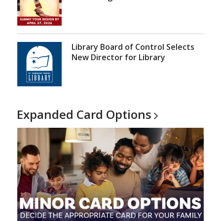
Library Board of Control Selects
New Director for Library
Expanded Card
Options