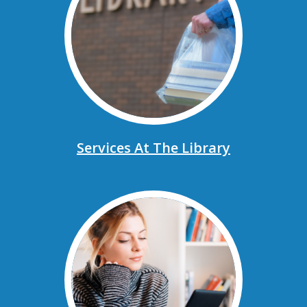
Services At The Library
, opens a new window