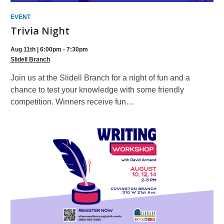
EVENT
Trivia Night
Aug 11th | 6:00pm - 7:30pm
Slidell Branch
Join us at the Slidell Branch for a night of fun and a
chance to test your knowledge with some friendly
competition. Winners receive fun…