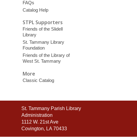
FAQs
Catalog Help
STPL Supporters
Friends of the Slidell
Library
St. Tammany Library
Foundation
Friends of the Library of
West St. Tammany
More
Classic Catalog
Contact
St. Tammany Parish Library
the
Administration
Library
1112 W. 21st Ave
Covington, LA 70433