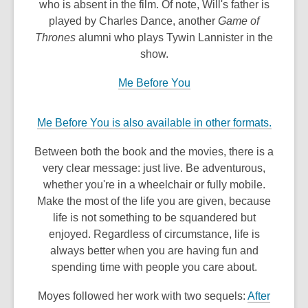
who is absent in the film. Of note, Will's father is
played by Charles Dance, another
Game of
Thrones
alumni who plays Tywin Lannister in the
show.
Me Before You
,
Me Before You is also available in other formats.
o
Between both the book and the movies, there is a
p
very clear message: just live. Be adventurous,
e
whether you're in a wheelchair or fully mobile.
n
Make the most of the life you are given, because
s
life is not something to be squandered but
a
enjoyed. Regardless of circumstance, life is
n
always better when you are having fun and
e
spending time with people you care about.
w
w
Moyes followed her work with two sequels:
After
i