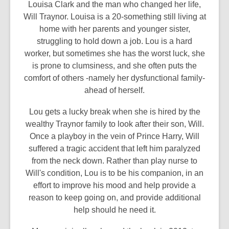
Louisa Clark and the man who changed her life,
Will Traynor. Louisa is a 20-something still living at
home with her parents and younger sister,
struggling to hold down a job. Lou is a hard
worker, but sometimes she has the worst luck, she
is prone to clumsiness, and she often puts the
comfort of others -namely her dysfunctional family-
ahead of herself.
Lou gets a lucky break when she is hired by the
wealthy Traynor family to look after their son, Will.
Once a playboy in the vein of Prince Harry, Will
suffered a tragic accident that left him paralyzed
from the neck down. Rather than play nurse to
Will's condition, Lou is to be his companion, in an
effort to improve his mood and help provide a
reason to keep going on, and provide additional
help should he need it.