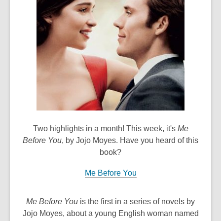
old
and
the
information
may
be
out
of
date.
Two highlights in a month! This week, it's
Me
Before You
, by Jojo Moyes. Have you heard of this
book?
Me Before You
Me Before You
is the first in a series of novels by
Jojo Moyes, about a young English woman named