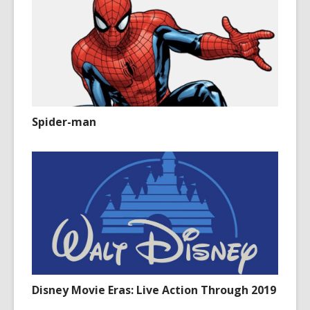
Spider-man
Disney Movie Eras: Live Action Through 2019