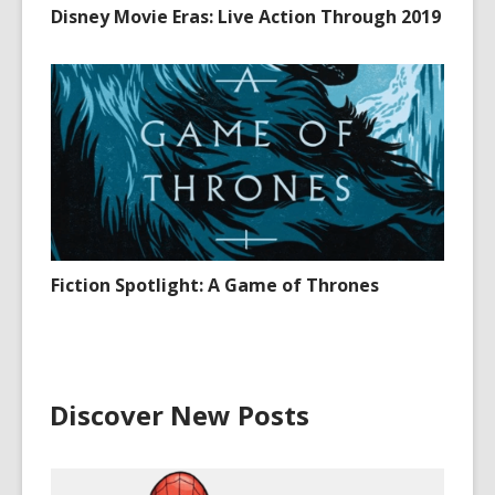
Disney Movie Eras: Live Action Through 2019
Fiction Spotlight: A Game of Thrones
Discover New Posts