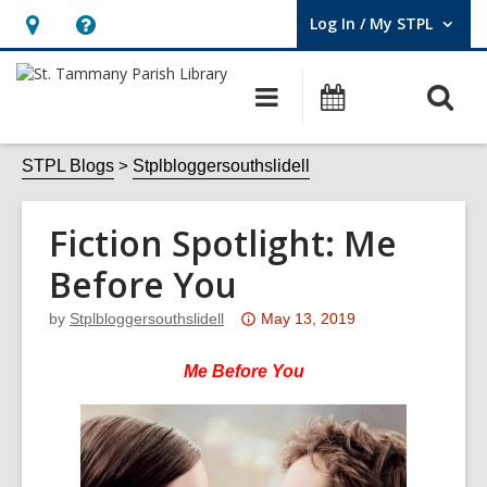
Log In / My STPL
User Log In / My STPL.
Hours
Help,
&
opens
O
Main
Events
Location,
an
navigation
s
opens
overlay
f
STPL Blogs
Stplbloggersouthslidell
an
overlay
Fiction Spotlight: Me
Before You
Attention:
by
Stplbloggersouthslidell
May 13, 2019
This
post
Me Before You
is
over
3
years