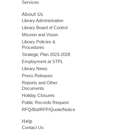
Services
About Us
Library Administration
Library Board of Control
Mission and Vision
Library Policies &
Procedures
Strategic Plan 2023-2028
Employment at STPL
Library News
Press Releases
Reports and Other
Documents
Holiday Closures
Public Records Request
RFQ/Bid/RFP/Quote/Notice
Help
Contact Us