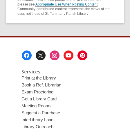
please see
Appropriate Use When Posting Content
.
Community-contributed content represents the views of the
user, not those of St. Tammany Parish Library
Footer
Menu
Services
Print at the Library
Book a Ref. Librarian
Exam Proctoring
Get a Library Card
Meeting Rooms
Suggest a Purchase
InterLibrary Loan
Library Outreach