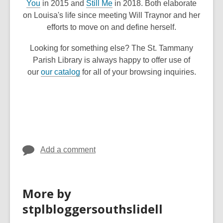
,
,
You
in 2015 and
Still Me
in 2018. Both elaborate
n
o
o
on Louisa's life since meeting Will Traynor and her
d
p
p
efforts to move on and define herself.
o
e
e
w
Looking for something else? The St. Tammany
n
n
Parish Library is always happy to offer use of
s
s
,
our
our catalog
for all of your browsing inquiries.
a
a
o
n
n
p
e
e
e
w
w
n
w
w
s
i
i
a
n
n
Add a comment
n
d
d
e
o
o
w
w
w
More by
w
i
stplbloggersouthslidell
n