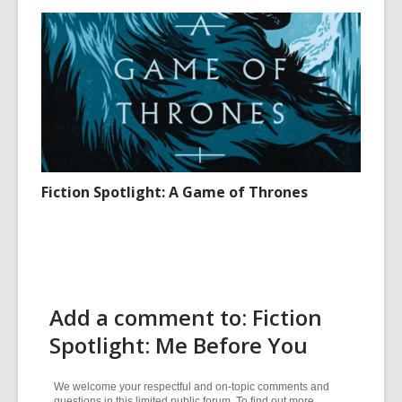
Fiction Spotlight: A Game of Thrones
Add a comment to: Fiction
Spotlight: Me Before You
We welcome your respectful and on-topic comments and
questions in this limited public forum. To find out more,