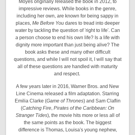
Moyes originally released the book in 2012, to
impressive reviews. While books in the genre,
including her own, are known for being sappy in
places,
Me Before You
dares to tread into deeper
water by tackling the question of 'right to life'. Can
a person choose to end his own life? Is a life with
dignity more important than just being alive? The
book asks these and many other difficult
questions, and while I will not spoil it, I will say that
all of these questions are handled with maturity
and respect.
A few years later in 2016, Warner Bros. and New
Line Cinema released a film adaptation. Starring
Emilia Clarke (
Game of Thrones
) and Sam Claflin
(
Catching Fire
,
Pirates of the Caribbean: On
Stranger Tides
), the movie hits more or less all of
the same points as the book. The biggest
difference is Thomas, Louisa's young nephew,