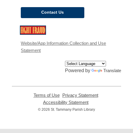
Contact Us
,
opens
a
Website/App Information Collection and Use
new
Statement
window
Powered by
Translate
Terms of Use
,
Privacy Statement
,
opens
opens
Accessibility Statement
,
a
a
opens
© 2026 St. Tammany Parish Library
new
new
a
window
window
new
window