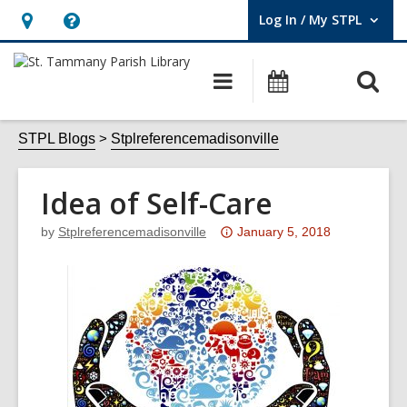
Log In / My STPL
User Log In / My STPL.
Hours
Help,
&
opens
O
Main
Events
Location,
an
navigation
s
opens
overlay
f
STPL Blogs
Stplreferencemadisonville
an
overlay
Idea of Self-Care
Attention:
by
Stplreferencemadisonville
January 5, 2018
This
post
is
over
3
years
old
and