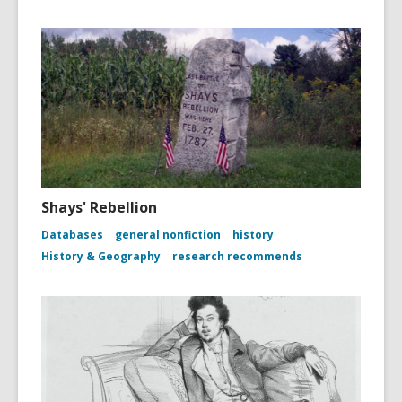
Shays' Rebellion
Databases
general nonfiction
history
History & Geography
research recommends