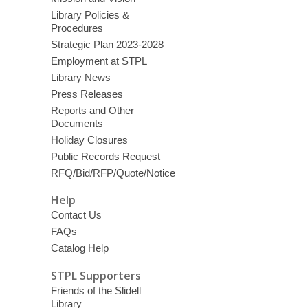
Library Policies &
Procedures
Strategic Plan 2023-2028
Employment at STPL
Library News
Press Releases
Reports and Other
Documents
Holiday Closures
Public Records Request
RFQ/Bid/RFP/Quote/Notice
Help
Contact Us
FAQs
Catalog Help
STPL Supporters
Friends of the Slidell
Library