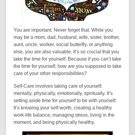
the
information
may
be
You are important. Never forget that. While you
out
may be a mom, dad, husband, wife, sister, brother,
of
aunt, uncle, worker, social butterfly, or anything
date.
else, you are also valuable. It’s so crucial that you
take the time for yourself. Because if you can’t take
the time for yourself, how are you supposed to take
care of your other responsibilities?
Self-Care involves taking care of yourself:
mentally, physically, emotionally, spiritually. It’s
setting aside time for yourself to be with yourself.
It’s knowing your self-worth, creating a healthy
work-life balance, managing stress, living in the
moment, and being physically healthy.