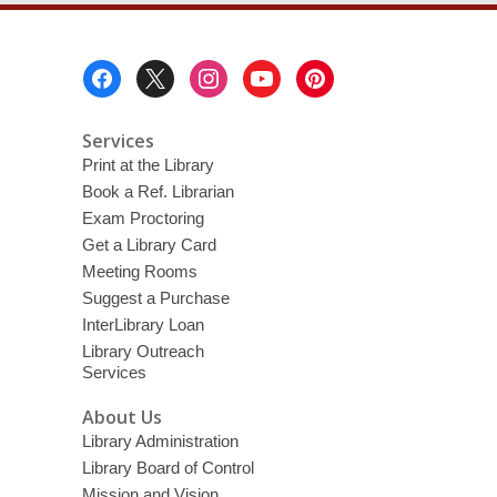
Footer
Menu
Services
Print at the Library
Book a Ref. Librarian
Exam Proctoring
Get a Library Card
Meeting Rooms
Suggest a Purchase
InterLibrary Loan
Library Outreach
Services
About Us
Library Administration
Library Board of Control
Mission and Vision