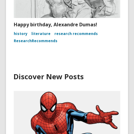
Happy birthday, Alexandre Dumas!
history
literature
research recommends
ResearchRecommends
Discover New Posts