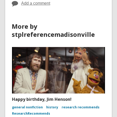
Add a comment
More by
stplreferencemadisonville
Happy birthday, Jim Henson!
general nonfiction
history
research recommends
ResearchRecommends