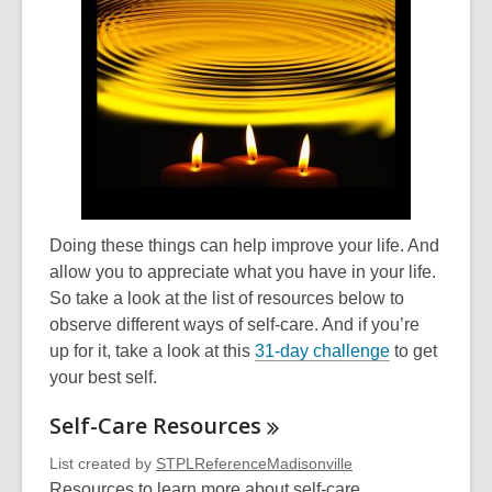
Doing these things can help improve your life. And
allow you to appreciate what you have in your life.
So take a look at the list of resources below to
observe different ways of self-care. And if you’re
up for it, take a look at this
31-day challenge
to get
your best self.
Self-Care
Resources
List created by
STPLReferenceMadisonville
Resources to learn more about self-care.