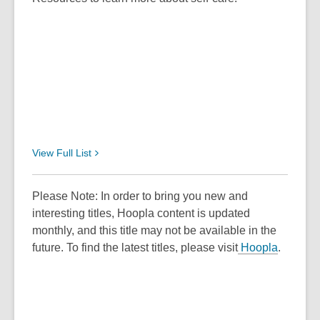
View Full
List
Please Note: In order to bring you new and
interesting titles, Hoopla content is updated
monthly, and this title may not be available in the
future. To find the latest titles, please visit
Hoopla
.