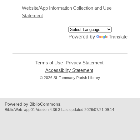
a
Website/App Information Collection and Use
new
Statement
window
Powered by
Translate
Terms of Use
,
Privacy Statement
,
opens
opens
Accessibility Statement
,
a
a
opens
© 2026 St. Tammany Parish Library
new
new
a
window
window
new
window
Powered by BiblioCommons.
BiblioWeb: app01 Version 4.36.3 Last updated 2026/07/21 09:14