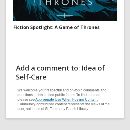
Fiction Spotlight: A Game of Thrones
Add a comment to: Idea of
Self-Care
We welcome your respectful and on-topic comments and
questions in this limited public forum. To find out more,
please see
Appropriate Use When Posting Content
.
Community-contributed content represents the views of the
user, not those of St. Tammany Parish Library