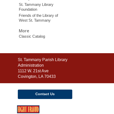
St. Tammany Library
Foundation
Friends of the Library of
West St. Tammany
More
Classic Catalog
Contact
St. Tammany Parish Library
the
Administration
Library
1112 W. 21st Ave
Covington, LA 70433
Contact Us
,
opens