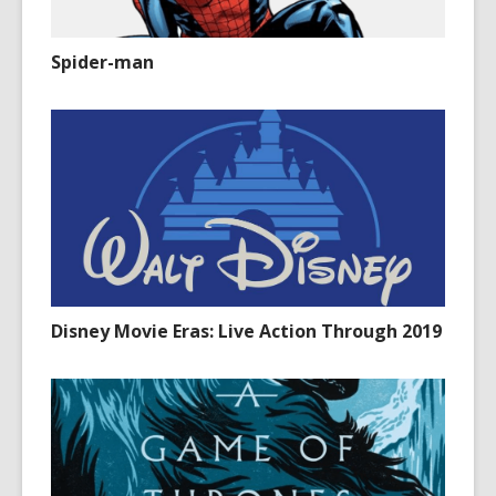
Spider-man
Disney Movie Eras: Live Action Through 2019