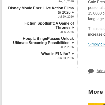
Aug 1, 2026
Gale Pres
personal a
Disney Movie Eras: Live Action Films
to
2020
15,0000 co
Jul 20, 2026
language.
Fiction Spotlight: A Game of
Thrones
This resou
Jul 6, 2026
increase o
Hoopla BingePasses Unlock
Ultimate Streaming
Possibilities!
Simply cli
Jul 2, 2026
What is El
Niño?
Jun 23, 2026
Add 
More 