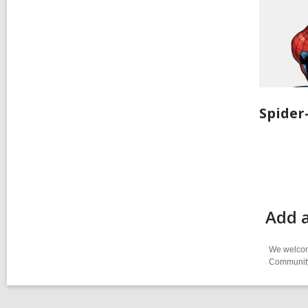
Spide
Add 
We welcome
Community-