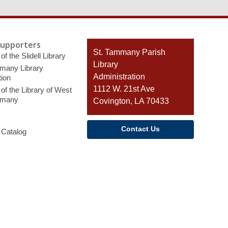
Supporters
Contact
St. Tammany Parish
of the Slidell Library
the
Library
many Library
Library
Administration
ion
1112 W. 21st Ave
of the Library of West
mmany
Covington, LA 70433
Contact Us
 Catalog