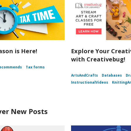
ason is Here!
Explore Your Creati
with Creativebug!
Recommends
Tax forms
ArtsAndCrafts
Databases
Dr
InstructionalVideos
KnittingA
ver New Posts