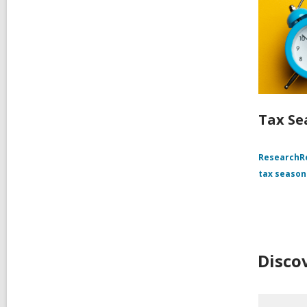
Tax Se
Research
tax season
Disco