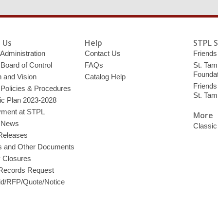
 Us
Help
STPL 
 Administration
Contact Us
Friends 
 Board of Control
FAQs
St. Tam
Foundat
 and Vision
Catalog Help
Friends 
 Policies & Procedures
St. Ta
ic Plan 2023-2028
ment at STPL
More
y News
Classic
Releases
s and Other Documents
y Closures
 Records Request
d/RFP/Quote/Notice