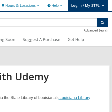
Hours & Locations
Help
Log In / My STPL
Hours
Help
User Log In / My STPL.
&
Locations
Sear
Advanced Search
ng Soon
Suggest A Purchase
Get Help
with Udemy
a the State Library of Louisiana's
Louisiana Library