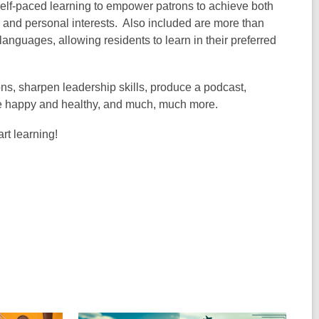
elf-paced learning to empower patrons to achieve both
, and personal interests. Also included are more than
anguages, allowing residents to learn in their preferred
ions, sharpen leadership skills, produce a podcast,
to be happy and healthy, and much, much more.
rt learning!