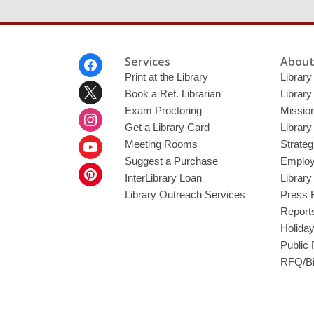
Footer
Services
About
Menu
Print at the Library
Library
Book a Ref. Librarian
Library
Exam Proctoring
Mission
Get a Library Card
Library
Meeting Rooms
Strateg
Suggest a Purchase
Employ
InterLibrary Loan
Librar
Library Outreach Services
Press 
Report
Holida
Public
RFQ/Bi