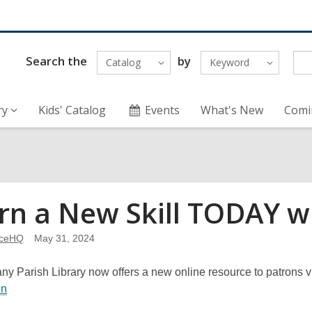
Search the
by
Catalog
Keyword
ry
Kids' Catalog
Events
What's New
Comi
rn a New Skill TODAY 
nceHQ
May 31, 2024
y Parish Library now offers a new online resource to patrons vi
,
on
o