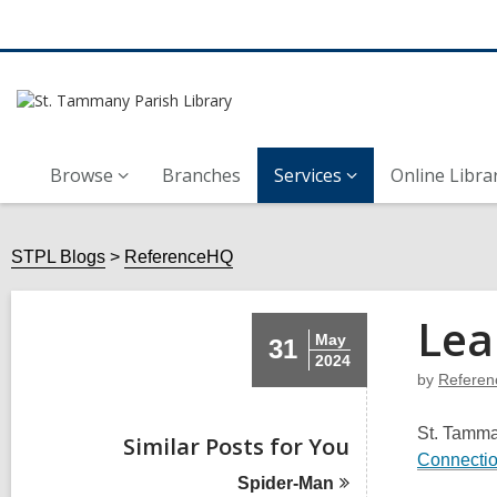
Browse
Branches
Services
Online Libra
STPL Blogs
ReferenceHQ
Lea
May
31
2024
by
Refere
St. Tamman
Similar Posts for You
Connecti
Spider-Man