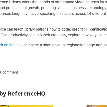
ents:
Udemy
offers thousands of on-demand video courses for s
p
nd professional growth, pursuing skills in business, technology
e
urses taught by native-speaking instructors across 14 different l
n
s
a
rce can teach library patrons how to code, prep for IT certificat
n
ffice productivity, tap into their creativity, explore new ways 
e
w
ck on the link
, complete a short account registration page and sta
w
i
n
d
o
a comment
w
by ReferenceHQ