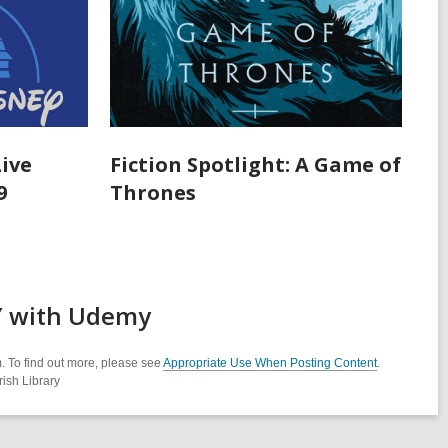
Live
Fiction Spotlight: A Game of
9
Thrones
AY with Udemy
. To find out more, please see
Appropriate Use When Posting Content
.
ish Library