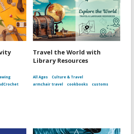
vity
Travel the World with
Library Resources
awing
All Ages
Culture & Travel
ndCrochet
armchair travel
cookbooks
customs