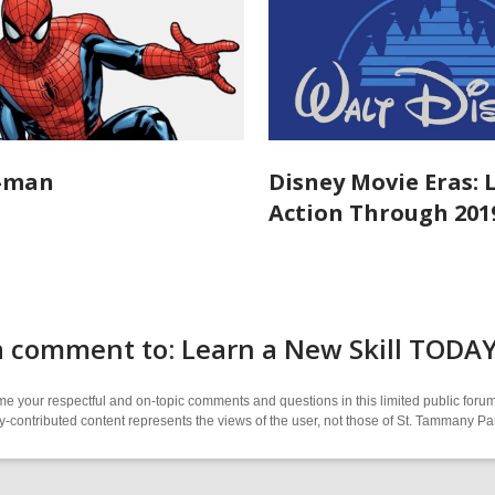
r-man
Disney Movie Eras: 
Action Through 201
a comment to: Learn a New Skill TOD
 your respectful and on-topic comments and questions in this limited public forum
contributed content represents the views of the user, not those of St. Tammany Par