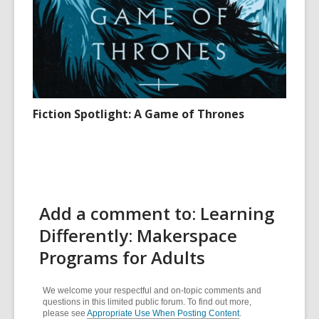
Fiction Spotlight: A Game of Thrones
Add a comment to: Learning
Differently: Makerspace
Programs for Adults
We welcome your respectful and on-topic comments and
questions in this limited public forum. To find out more,
please see
Appropriate Use When Posting Content
.