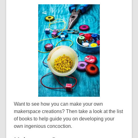
Want to see how you can make your own
makerspace creations? Then take a look at the list
of books to help guide you on developing your
own ingenious concoction.