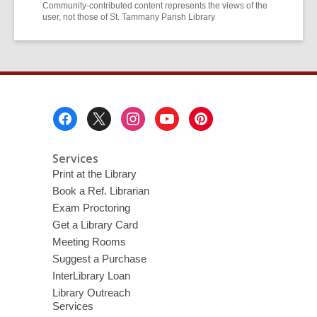
Community-contributed content represents the views of the
user, not those of St. Tammany Parish Library
Footer
Menu
Services
Print at the Library
Book a Ref. Librarian
Exam Proctoring
Get a Library Card
Meeting Rooms
Suggest a Purchase
InterLibrary Loan
Library Outreach
Services