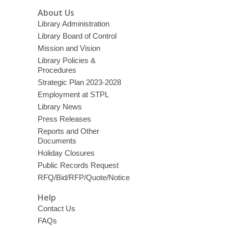
About Us
Library Administration
Library Board of Control
Mission and Vision
Library Policies &
Procedures
Strategic Plan 2023-2028
Employment at STPL
Library News
Press Releases
Reports and Other
Documents
Holiday Closures
Public Records Request
RFQ/Bid/RFP/Quote/Notice
Help
Contact Us
FAQs