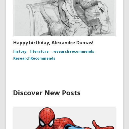
Happy birthday, Alexandre Dumas!
history
literature
research recommends
ResearchRecommends
Discover New Posts