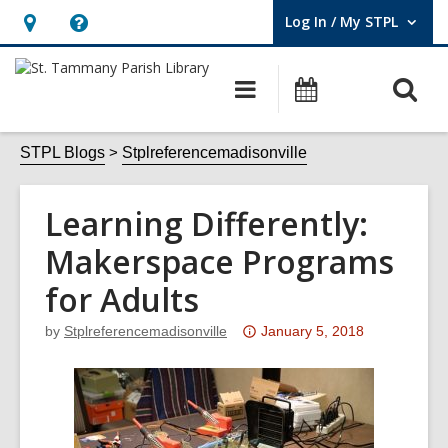
Log In / My STPL
User Log In / My STPL.
Hours
Help,
&
opens
O
Main
Events
Location,
an
navigation
s
opens
overlay
f
STPL Blogs
Stplreferencemadisonville
an
overlay
Learning Differently:
Makerspace Programs
for Adults
Attention:
by
Stplreferencemadisonville
January 5, 2018
This
post
is
over