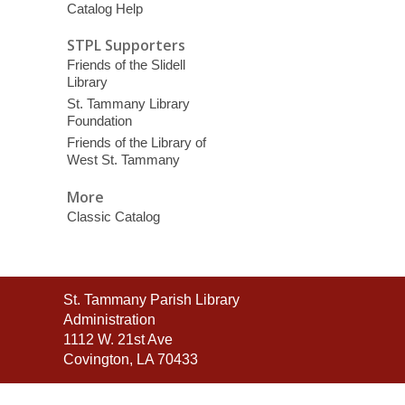
Catalog Help
STPL Supporters
Friends of the Slidell
Library
St. Tammany Library
Foundation
Friends of the Library of
West St. Tammany
More
Classic Catalog
Contact
St. Tammany Parish Library
the
Administration
Library
1112 W. 21st Ave
Covington, LA 70433