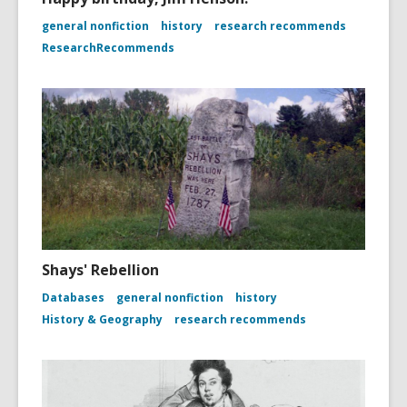
general nonfiction
history
research recommends
ResearchRecommends
Shays' Rebellion
Databases
general nonfiction
history
History & Geography
research recommends