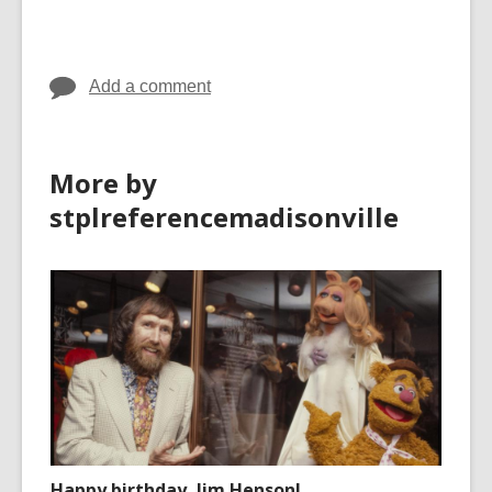
Add a comment
More by
stplreferencemadisonville
Happy birthday, Jim Henson!