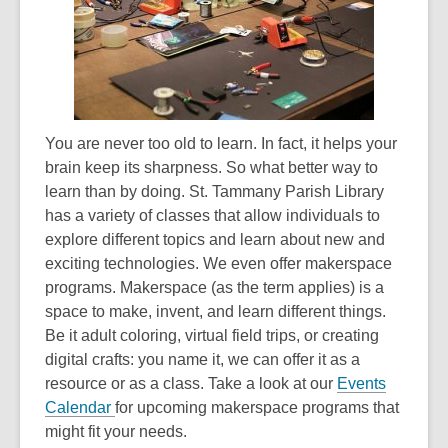
3
years
old
and
the
information
You are never too old to learn. In fact, it helps your
may
brain keep its sharpness. So what better way to
be
learn than by doing. St. Tammany Parish Library
out
has a variety of classes that allow individuals to
of
explore different topics and learn about new and
date.
exciting technologies. We even offer makerspace
programs. Makerspace (as the term applies) is a
space to make, invent, and learn different things.
Be it adult coloring, virtual field trips, or creating
digital crafts: you name it, we can offer it as a
resource or as a class. Take a look at our
Events
Calendar
for upcoming makerspace programs that
might fit your needs.