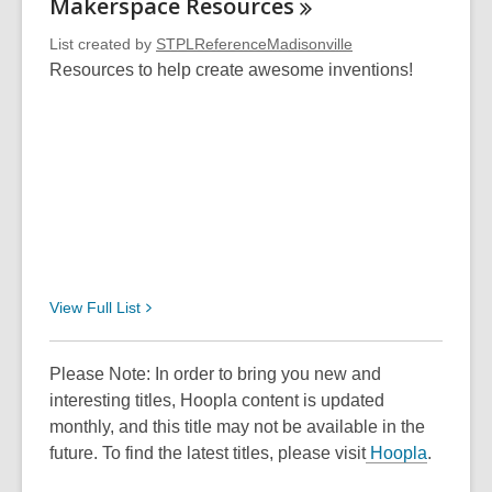
Makerspace
Resources
List created by
STPLReferenceMadisonville
Resources to help create awesome inventions!
View Full
List
Please Note: In order to bring you new and
interesting titles, Hoopla content is updated
monthly, and this title may not be available in the
future. To find the latest titles, please visit
Hoopla
.