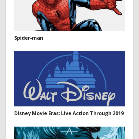
Spider-man
Disney Movie Eras: Live Action Through 2019