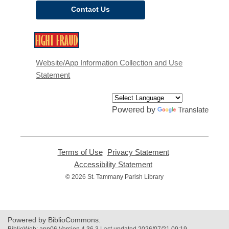
Contact Us
,
opens
a
Website/App Information Collection and Use
new
Statement
window
Powered by
Translate
Terms of Use
,
Privacy Statement
,
opens
opens
Accessibility Statement
,
a
a
opens
© 2026 St. Tammany Parish Library
new
new
a
window
window
new
window
Powered by BiblioCommons.
BiblioWeb: app06 Version 4.36.3 Last updated 2026/07/21 09:19