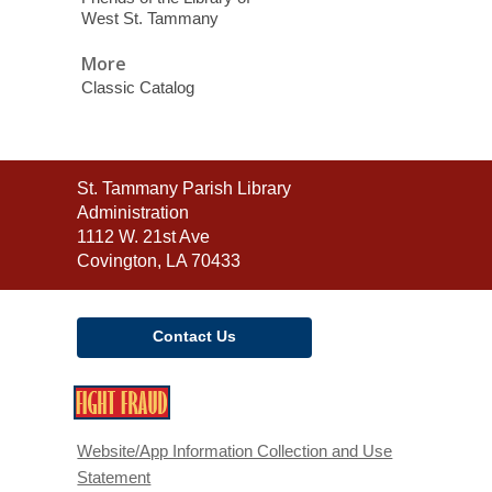
West St. Tammany
More
Classic Catalog
Contact
St. Tammany Parish Library
the
Administration
Library
1112 W. 21st Ave
Covington, LA 70433
Contact Us
,
opens
a
Website/App Information Collection and Use
new
Statement
window