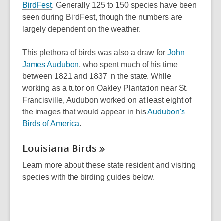
a
,
a
BirdFest
. Generally 125 to 150 species have been
w
new
opens
new
seen during BirdFest, though the numbers are
window
a
window
largely dependent on the weather.
new
window
This plethora of birds was also a draw for
John
,
James Audubon
, who spent much of his time
opens
between 1821 and 1837 in the state. While
a
working as a tutor on Oakley Plantation near St.
new
Francisville, Audubon worked on at least eight of
window
the images that would appear in his
Audubon's
Birds of America
.
Louisiana
Birds
Learn more about these state resident and visiting
species with the birding guides below.