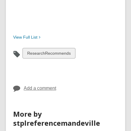
View Full
List
View
ResearchRecommends
all
cards
in
Add a comment
More by
stplreferencemandeville