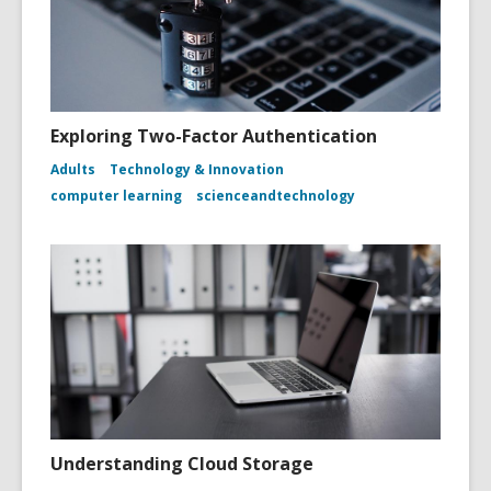
Exploring Two-Factor Authentication
Adults
Technology & Innovation
computer learning
scienceandtechnology
Understanding Cloud Storage