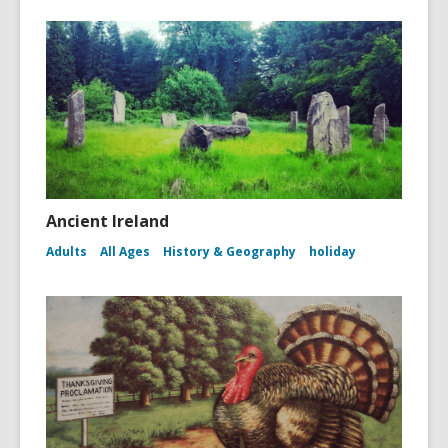
Ancient Ireland
Adults
All Ages
History & Geography
holiday