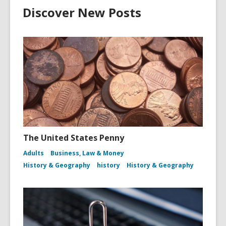
Discover New Posts
The United States Penny
Adults
Business, Law & Money
History & Geography
history
History & Geography