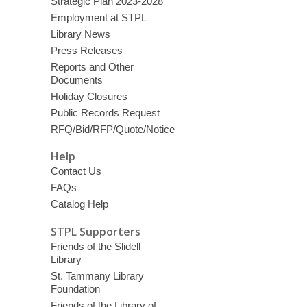
Strategic Plan 2023-2028
Employment at STPL
Library News
Press Releases
Reports and Other
Documents
Holiday Closures
Public Records Request
RFQ/Bid/RFP/Quote/Notice
Help
Contact Us
FAQs
Catalog Help
STPL Supporters
Friends of the Slidell
Library
St. Tammany Library
Foundation
Friends of the Library of