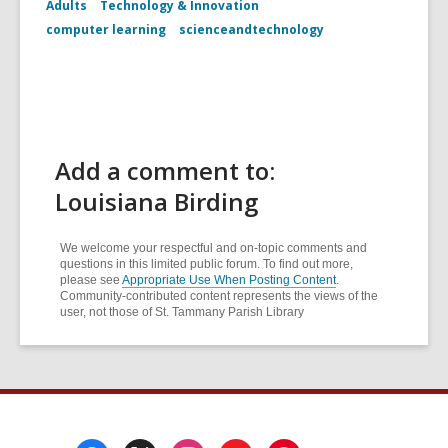
Adults
Technology & Innovation
computer learning
scienceandtechnology
Add a comment to:
Louisiana Birding
We welcome your respectful and on-topic comments and
questions in this limited public forum. To find out more,
please see
Appropriate Use When Posting Content
.
Community-contributed content represents the views of the
user, not those of St. Tammany Parish Library
Footer