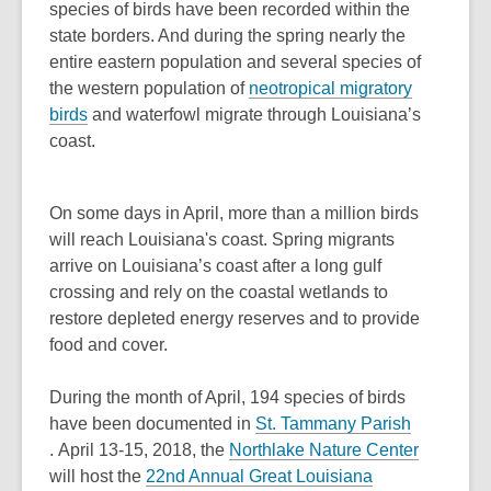
o
species of birds have been recorded within the
p
state borders. And during the spring nearly the
e
entire eastern population and several species of
n
the western population of
neotropical migratory
,
s
birds
and waterfowl migrate through Louisiana’s
o
a
coast.
p
n
e
e
On some days in April, more than a million birds
n
w
will reach Louisiana's coast. Spring migrants
s
w
arrive on Louisiana’s coast after a long gulf
a
i
crossing and rely on the coastal wetlands to
n
n
restore depleted energy reserves and to provide
e
d
food and cover.
w
o
w
w
During the month of April, 194 species of birds
i
have been documented in
St. Tammany Parish
n
,
,
. April 13-15, 2018, the
Northlake Nature Center
d
opens
opens
will host the
22nd Annual Great Louisiana
o