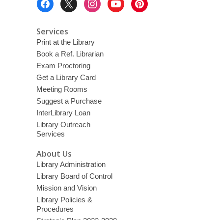
Menu
Services
Print at the Library
Book a Ref. Librarian
Exam Proctoring
Get a Library Card
Meeting Rooms
Suggest a Purchase
InterLibrary Loan
Library Outreach
Services
About Us
Library Administration
Library Board of Control
Mission and Vision
Library Policies &
Procedures