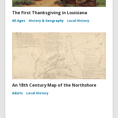
The First Thanksgiving in Louisiana
All Ages
History & Geography
Local History
An 18th Century Map of the Northshore
Adults
Local History