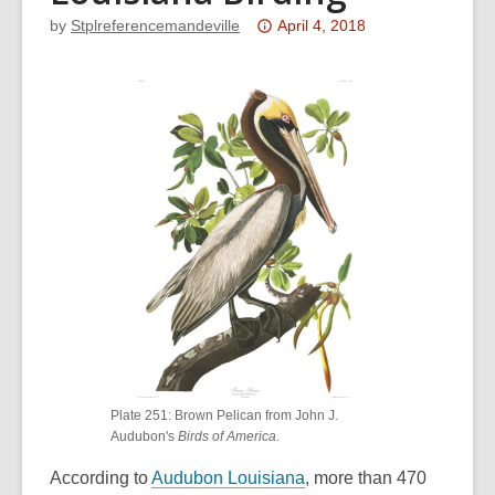
Attention:
by
Stplreferencemandeville
April 4, 2018
This
post
is
over
3
years
old
and
the
information
may
be
out
of
Plate 251: Brown Pelican from John J.
date.
Audubon's
Birds of America
.
,
According to
Audubon Louisiana
, more than 470