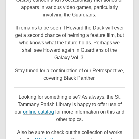
appears in various video games, particularly
involving the Guardians.
It remains to be seen if Howard the Duck will ever
get a second chance of helming a feature film, but
who knows what the future holds. Perhaps we
shall see Howard again in Guardians of the
Galaxy Vol. 3.
Stay tuned for a continuation of our Retrospective,
covering Black Panther.
Looking for something else? As always, the St.
Tammany Parish Library is happy to offer use of
,
our
online catalog
for more information on this and
o
other topics.
p
Also be sure to check out the collection of works
e