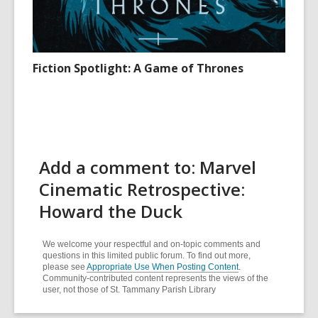
Fiction Spotlight: A Game of Thrones
Add a comment to: Marvel
Cinematic Retrospective:
Howard the Duck
We welcome your respectful and on-topic comments and
questions in this limited public forum. To find out more,
please see
Appropriate Use When Posting Content
.
Community-contributed content represents the views of the
user, not those of St. Tammany Parish Library