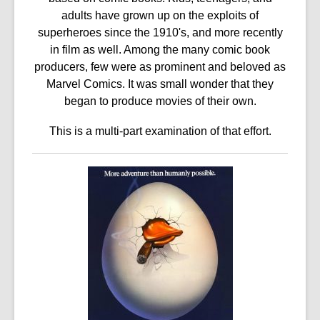
3
adults have grown up on the exploits of
years
superheroes since the 1910's, and more recently
old
in film as well. Among the many comic book
and
producers, few were as prominent and beloved as
the
Marvel Comics. It was small wonder that they
information
began to produce movies of their own.
may
be
This is a multi-part examination of that effort.
out
of
date.