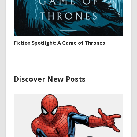
Fiction Spotlight: A Game of Thrones
Discover New Posts