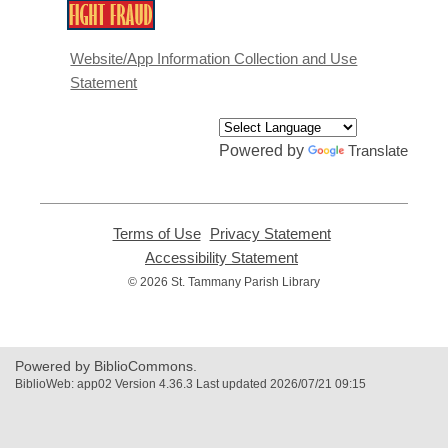
,
opens
a
Website/App Information Collection and Use
new
Statement
window
Powered by
Translate
Terms of Use
,
Privacy Statement
,
opens
opens
Accessibility Statement
,
a
a
opens
© 2026 St. Tammany Parish Library
new
new
a
window
window
new
window
Powered by BiblioCommons.
BiblioWeb: app02 Version 4.36.3 Last updated 2026/07/21 09:15