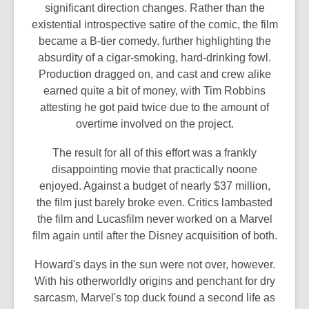
significant direction changes. Rather than the
existential introspective satire of the comic, the film
became a B-tier comedy, further highlighting the
absurdity of a cigar-smoking, hard-drinking fowl.
Production dragged on, and cast and crew alike
earned quite a bit of money, with Tim Robbins
attesting he got paid twice due to the amount of
overtime involved on the project.
The result for all of this effort was a frankly
disappointing movie that practically noone
enjoyed. Against a budget of nearly $37 million,
the film just barely broke even. Critics lambasted
the film and Lucasfilm never worked on a Marvel
film again until after the Disney acquisition of both.
Howard's days in the sun were not over, however.
With his otherworldly origins and penchant for dry
sarcasm, Marvel's top duck found a second life as