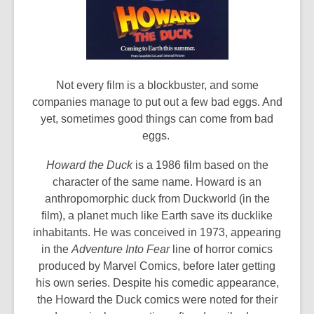
Not every film is a blockbuster, and some
companies manage to put out a few bad eggs. And
yet, sometimes good things can come from bad
eggs.
Howard the Duck
is a 1986 film based on the
character of the same name. Howard is an
anthropomorphic duck from Duckworld (in the
film), a planet much like Earth save its ducklike
inhabitants. He was conceived in 1973, appearing
in the
Adventure Into Fear
line of horror comics
produced by Marvel Comics, before later getting
his own series. Despite his comedic appearance,
the Howard the Duck comics were noted for their