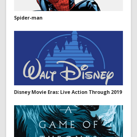
Spider-man
Disney Movie Eras: Live Action Through 2019