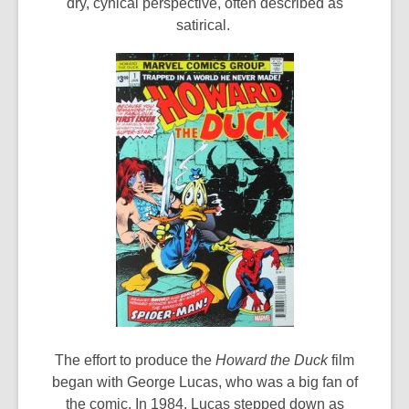
dry, cynical perspective, often described as
satirical.
The effort to produce the
Howard the Duck
film
began with George Lucas, who was a big fan of
the comic. In 1984, Lucas stepped down as