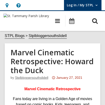
Log In / My STPL
User Log In / My STPL.
Hours
Help,
&
opens
O
Main
Events
Location,
an
navigation
s
opens
overlay
f
STPL Blogs
Stplbloggersouthslidell
an
overlay
Marvel Cinematic
Retrospective: Howard
the Duck
Attention:
by
Stplbloggersouthslidell
January 27, 2021
This
post
Marvel Cinematic Retrospective
is
Fans today are living in a Golden Age of movies
over
based on comic books. Kids, teenagers, and