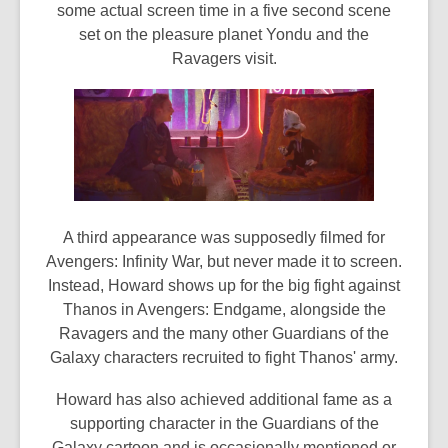
some actual screen time in a five second scene
set on the pleasure planet Yondu and the
Ravagers visit.
A third appearance was supposedly filmed for
Avengers: Infinity War, but never made it to screen.
Instead, Howard shows up for the big fight against
Thanos in Avengers: Endgame, alongside the
Ravagers and the many other Guardians of the
Galaxy characters recruited to fight Thanos' army.
Howard has also achieved additional fame as a
supporting character in the Guardians of the
Galaxy cartoon and is occasionally mentioned or