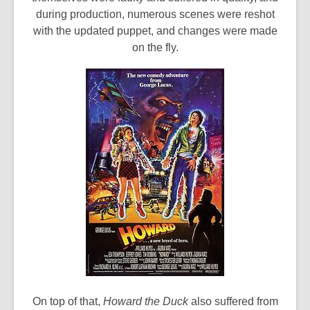
during production, numerous scenes were reshot
with the updated puppet, and changes were made
on the fly.
On top of that,
Howard the Duck
also suffered from