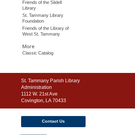
Friends of the Slidell
Library
St. Tammany Library
Foundation
Friends of the Library of
West St. Tammany
More
Classic Catalog
Contact
St. Tammany Parish Library
the
Administration
Library
1112 W. 21st Ave
Covington, LA 70433
Contact Us