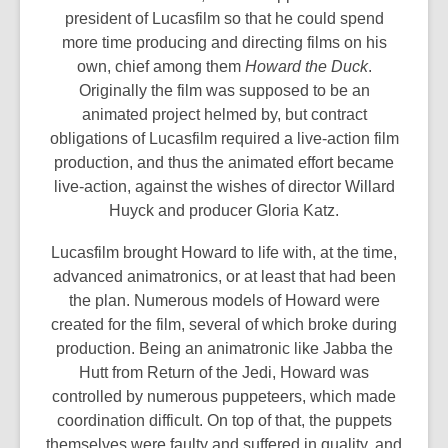
president of Lucasfilm so that he could spend
more time producing and directing films on his
own, chief among them
Howard the Duck
.
Originally the film was supposed to be an
animated project helmed by, but contract
obligations of Lucasfilm required a live-action film
production, and thus the animated effort became
live-action, against the wishes of director Willard
Huyck and producer Gloria Katz.
Lucasfilm brought Howard to life with, at the time,
advanced animatronics, or at least that had been
the plan. Numerous models of Howard were
created for the film, several of which broke during
production. Being an animatronic like Jabba the
Hutt from Return of the Jedi, Howard was
controlled by numerous puppeteers, which made
coordination difficult. On top of that, the puppets
themselves were faulty and suffered in quality, and