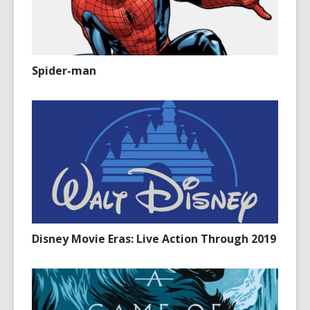
Spider-man
Disney Movie Eras: Live Action Through 2019