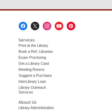
Footer
Menu
Services
Print at the Library
Book a Ref. Librarian
Exam Proctoring
Get a Library Card
Meeting Rooms
Suggest a Purchase
InterLibrary Loan
Library Outreach
Services
About Us
Library Administration