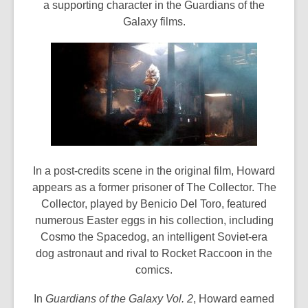
a supporting character in the Guardians of the
Galaxy films.
In a post-credits scene in the original film, Howard
appears as a former prisoner of The Collector. The
Collector, played by Benicio Del Toro, featured
numerous Easter eggs in his collection, including
Cosmo the Spacedog, an intelligent Soviet-era
dog astronaut and rival to Rocket Raccoon in the
comics.
In
Guardians of the Galaxy Vol. 2
, Howard earned