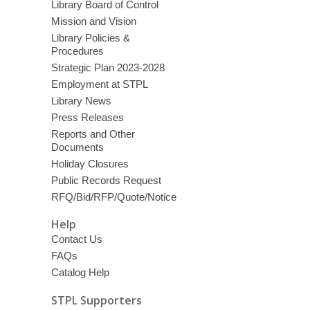
Library Board of Control
Mission and Vision
Library Policies &
Procedures
Strategic Plan 2023-2028
Employment at STPL
Library News
Press Releases
Reports and Other
Documents
Holiday Closures
Public Records Request
RFQ/Bid/RFP/Quote/Notice
Help
Contact Us
FAQs
Catalog Help
STPL Supporters