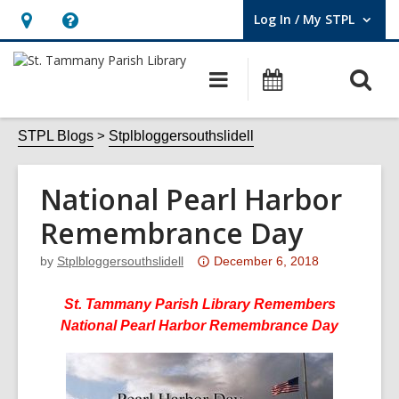
Log In / My STPL
User Log In / My STPL.
Hours
Help,
&
opens
O
Main
Events
Location,
an
navigation
s
opens
overlay
f
STPL Blogs
Stplbloggersouthslidell
an
overlay
National Pearl Harbor
Remembrance Day
Attention:
by
Stplbloggersouthslidell
December 6, 2018
This
post
St. Tammany Parish Library Remembers
is
National Pearl Harbor Remembrance Day
over
3
years