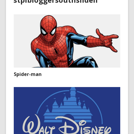
Spider-man