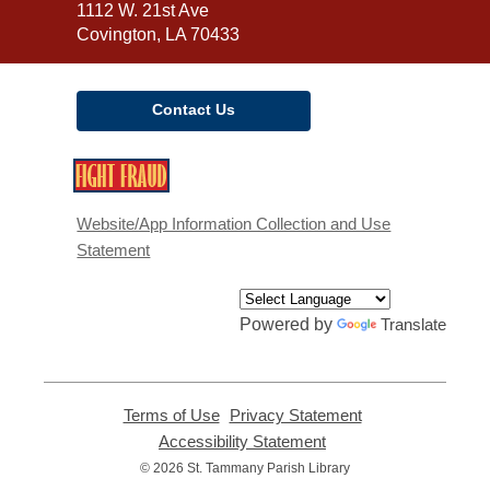
Library
1112 W. 21st Ave
Covington, LA 70433
Contact Us
,
opens
a
Website/App Information Collection and Use
new
Statement
window
Powered by
Translate
Terms of Use
,
Privacy Statement
,
opens
opens
Accessibility Statement
,
a
a
opens
© 2026 St. Tammany Parish Library
new
new
a