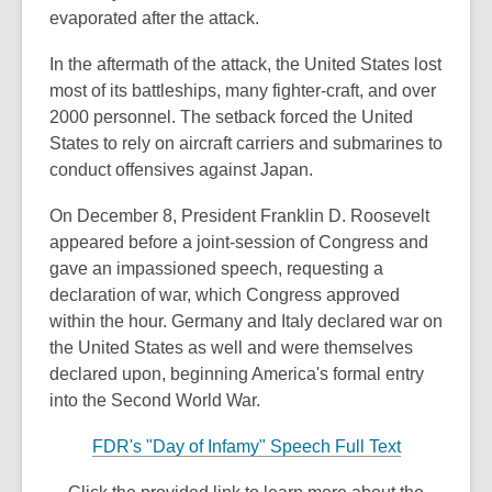
evaporated after the attack.
In the aftermath of the attack, the United States lost
most of its battleships, many fighter-craft, and over
2000 personnel. The setback forced the United
States to rely on aircraft carriers and submarines to
conduct offensives against Japan.
On December 8, President Franklin D. Roosevelt
appeared before a joint-session of Congress and
gave an impassioned speech, requesting a
declaration of war, which Congress approved
within the hour. Germany and Italy declared war on
the United States as well and were themselves
declared upon, beginning America's formal entry
into the Second World War.
FDR's "Day of Infamy" Speech Full Text