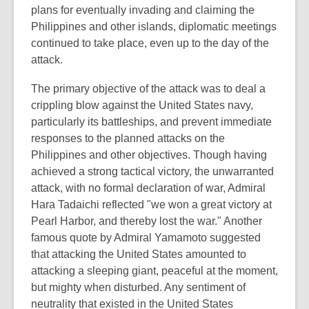
plans for eventually invading and claiming the
Philippines and other islands, diplomatic meetings
continued to take place, even up to the day of the
attack.
The primary objective of the attack was to deal a
crippling blow against the United States navy,
particularly its battleships, and prevent immediate
responses to the planned attacks on the
Philippines and other objectives. Though having
achieved a strong tactical victory, the unwarranted
attack, with no formal declaration of war, Admiral
Hara Tadaichi reflected "we won a great victory at
Pearl Harbor, and thereby lost the war." Another
famous quote by Admiral Yamamoto suggested
that attacking the United States amounted to
attacking a sleeping giant, peaceful at the moment,
but mighty when disturbed. Any sentiment of
neutrality that existed in the United States