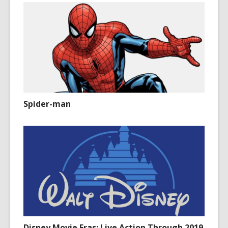
Spider-man
Disney Movie Eras: Live Action Through 2019