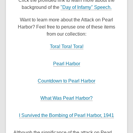
Click the provided link to learn more about the
background of the
"Day of Infamy" Speech.
Want to learn more about the Attack on Pearl
Harbor? Feel free to peruse one of these items
from our collection:
Tora! Tora! Tora!
Pearl Harbor
Countdown to Pearl Harbor
What Was Pearl Harbor?
I Survived the Bombing of Pearl Harbor, 1941
Although the significance of the attack on Pearl