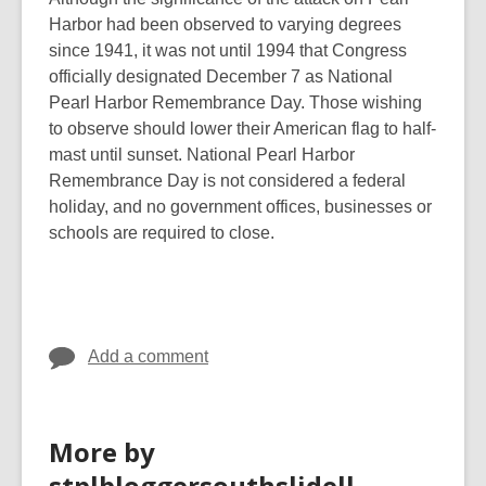
Harbor had been observed to varying degrees
since 1941, it was not until 1994 that Congress
officially designated December 7 as National
Pearl Harbor Remembrance Day. Those wishing
to observe should lower their American flag to half-
mast until sunset. National Pearl Harbor
Remembrance Day is not considered a federal
holiday, and no government offices, businesses or
schools are required to close.
Add a comment
More by
stplbloggersouthslidell