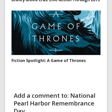
Fiction Spotlight: A Game of Thrones
Add a comment to: National
Pearl Harbor Remembrance
Day