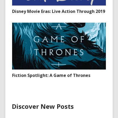
Disney Movie Eras: Live Action Through 2019
Fiction Spotlight: A Game of Thrones
Discover New Posts