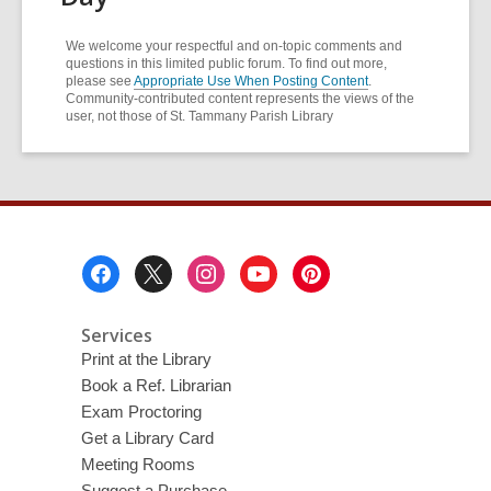
We welcome your respectful and on-topic comments and
questions in this limited public forum. To find out more,
please see
Appropriate Use When Posting Content
.
Community-contributed content represents the views of the
user, not those of St. Tammany Parish Library
Footer
Menu
Services
Print at the Library
Book a Ref. Librarian
Exam Proctoring
Get a Library Card
Meeting Rooms
Suggest a Purchase