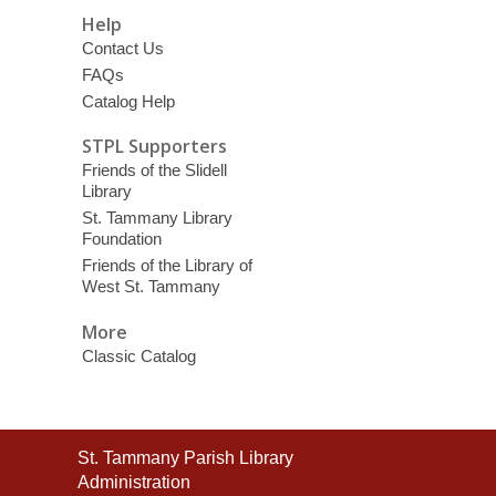
Help
Contact Us
FAQs
Catalog Help
STPL Supporters
Friends of the Slidell
Library
St. Tammany Library
Foundation
Friends of the Library of
West St. Tammany
More
Classic Catalog
Contact
St. Tammany Parish Library
the
Administration