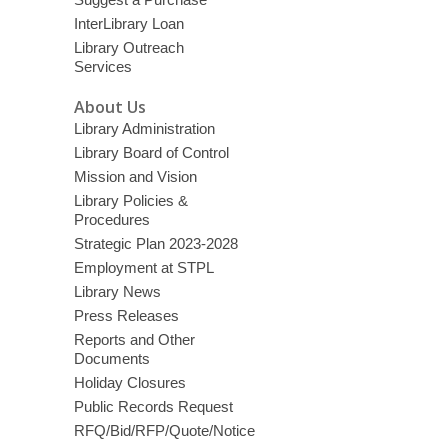
InterLibrary Loan
Library Outreach
Services
About Us
Library Administration
Library Board of Control
Mission and Vision
Library Policies &
Procedures
Strategic Plan 2023-2028
Employment at STPL
Library News
Press Releases
Reports and Other
Documents
Holiday Closures
Public Records Request
RFQ/Bid/RFP/Quote/Notice