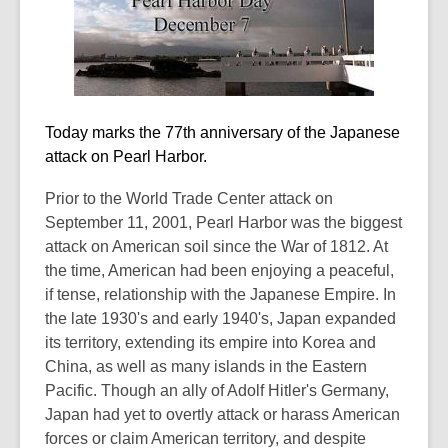
old
and
the
information
may
Today marks the 77th anniversary of the Japanese
be
attack on Pearl Harbor.
out
of
Prior to the World Trade Center attack on
date.
September 11, 2001, Pearl Harbor was the biggest
attack on American soil since the War of 1812. At
the time, American had been enjoying a peaceful,
if tense, relationship with the Japanese Empire. In
the late 1930's and early 1940's, Japan expanded
its territory, extending its empire into Korea and
China, as well as many islands in the Eastern
Pacific. Though an ally of Adolf Hitler's Germany,
Japan had yet to overtly attack or harass American
forces or claim American territory, and despite