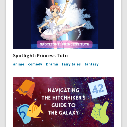
Spotlight: Princess Tutu
anime
comedy
Drama
fairy tales
fantasy