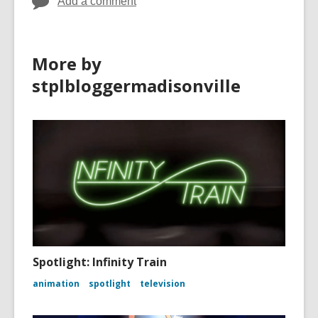
Add a comment
More by
stplbloggermadisonville
Spotlight: Infinity Train
animation
spotlight
television