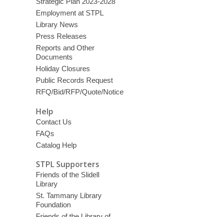
Strategic Plan 2023-2028
Employment at STPL
Library News
Press Releases
Reports and Other
Documents
Holiday Closures
Public Records Request
RFQ/Bid/RFP/Quote/Notice
Help
Contact Us
FAQs
Catalog Help
STPL Supporters
Friends of the Slidell
Library
St. Tammany Library
Foundation
Friends of the Library of