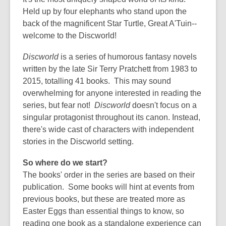
old
Held up by four elephants who stand upon the
and
back of the magnificent Star Turtle, Great A'Tuin--
the
welcome to the Discworld!
information
may
Discworld
is a series of humorous fantasy novels
be
written by the late Sir Terry Pratchett from 1983 to
out
2015, totalling 41 books. This may sound
of
overwhelming for anyone interested in reading the
date.
series, but fear not!
Discworld
doesn't focus on a
singular protagonist throughout its canon. Instead,
there's wide cast of characters with independent
stories in the Discworld setting.
So where do we start?
The books' order in the series are based on their
publication. Some books will hint at events from
previous books, but these are treated more as
Easter Eggs than essential things to know, so
reading one book as a standalone experience can