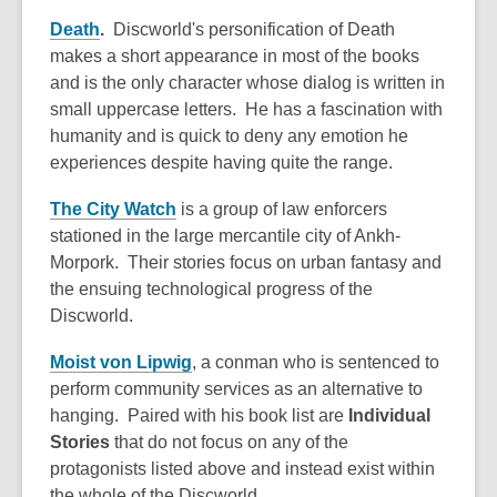
Death
.
Discworld's personification of Death
makes a short appearance in most of the books
and is the only character whose dialog is written in
small uppercase letters. He has a fascination with
humanity and is quick to deny any emotion he
experiences despite having quite the range.
The City Watch
is a group of law enforcers
stationed in the large mercantile city of Ankh-
Morpork. Their stories focus on urban fantasy and
the ensuing technological progress of the
Discworld.
Moist von Lipwig
, a conman who is sentenced to
perform community services as an alternative to
hanging. Paired with his book list are
Individual
Stories
that do not focus on any of the
protagonists listed above and instead exist within
the whole of the Discworld.