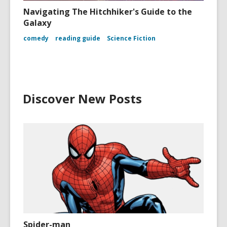
Navigating The Hitchhiker's Guide to the
Galaxy
comedy
reading guide
Science Fiction
Discover New Posts
Spider-man