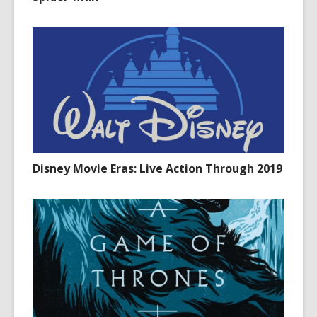
Disney Movie Eras: Live Action Through 2019