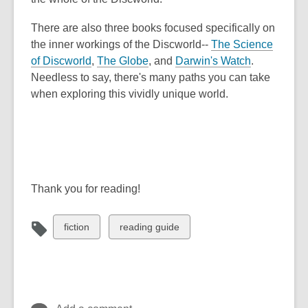
There are also three books focused specifically on
the inner workings of the Discworld--
The Science
of Discworld
,
The Globe
, and
Darwin's Watch
.
Needless to say, there's many paths you can take
when exploring this vividly unique world.
Thank you for reading!
View
View
fiction
reading guide
all
all
cards
cards
in
in