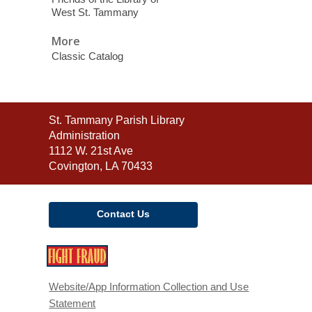
West St. Tammany
More
Classic Catalog
Contact
St. Tammany Parish Library
the
Administration
Library
1112 W. 21st Ave
Covington, LA 70433
Contact Us
,
opens
a
Website/App Information Collection and Use
new
Statement
window