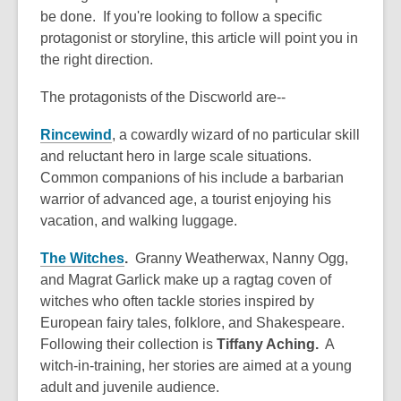
be done. If you're looking to follow a specific
protagonist or storyline, this article will point you in
the right direction.
The protagonists of the Discworld are--
Rincewind
, a cowardly wizard of no particular skill
and reluctant hero in large scale situations.
Common companions of his include a barbarian
warrior of advanced age, a tourist enjoying his
vacation, and walking luggage.
The Witches
.
Granny Weatherwax, Nanny Ogg,
and Magrat Garlick make up a ragtag coven of
witches who often tackle stories inspired by
European fairy tales, folklore, and Shakespeare.
Following their collection is
Tiffany Aching.
A
witch-in-training, her stories are aimed at a young
adult and juvenile audience.