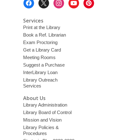
Menu
Services
Print at the Library
Book a Ref. Librarian
Exam Proctoring
Get a Library Card
Meeting Rooms
Suggest a Purchase
InterLibrary Loan
Library Outreach
Services
About Us
Library Administration
Library Board of Control
Mission and Vision
Library Policies &
Procedures