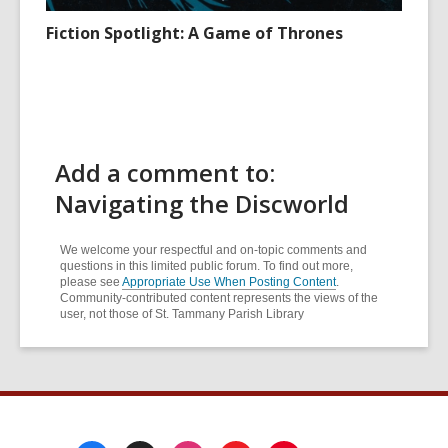
Fiction Spotlight: A Game of Thrones
Add a comment to:
Navigating the Discworld
We welcome your respectful and on-topic comments and
questions in this limited public forum. To find out more,
please see
Appropriate Use When Posting Content
.
Community-contributed content represents the views of the
user, not those of St. Tammany Parish Library
Footer