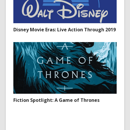
Disney Movie Eras: Live Action Through 2019
Fiction Spotlight: A Game of Thrones