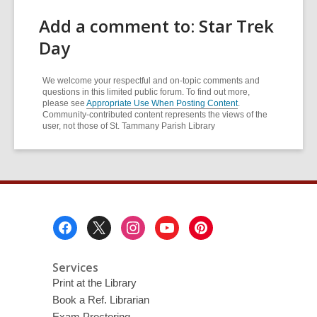
Add a comment to: Star Trek
Day
We welcome your respectful and on-topic comments and
questions in this limited public forum. To find out more,
please see
Appropriate Use When Posting Content
.
Community-contributed content represents the views of the
user, not those of St. Tammany Parish Library
Footer
Menu
Services
Print at the Library
Book a Ref. Librarian
Exam Proctoring