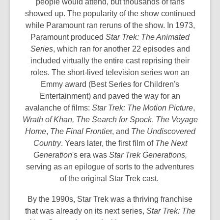
people would attend, but thousands of fans
showed up. The popularity of the show continued
while Paramount ran reruns of the show. In 1973,
Paramount produced
Star Trek: The Animated
Series
, which ran for another 22 episodes and
included virtually the entire cast reprising their
roles. The short-lived television series won an
Emmy award (Best Series for Children's
Entertainment) and paved the way for an
avalanche of films:
Star Trek: The Motion Picture
,
Wrath of Khan,
The Search for Spock
,
The Voyage
Home
,
The Final Frontie
r, and
The Undiscovered
Country
. Years later, the first film of
The Next
Generation
's era was
Star Trek Generations,
serving as an epilogue of sorts to the adventures
of the original Star Trek cast.
By the 1990s, Star Trek was a thriving franchise
that was already on its next series,
Star Trek: The