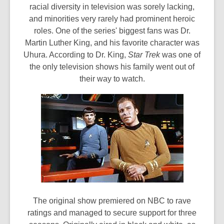
racial diversity in television was sorely lacking,
and minorities very rarely had prominent heroic
roles. One of the series' biggest fans was Dr.
Martin Luther King, and his favorite character was
Uhura. According to Dr. King,
Star Trek
was one of
the only television shows his family went out of
their way to watch.
The original show premiered on NBC to rave
ratings and managed to secure support for three