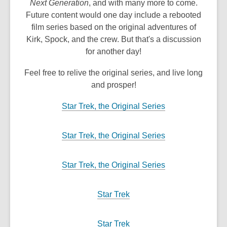
Next Generation
, and with many more to come.
Future content would one day include a rebooted
film series based on the original adventures of
Kirk, Spock, and the crew. But that's a discussion
for another day!
Feel free to relive the original series, and live long
and prosper!
,
Star Trek, the Original Series
o
p
,
Star Trek, the Original Series
e
o
n
p
,
Star Trek, the Original Series
s
e
o
a
n
p
n
,
Star Trek
s
e
e
o
a
n
w
p
n
,
Star Trek
s