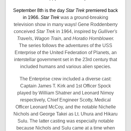
the
September 8th is the day
Star Trek
premiered back
information
in 1966.
Star Trek
was a ground-breaking
may
television show in many ways! Gene Roddenberry
be
conceived
Star Trek
in 1964, inspired by
Gulliver's
out
Travels
,
Wagon Train
, and
Horatio Hornblower.
of
The series follows the adventures of the USS
date.
Enterprise of the United Federation of Planets, an
interstellar government set in the 23rd century that
included humans and various alien species.
The Enterprise crew included a diverse cast:
Captain James T. Kirk and 1st Officer Spock
played by William Shatner and Leonard Nimoy
respectively, Chief Engineer Scotty, Medical
Officer Leonard McCoy, and the notable Nichelle
Nichols and George Takei as Lt. Uhura and Hikaru
Sulu. The latter casting was especially notable
because Nichols and Sulu came at a time when