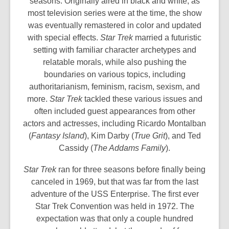
seasons. Originally aired in black and white, as
most television series were at the time, the show
was eventually remastered in color and updated
with special effects.
Star Trek
married a futuristic
setting with familiar character archetypes and
relatable morals, while also pushing the
boundaries on various topics, including
authoritarianism, feminism, racism, sexism, and
more.
Star Trek
tackled these various issues and
often included guest appearances from other
actors and actresses, including Ricardo Montalban
(
Fantasy Island
), Kim Darby (
True Grit
), and Ted
Cassidy (
The Addams Family
).
Star Trek
ran for three seasons before finally being
canceled in 1969, but that was far from the last
adventure of the USS Enterprise. The first ever
Star Trek Convention was held in 1972. The
expectation was that only a couple hundred