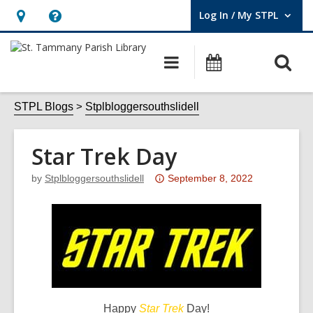
Log In / My STPL
User Log In / My STPL.
Hours
Help,
&
opens
O
Main
Events
Location,
an
navigation
s
opens
overlay
f
STPL Blogs
Stplbloggersouthslidell
an
overlay
Star Trek Day
Attention:
by
Stplbloggersouthslidell
September 8, 2022
This
post
is
over
3
years
old
Happy
Star Trek
Day!
and