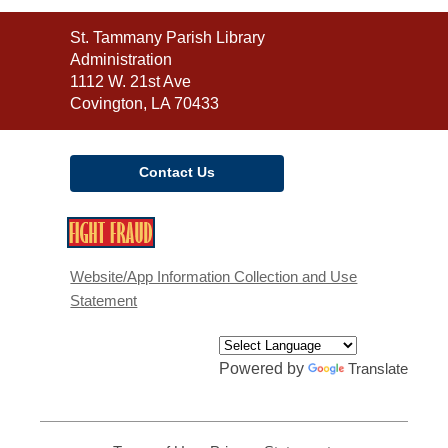
Contact
St. Tammany Parish Library
the
Administration
Library
1112 W. 21st Ave
Covington, LA 70433
Contact Us
,
opens
a
Website/App Information Collection and Use
new
Statement
window
Powered by
Translate