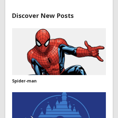
Discover New Posts
Spider-man