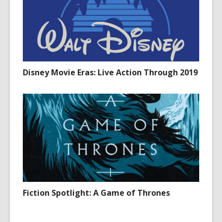
Disney Movie Eras: Live Action Through 2019
Fiction Spotlight: A Game of Thrones