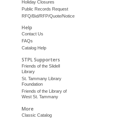
Holiday Closures
Public Records Request
RFQ/Bid/RFP/Quote/Notice
Help
Contact Us
FAQs
Catalog Help
STPL Supporters
Friends of the Slidell
Library
St. Tammany Library
Foundation
Friends of the Library of
West St. Tammany
More
Classic Catalog