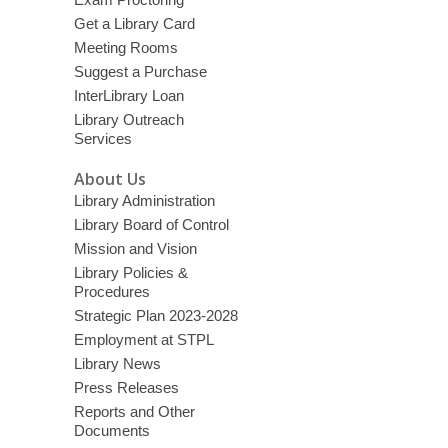
Get a Library Card
Meeting Rooms
Suggest a Purchase
InterLibrary Loan
Library Outreach
Services
About Us
Library Administration
Library Board of Control
Mission and Vision
Library Policies &
Procedures
Strategic Plan 2023-2028
Employment at STPL
Library News
Press Releases
Reports and Other
Documents