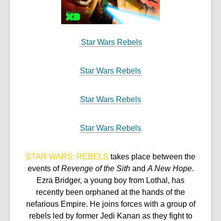
Star Wars Rebels
Star Wars Rebels
Star Wars Rebels
Star Wars Rebels
STAR WARS: REBELS
takes place between the
events of
Revenge of the Sith
and
A New Hope
.
Ezra Bridger, a young boy from Lothal, has
recently been orphaned at the hands of the
nefarious Empire. He joins forces with a group of
rebels led by former Jedi Kanan as they fight to