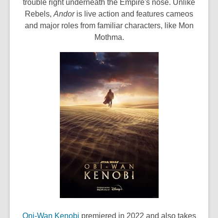
e
trouble right underneath the Empire's nose. Unlike
n
Rebels,
Andor
is live action and features cameos
s
and major roles from familiar characters, like Mon
a
Mothma.
n
e
w
w
i
n
d
o
w
,
Oni-Wan Kenobi
premiered in 2022 and also takes