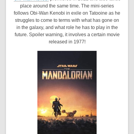
o
place around the same time. The mini-series
p
follows Obi-Wan Kenobi in exile on Tatooine as he
e
struggles to come to terms with what has gone on
n
in the galaxy, and what role he has to play in the
s
future. Spoiler warning, it involves a certain movie
a
released in 1977!
n
e
w
w
i
n
d
o
w