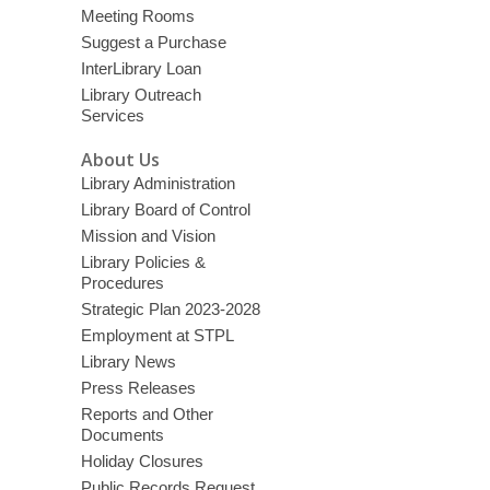
Meeting Rooms
Suggest a Purchase
InterLibrary Loan
Library Outreach
Services
About Us
Library Administration
Library Board of Control
Mission and Vision
Library Policies &
Procedures
Strategic Plan 2023-2028
Employment at STPL
Library News
Press Releases
Reports and Other
Documents
Holiday Closures
Public Records Request