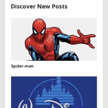
Discover New Posts
Spider-man