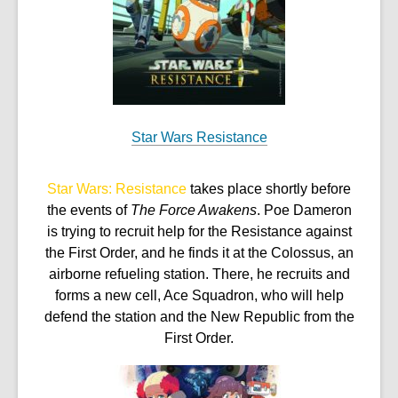
w
Star Wars Resistance
Star Wars: Resistance
takes place shortly before
the events of
The Force Awakens
. Poe Dameron
is trying to recruit help for the Resistance against
the First Order, and he finds it at the Colossus, an
airborne refueling station. There, he recruits and
forms a new cell, Ace Squadron, who will help
defend the station and the New Republic from the
First Order.