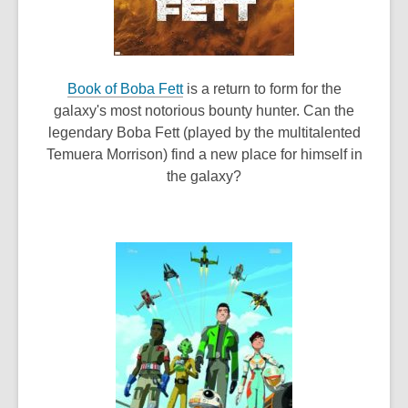
,
Book of Boba Fett
is a return to form for the
o
galaxy's most notorious bounty hunter. Can the
p
legendary Boba Fett (played by the multitalented
e
Temuera Morrison) find a new place for himself in
n
the galaxy?
s
a
n
e
w
w
i
n
d
o