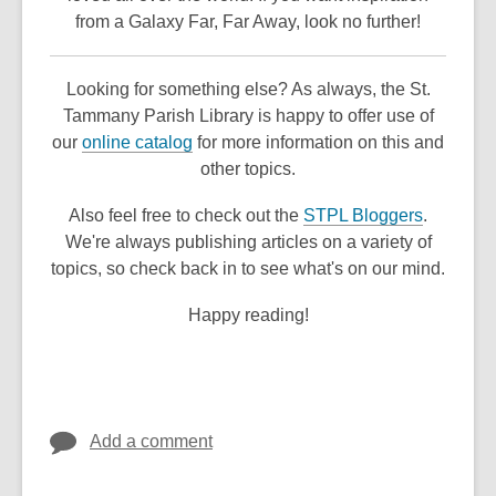
n
from a Galaxy Far, Far Away, look no further!
e
w
Looking for something else? As always, the St.
w
Tammany Parish Library is happy to offer use of
i
,
our
online catalog
for more information on this and
n
o
other topics.
d
p
o
,
Also feel free to check out the
STPL Bloggers
.
e
w
o
We're always publishing articles on a variety of
n
p
topics, so check back in to see what's on our mind.
s
e
a
Happy reading!
n
n
s
e
a
w
n
w
e
i
Add a comment
w
n
w
d