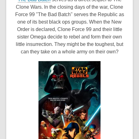
o
Clone Wars. In the closing days of the war, Clone
p
Force 99 "The Bad Batch" serves the Republic as
e
one of its best black ops groups. When the New
n
Order is declared, Clone Force 99 and their little
s
sister Omega decide to rebel and form their own
a
little insurrection. They might be the toughest, but
n
can they take on a whole army on their own?
e
w
w
i
n
d
o
w