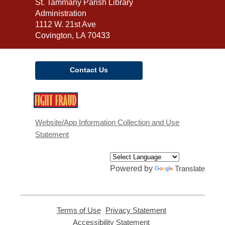
Contact
St. Tammany Parish Library
the
Administration
Library
1112 W. 21st Ave
Covington, LA 70433
Contact Us
,
opens
a
Website/App Information Collection and Use
new
Statement
window
Powered by
Translate
Terms of Use
,
Privacy Statement
,
opens
opens
Accessibility Statement
,