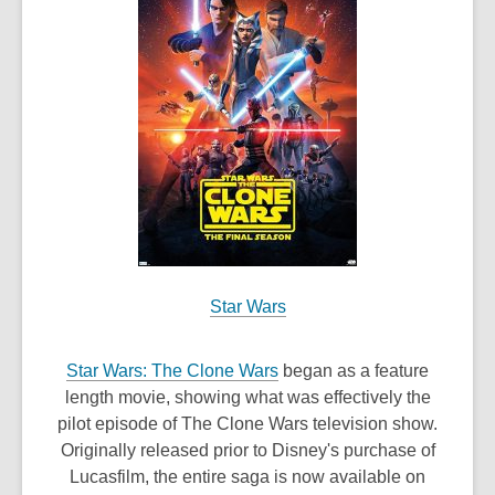
w
w
i
n
d
o
w
Star Wars
,
Star Wars: The Clone Wars
began as a feature
o
length movie, showing what was effectively the
p
pilot episode of The Clone Wars television show.
e
Originally released prior to Disney's purchase of
n
Lucasfilm, the entire saga is now available on