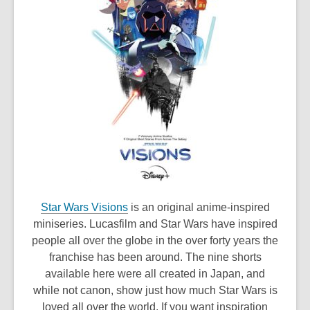
,
Star Wars Visions
is an original anime-inspired
o
miniseries. Lucasfilm and Star Wars have inspired
p
people all over the globe in the over forty years the
e
franchise has been around. The nine shorts
n
available here were all created in Japan, and
s
while not canon, show just how much Star Wars is
a
loved all over the world. If you want inspiration