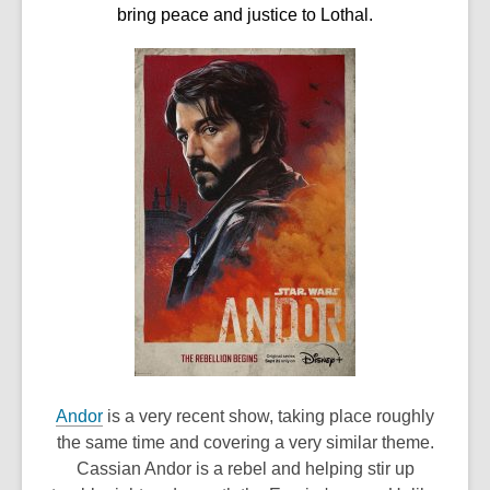
bring peace and justice to Lothal.
,
Andor
is a very recent show, taking place roughly
o
the same time and covering a very similar theme.
p
Cassian Andor is a rebel and helping stir up