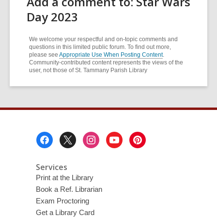
Add a comment to: Star Wars
Day 2023
We welcome your respectful and on-topic comments and
questions in this limited public forum. To find out more,
please see
Appropriate Use When Posting Content
.
Community-contributed content represents the views of the
user, not those of St. Tammany Parish Library
Footer
Menu
Services
Print at the Library
Book a Ref. Librarian
Exam Proctoring
Get a Library Card