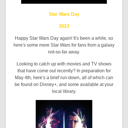
the
information
Star Wars Day
may
2023
be
out
Happy Star Wars Day again! It's been a while, so
of
here's some more Star Wars for fans from a galaxy
date.
not-so-far away.
Looking to catch up with movies and TV shows
that have come out recently? In preparation for
May 4th, here's a brief run-down, all of which can
be found on Disney+, and some available at your
local library.