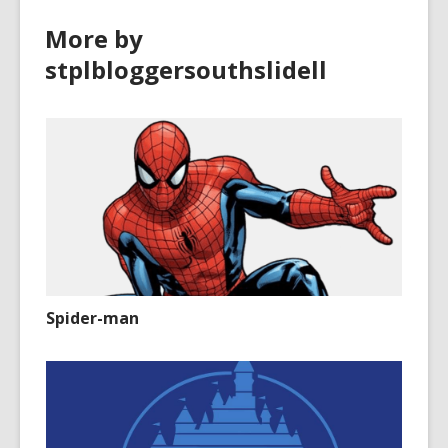
i
o
More by
n
w
d
stplbloggersouthslidell
o
w
Spider-man