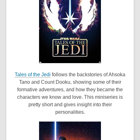
,
Tales of the Jedi
follows the backstories of Ahsoka
o
Tano and Count Dooku, showing some of their
p
formative adventures, and how they became the
e
characters we know and love. This miniseries is
n
pretty short and gives insight into their
s
personalities.
a
n
e