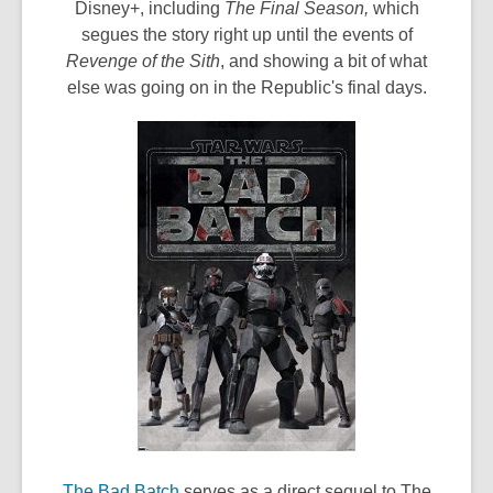
s
Disney+, including
The Final Season,
which
a
segues the story right up until the events of
n
Revenge of the Sith
, and showing a bit of what
e
else was going on in the Republic's final days.
w
w
i
n
d
o
w
,
The Bad Batch
serves as a direct sequel to The