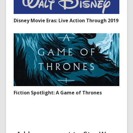
Disney Movie Eras: Live Action Through 2019
Fiction Spotlight: A Game of Thrones