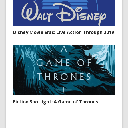
Disney Movie Eras: Live Action Through 2019
Fiction Spotlight: A Game of Thrones