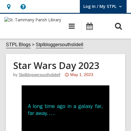
Log In / My STPL
User Log In / My STPL.
Hours
Help,
&
opens
O
Main
Events
Location,
an
navigation
s
opens
overlay
f
STPL Blogs
Stplbloggersouthslidell
an
overlay
Star Wars Day 2023
Attention:
by
Stplbloggersouthslidell
May 1, 2023
This
post
is
over
3
years
old
and