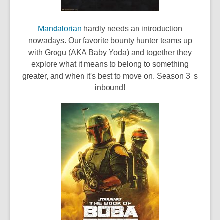
,
Mandalorian
hardly needs an introduction
o
nowadays. Our favorite bounty hunter teams up
p
with Grogu (AKA Baby Yoda) and together they
e
explore what it means to belong to something
n
greater, and when it's best to move on. Season 3 is
s
inbound!
a
n
e
w
w
i
n
d
o
w