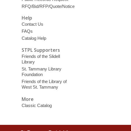
RFQ/Bid/RFP/Quote/Notice
Help
Contact Us
FAQs
Catalog Help
STPL Supporters
Friends of the Slidell
Library
St. Tammany Library
Foundation
Friends of the Library of
West St. Tammany
More
Classic Catalog