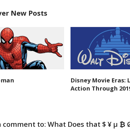
ver New Posts
r-man
Disney Movie Eras: 
Action Through 201
a comment to: What Does that $ ¥ μ ₿ 