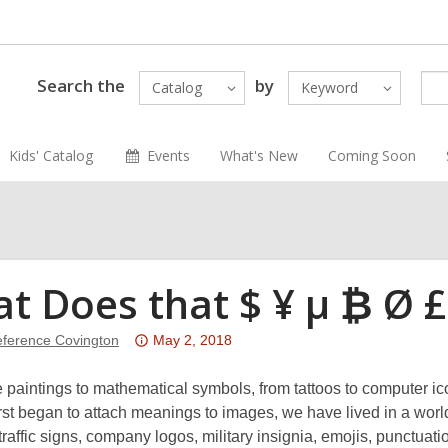
Search the
by
Catalog
Keyword
Kids' Catalog
Events
What's New
Coming Soon
t Does that $ ¥ μ ₿ Ø 
Attention:
ference Covington
May 2, 2018
This
post
 paintings to mathematical symbols, from tattoos to computer 
is
st began to attach meanings to images, we have lived in a world
over
traffic signs, company logos, military insignia, emojis, punctua