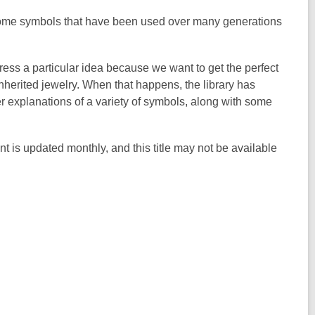
ome symbols that have been used over many generations
ess a particular idea because we want to get the perfect
nherited jewelry. When that happens, the library has
er explanations of a variety of symbols, along with some
nt is updated monthly, and this title may not be available