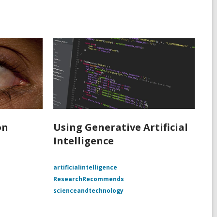
on
Using Generative Artificial
Intelligence
e
artificialintelligence
ResearchRecommends
scienceandtechnology