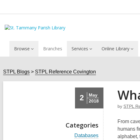
Browse
Branches
Services
Online Library
STPL Blogs
STPL Reference Covington
Wha
May
2
2018
by
STPL Re
From cave
Categories
humans fir
V
Databases
alphabet, 