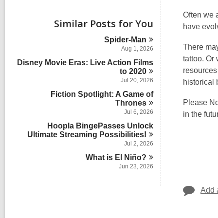
i
e
Often we 
w
Similar Posts for You
have evol
a
l
Spider-Man
l
There may 
Aug 1, 2026
c
tattoo. Or
Disney Movie Eras: Live Action Films
a
resources
r
to
2020
d
Jul 20, 2026
historical
s
Fiction Spotlight: A Game of
i
Please Not
Thrones
n
Jul 6, 2026
in the futu
Hoopla BingePasses Unlock
Ultimate Streaming
Possibilities!
Jul 2, 2026
What is El
Niño?
Jun 23, 2026
Add 