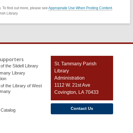
. To find out more, please see
Appropriate Use When Posting Content
.
ish Library
Supporters
Contact
St. Tammany Parish
of the Slidell Library
the
Library
many Library
Library
Administration
ion
1112 W. 21st Ave
of the Library of West
mmany
Covington, LA 70433
Contact Us
 Catalog