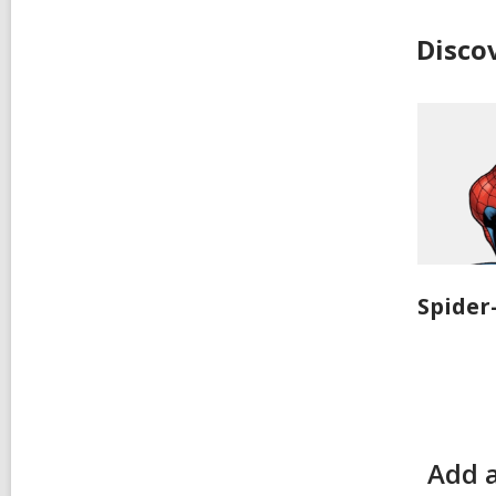
Disco
Spide
Add 