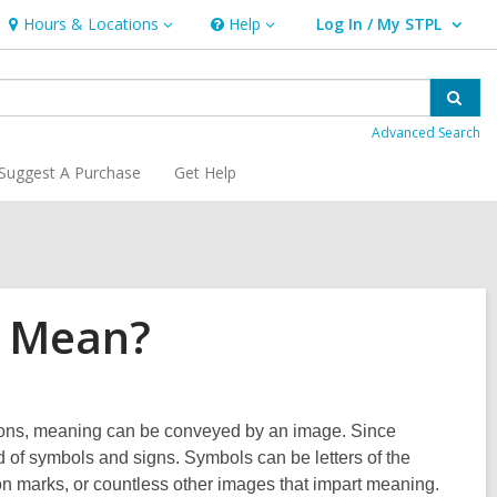
Hours & Locations
Help
Log In / My STPL
Hours
Help
User Log In / My STPL.
&
Locations
Sear
Advanced Search
Suggest A Purchase
Get Help
£ Mean?
icons, meaning can be conveyed by an image. Since
 of symbols and signs. Symbols can be letters of the
tion marks, or countless other images that impart meaning.