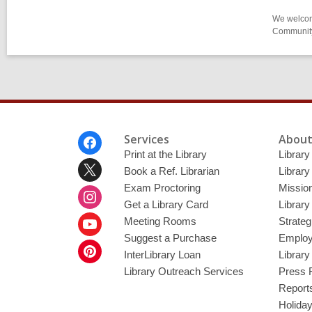
We welcome
Community-
Footer
Services
About
Menu
Print at the Library
Library
Book a Ref. Librarian
Library
Exam Proctoring
Mission
Get a Library Card
Library
Meeting Rooms
Strateg
Suggest a Purchase
Employ
InterLibrary Loan
Librar
Library Outreach Services
Press 
Report
Holida