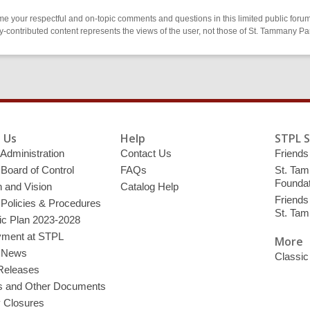
 your respectful and on-topic comments and questions in this limited public forum
contributed content represents the views of the user, not those of St. Tammany Par
 Us
Help
STPL 
 Administration
Contact Us
Friends 
 Board of Control
FAQs
St. Tam
Foundat
 and Vision
Catalog Help
Friends 
 Policies & Procedures
St. Ta
ic Plan 2023-2028
ment at STPL
More
y News
Classic
Releases
s and Other Documents
y Closures