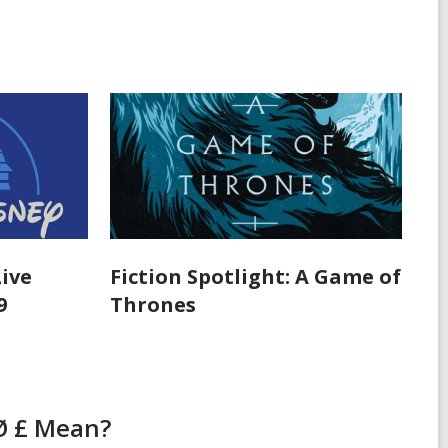
Live
Fiction Spotlight: A Game of
9
Thrones
Ø £ Mean?