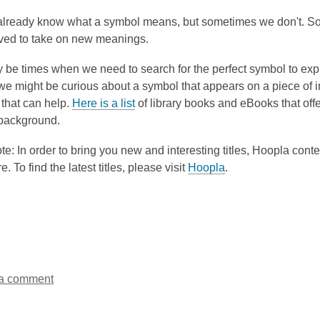
3
already know what a symbol means, but sometimes we don't. S
years
ved to take on new meanings.
old
and
be times when we need to search for the perfect symbol to expr
the
 we might be curious about a symbol that appears on a piece of i
information
,
 that can help.
Here is a list
of library books and eBooks that off
may
o
 background.
be
p
out
e: In order to bring you new and interesting titles, Hoopla conte
e
of
re. To find the latest titles, please visit
Hoopla
.
n
date.
s
a
n
e
w
w
a comment
i
n