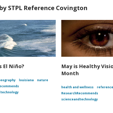
d
by STPL Reference Covington
o
w
s El Niño?
May is Healthy Visi
Month
Geography
louisiana
nature
Recommends
health and wellness
referenc
dtechnology
ResearchRecommends
scienceandtechnology