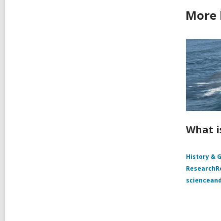
More 
What i
History & 
Research
sciencean