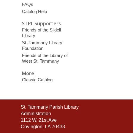
FAQs
Catalog Help
STPL Supporters
Friends of the Slidell
Library
St. Tammany Library
Foundation
Friends of the Library of
West St. Tammany
More
Classic Catalog
Contact
St. Tammany Parish Library
the
Administration
Library
1112 W. 21st Ave
Covington, LA 70433