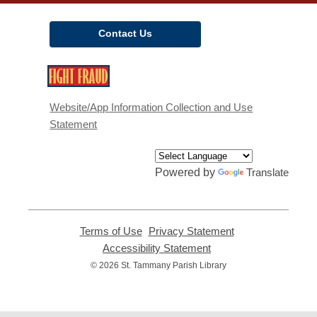
Contact Us
,
opens
a
Website/App Information Collection and Use
new
Statement
window
Powered by
Translate
Terms of Use
,
Privacy Statement
,
opens
opens
Accessibility Statement
,
a
a
opens
© 2026 St. Tammany Parish Library
new
new
a
window
window
new
window