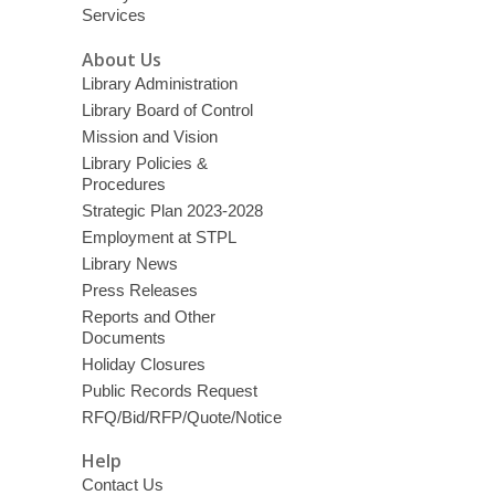
Services
About Us
Library Administration
Library Board of Control
Mission and Vision
Library Policies &
Procedures
Strategic Plan 2023-2028
Employment at STPL
Library News
Press Releases
Reports and Other
Documents
Holiday Closures
Public Records Request
RFQ/Bid/RFP/Quote/Notice
Help
Contact Us