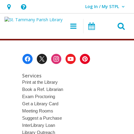
Log In / My STPL
User Log In / My STPL.
Hours
Help,
&
opens
O
Main navigation
Events
Location,
an
opens
overlay
Downloadable
an
Movies
overlay
Footer
Menu
&
TV
Services
Print at the Library
Book a Ref. Librarian
Exam Proctoring
Get a Library Card
Meeting Rooms
Suggest a Purchase
InterLibrary Loan
Library Outreach