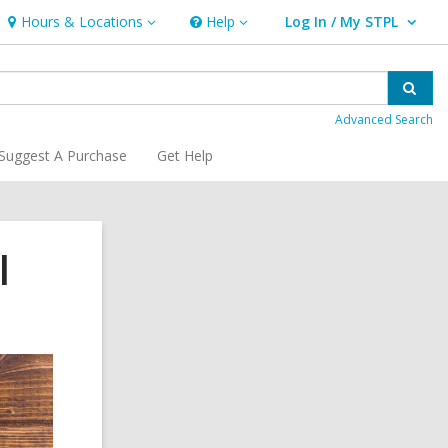
Hours & Locations
Help
Log In / My STPL
Hours
Help
User Log In / My STPL.
&
Locations
Sear
Advanced Search
Suggest A Purchase
Get Help
l
Related
Information