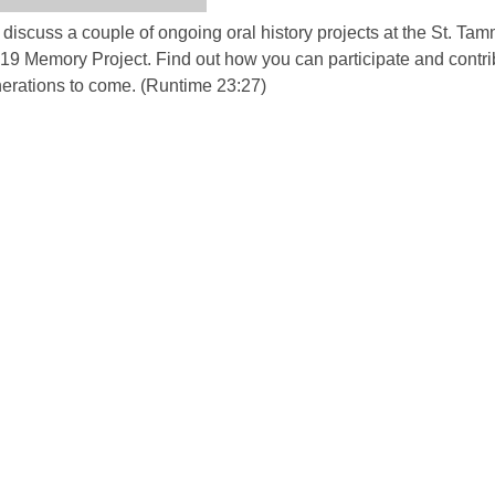
discuss a couple of ongoing oral history projects at the St. Ta
d19 Memory Project. Find out how you can participate and contri
enerations to come. (Runtime 23:27)