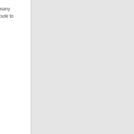
mmany
bute to