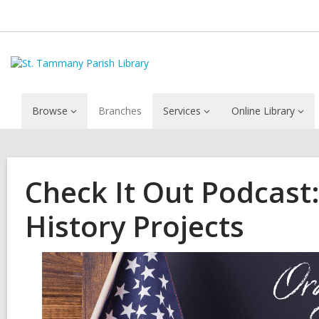
Browse
Branches
Services
Online Library
Check It Out Podcast:
History Projects