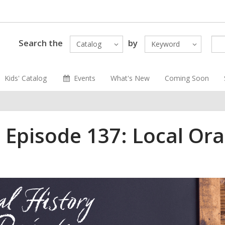
Search the
by
Catalog
Keyword
Kids' Catalog
Events
What's New
Coming Soon
 Episode 137: Local Ora