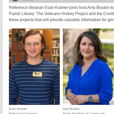
Reference librarian Evan Kramer joins host Amy Bouton to 
Parish Library: The Veterans History Project and the Covi
these projects that will provide valuable information for g
Evan Kramer
Amy Bouton
Reference Librarian
Public Relations & Community