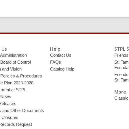
 Us
Help
STPL 
 Administration
Contact Us
Friends 
 Board of Control
FAQs
St. Tam
Foundat
 and Vision
Catalog Help
Friends 
 Policies & Procedures
St. Ta
ic Plan 2023-2028
ment at STPL
More
y News
Classic
Releases
s and Other Documents
y Closures
 Records Request