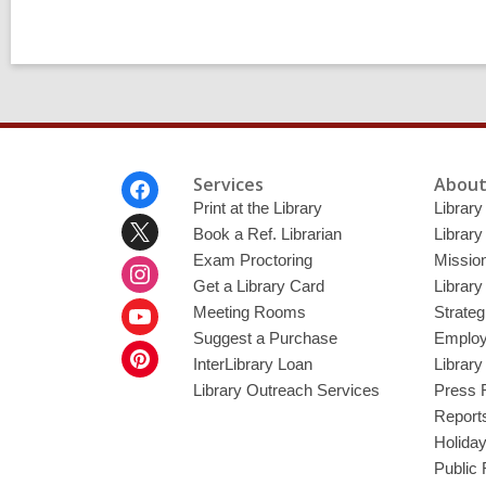
Footer
Services
About
Menu
Print at the Library
Library
Book a Ref. Librarian
Library
Exam Proctoring
Mission
Get a Library Card
Library
Meeting Rooms
Strateg
Suggest a Purchase
Employ
InterLibrary Loan
Librar
Library Outreach Services
Press 
Report
Holida
Public