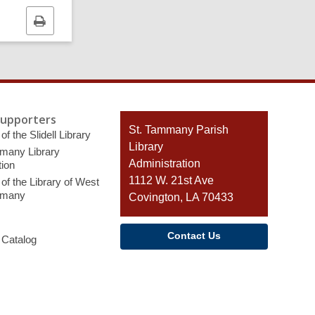
Print
this
page
Supporters
Contact
St. Tammany Parish
of the Slidell Library
the
Library
many Library
Library
Administration
ion
1112 W. 21st Ave
of the Library of West
mmany
Covington, LA 70433
Contact Us
 Catalog