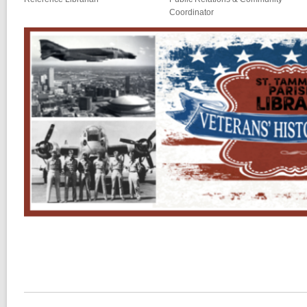
Coordinator