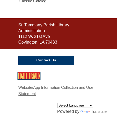
Classic Catalog
Contact
St. Tammany Parish Library
the
Administration
Library
1112 W. 21st Ave
Covington, LA 70433
Contact Us
,
opens
a
Website/App Information Collection and Use
new
Statement
window
Powered by
Translate