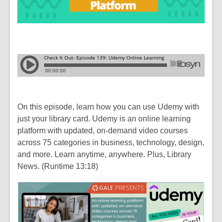
On this episode, learn how you can use Udemy with
just your library card. Udemy is an online learning
platform with updated, on-demand video courses
across 75 categories in business, technology, design,
and more. Learn anytime, anywhere. Plus, Library
News. (Runtime 13:18)