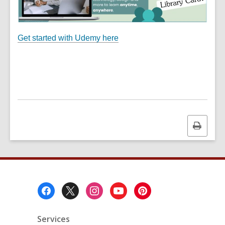
Get started with Udemy here
Print
this
page
Footer
Menu
Services