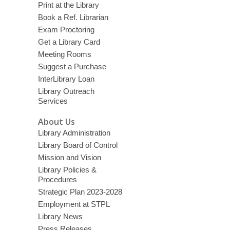
Print at the Library
Book a Ref. Librarian
Exam Proctoring
Get a Library Card
Meeting Rooms
Suggest a Purchase
InterLibrary Loan
Library Outreach
Services
About Us
Library Administration
Library Board of Control
Mission and Vision
Library Policies &
Procedures
Strategic Plan 2023-2028
Employment at STPL
Library News
Press Releases