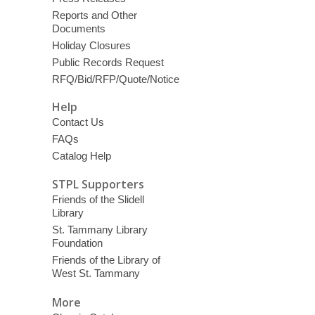
Reports and Other
Documents
Holiday Closures
Public Records Request
RFQ/Bid/RFP/Quote/Notice
Help
Contact Us
FAQs
Catalog Help
STPL Supporters
Friends of the Slidell
Library
St. Tammany Library
Foundation
Friends of the Library of
West St. Tammany
More