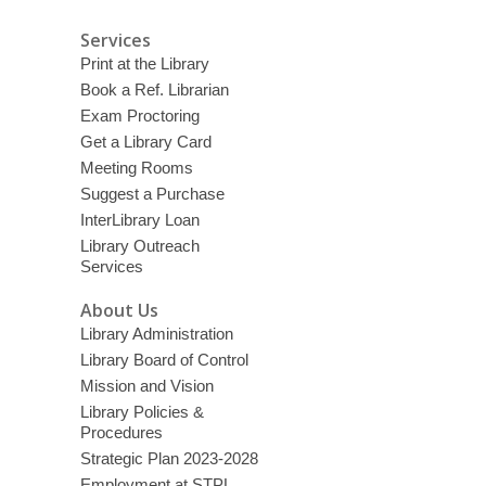
Services
Print at the Library
Book a Ref. Librarian
Exam Proctoring
Get a Library Card
Meeting Rooms
Suggest a Purchase
InterLibrary Loan
Library Outreach
Services
About Us
Library Administration
Library Board of Control
Mission and Vision
Library Policies &
Procedures
Strategic Plan 2023-2028
Employment at STPL