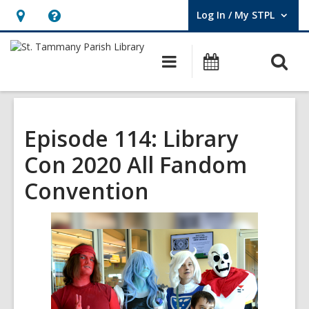
Log In / My STPL
User Log In / My STPL.
Hours
Help,
&
opens
O
Main
Events
Location,
an
navigation
s
opens
overlay
f
an
overlay
Episode 114: Library
Con 2020 All Fandom
Convention