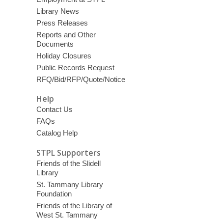
Library News
Press Releases
Reports and Other
Documents
Holiday Closures
Public Records Request
RFQ/Bid/RFP/Quote/Notice
Help
Contact Us
FAQs
Catalog Help
STPL Supporters
Friends of the Slidell
Library
St. Tammany Library
Foundation
Friends of the Library of
West St. Tammany