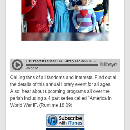
Calling fans of all fandoms and interests. Find out all
the details of this annual library event for all ages.
Also, hear about upcoming programs all over the
parish including a 4 part series called "America in
World War II". (Runtime 18:09)