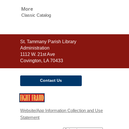
More
Classic Catalog
Contact
St. Tammany Parish Library
the
Administration
Library
1112 W. 21st Ave
Covington, LA 70433
Contact Us
,
opens
a
Website/App Information Collection and Use
new
Statement
window