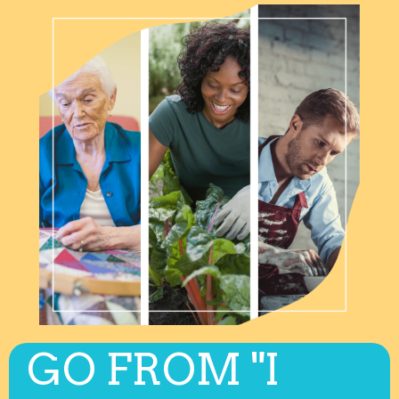
GO FROM "I