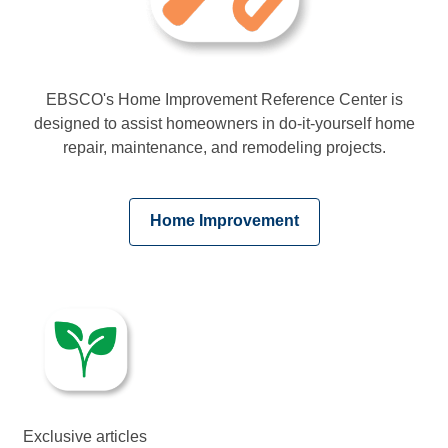
EBSCO's Home Improvement Reference Center is
designed to assist homeowners in do-it-yourself home
repair, maintenance, and remodeling projects.
,
Home Improvement
opens
a
new
window
Exclusive articles