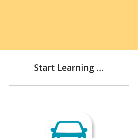
Start Learning ...