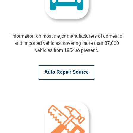
Information on most major manufacturers of domestic
and imported vehicles, covering more than 37,000
vehicles from 1954 to present.
,
Auto Repair Source
opens
a
new
window