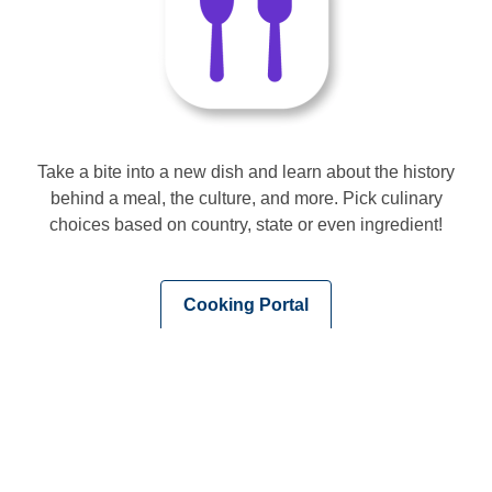
Take a bite into a new dish and learn about the history
behind a meal, the culture, and more. Pick culinary
choices based on country, state or even ingredient!
,
Cooking Portal
opens
a
new
window