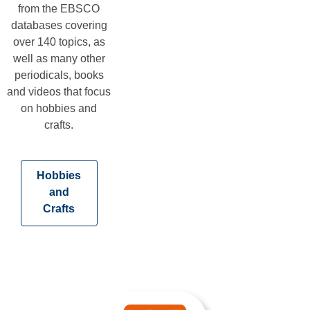
from the EBSCO
databases covering
over 140 topics, as
well as many other
periodicals, books
and videos that focus
on hobbies and
crafts.
Hobbies
and
,
Crafts
opens
a
new
window