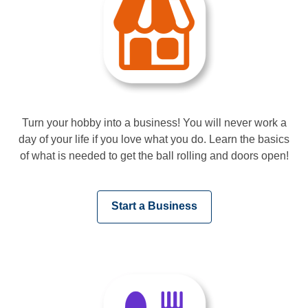
Turn your hobby into a business! You will never work a
day of your life if you love what you do. Learn the basics
of what is needed to get the ball rolling and doors open!
,
Start a Business
opens
a
new
window