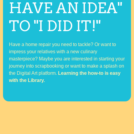
HAVE AN IDEA"
TO "I DID IT!"
Have a home repair you need to tackle? Or want to
impress your relatives with a new culinary
masterpiece? Maybe you are interested in starting your
journey into scrapbooking or want to make a splash on
the Digital Art platform.
Learning the how-to is easy
with the Library.